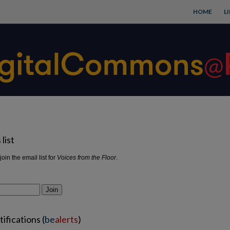
HOME
L
list
join the email list for
Voices from the Floor
.
Join
ifications (
be
alerts
)