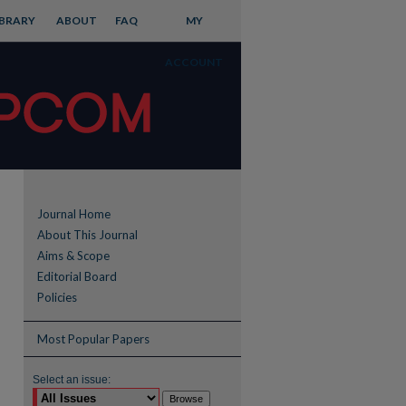
IBRARY
ABOUT
FAQ
MY
ACCOUNT
Journal Home
About This Journal
Aims & Scope
Editorial Board
Policies
Most Popular Papers
Select an issue: