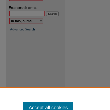
Enter search terms:
Advanced Search
Accept all cookies