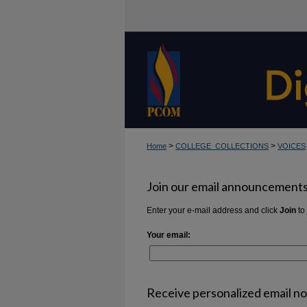
>
>
Home
COLLEGE_COLLECTIONS
VOICES
Join our email announcements 
Enter your e-mail address and click
Join
to 
Your email:
Receive personalized email not