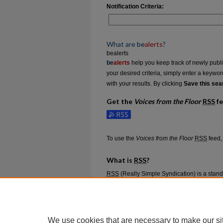
Notification Criteria:
What are
be
alerts
?
bealerts
be
alerts
help you keep track of newly publish
your desired criteria, simply enter a keywo
with your results. By clicking
Save this sea
Get the
Voices from the Floor
RSS
f
Subscribe to the Voices from the Floor feed
To use the
Voices from the Floor
RSS
feed, 
What is
RSS
?
RSS
(Really Simple Syndication) is a stan
content such as news headlines.
RSS
feeds
aggregators.
The
RSS
feed is updated when new work 
We use cookies that are necessary to make our si