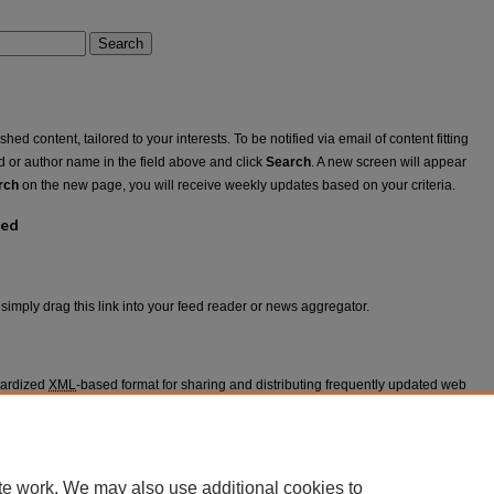
Search
ed content, tailored to your interests. To be notified via email of content fitting
rd or author name in the field above and click
Search
. A new screen will appear
rch
on the new page, you will receive weekly updates based on your criteria.
eed
simply drag this link into your feed reader or news aggregator.
dardized
XML
-based format for sharing and distributing frequently updated web
 may be subscribed to using programs called feed readers or news
appears in
Voices from the Floor
.
te work. We may also use additional cookies to