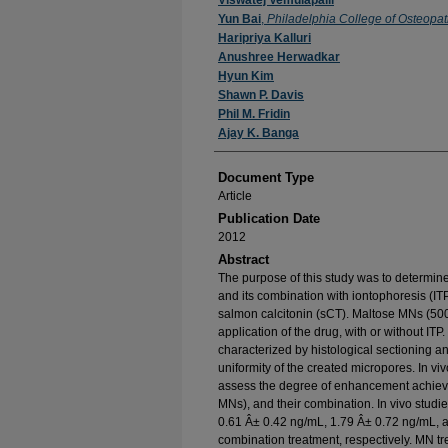
Authors
Viswatej Vemulapalli
Yun Bai
,
Philadelphia College of Osteopa
Haripriya Kalluri
Anushree Herwadkar
Hyun Kim
Shawn P. Davis
Phil M. Fridin
Ajay K. Banga
Document Type
Article
Publication Date
2012
Abstract
The purpose of this study was to determin
and its combination with iontophoresis (ITP
salmon calcitonin (sCT). Maltose MNs (500
application of the drug, with or without I
characterized by histological sectioning a
uniformity of the created micropores. In vi
assess the degree of enhancement achieve
MNs), and their combination. In vivo studi
0.61 Â± 0.42 ng/mL, 1.79 Â± 0.72 ng/mL, a
combination treatment, respectively. MN t