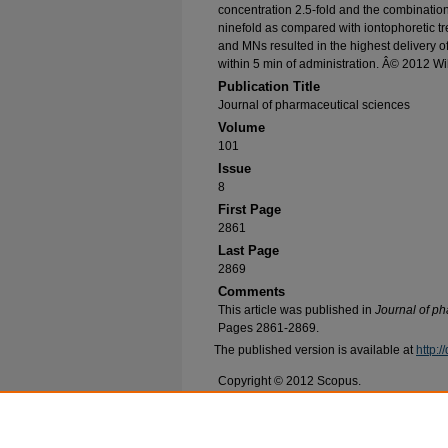
concentration 2.5-fold and the combinatio
ninefold as compared with iontophoretic t
and MNs resulted in the highest delivery 
within 5 min of administration. Â© 2012 Wil
Publication Title
Journal of pharmaceutical sciences
Volume
101
Issue
8
First Page
2861
Last Page
2869
Comments
This article was published in
Journal of p
Pages 2861-2869.
The published version is available at
http:
Copyright © 2012 Scopus.
Recommended Citation
Vemulapalli, Viswatej; Bai, Yun; Kalluri, Harip
P.; Fridin, Phil M.; and Banga, Ajay K., "In vivo 