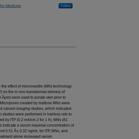
thic Medicine
Follow
e the effect of microneedle (MN) technology
) on the in vivo transdermal delivery of
 Âµm) were used to porate skin prior to
TP. Micropores created by maltose MNs were
nd calcein imaging studies, which indicated
vo studies were performed in hairless rats to
d by ITP (0.2 mA/cm 2 for 1 h), MNs (81
es indicate a serum maximal concentration of
nd 5.51 Â± 0.32 ng/mL for ITP, MNs, and
reatment alone increased serum