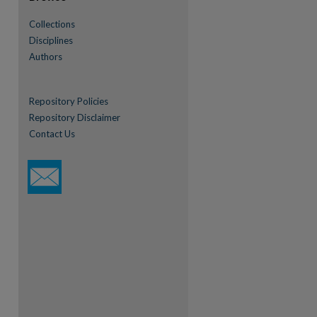
Collections
Disciplines
Authors
Repository Policies
Repository Disclaimer
Contact Us