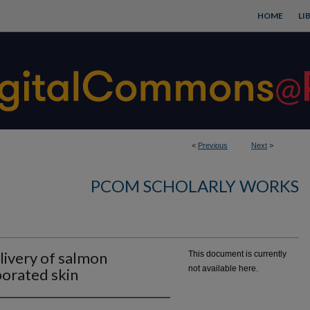
HOME
LI
<
Previous
Next
>
PCOM SCHOLARLY WORKS
elivery of salmon
This document is currently
not available here.
porated skin