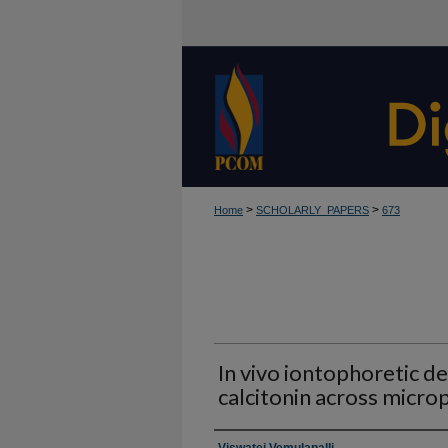
>
>
Home
SCHOLARLY_PAPERS
673
In vivo iontophoretic d
calcitonin across micro