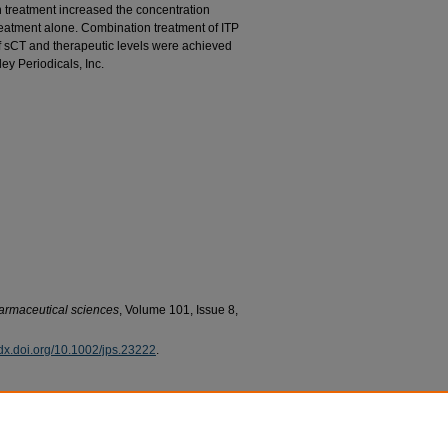
n treatment increased the concentration
reatment alone. Combination treatment of ITP
of sCT and therapeutic levels were achieved
ey Periodicals, Inc.
harmaceutical sciences
, Volume 101, Issue 8,
//dx.doi.org/10.1002/jps.23222
.
riya; Herwadkar, Anushree; Kim, Hyun; Davis, Shawn
iontophoretic delivery of salmon calcitonin across