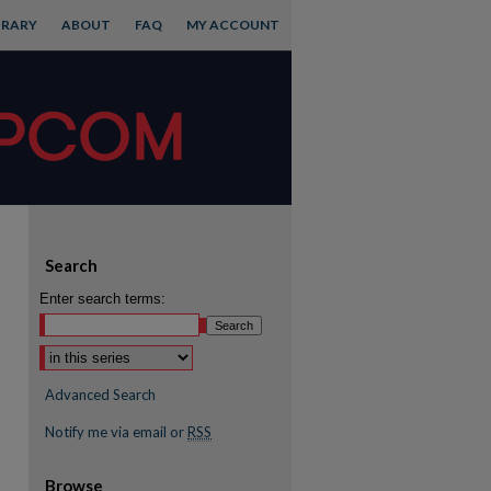
BRARY
ABOUT
FAQ
MY ACCOUNT
Search
Enter search terms:
Advanced Search
Notify me via email or
RSS
Browse