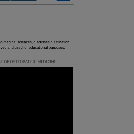
io-medical sciences, discusses plastination,
rved and used for educational purposes.