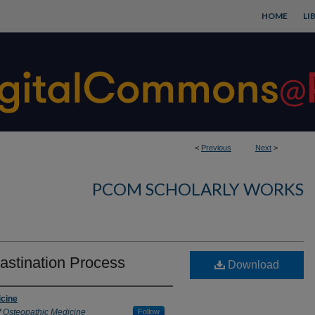
HOME
LI
<
Previous
Next
>
PCOM SCHOLARLY WORKS
astination Process
Download
icine
f Osteopathic Medicine
Follow