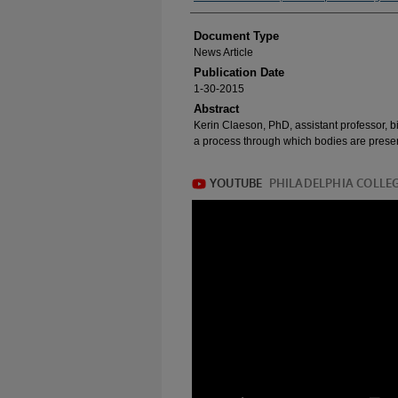
Document Type
News Article
Publication Date
1-30-2015
Abstract
Kerin Claeson, PhD, assistant professor, b
a process through which bodies are prese