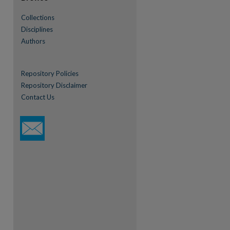
Collections
Disciplines
Authors
Repository Policies
Repository Disclaimer
Contact Us