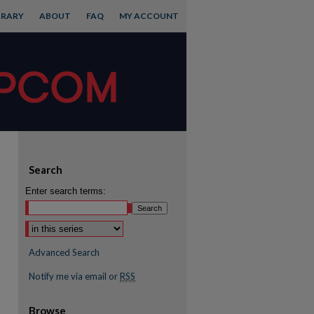
BRARY
ABOUT
FAQ
MY ACCOUNT
Search
Enter search terms:
Advanced Search
Notify me via email or
RSS
Browse