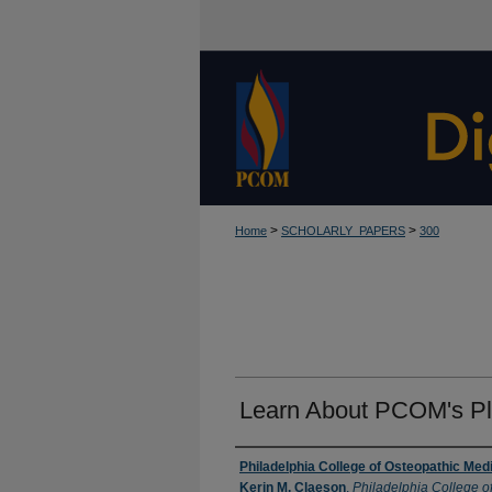
>
>
Home
SCHOLARLY_PAPERS
300
Learn About PCOM's Pl
Authors
Philadelphia College of Osteopathic Med
Kerin M. Claeson
,
Philadelphia College o