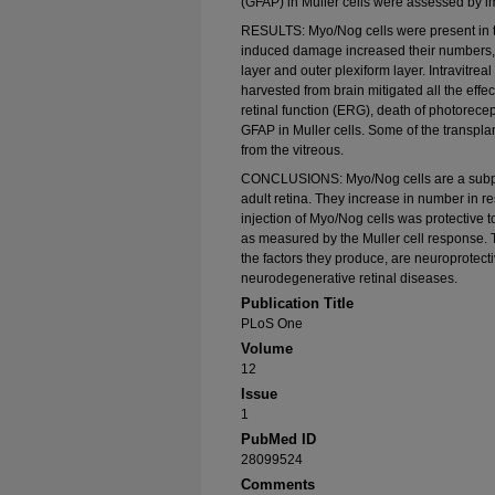
(GFAP) in Muller cells were assessed by 
RESULTS: Myo/Nog cells were present in 
induced damage increased their numbers, pa
layer and outer plexiform layer. Intravitreal
harvested from brain mitigated all the effec
retinal function (ERG), death of photorece
GFAP in Muller cells. Some of the transplan
from the vitreous.
CONCLUSIONS: Myo/Nog cells are a subpopu
adult retina. They increase in number in res
injection of Myo/Nog cells was protective to 
as measured by the Muller cell response. T
the factors they produce, are neuroprotect
neurodegenerative retinal diseases.
Publication Title
PLoS One
Volume
12
Issue
1
PubMed ID
28099524
Comments