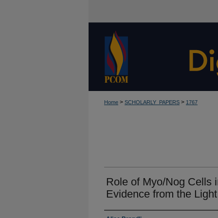
>
>
Home
SCHOLARLY_PAPERS
1767
Role of Myo/Nog Cells i
Evidence from the Ligh