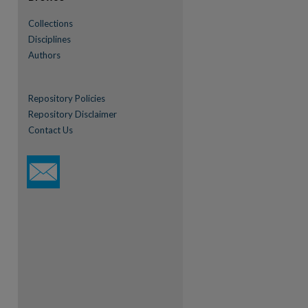
Collections
Disciplines
Authors
Repository Policies
Repository Disclaimer
Contact Us