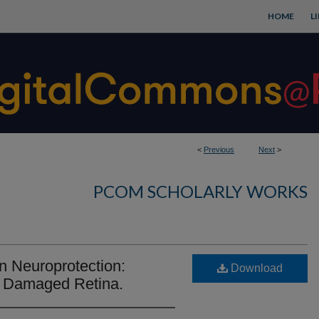
HOME
L
<
Previous
Next
>
PCOM SCHOLARLY WORKS
n Neuroprotection:
Download
t Damaged Retina.