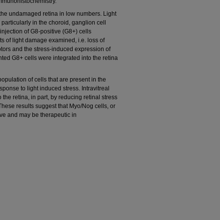
immunohistochemistry.
the undamaged retina in low numbers. Light
rticularly in the choroid, ganglion cell
 injection of G8-positive (G8+) cells
ts of light damage examined, i.e. loss of
ptors and the stress-induced expression of
ted G8+ cells were integrated into the retina
lation of cells that are present in the
ponse to light induced stress. Intravitreal
the retina, in part, by reducing retinal stress
hese results suggest that Myo/Nog cells, or
ive and may be therapeutic in