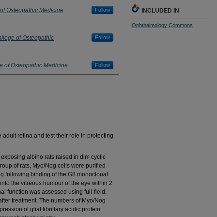
 of Osteopathic Medicine
Follow
INCLUDED IN
Ophthalmology Commons
llege of Osteopathic
Follow
e of Osteopathic Medicine
Follow
dult retina and test their role in protecting
osing albino rats raised in dim cyclic
 group of rats, Myo/Nog cells were purified
ing following binding of the G8 monoclonal
into the vitreous humour of the eye within 2
nal function was assessed using full-field,
after treatment. The numbers of Myo/Nog
ession of glial fibrillary acidic protein