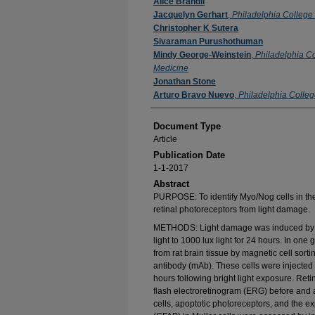
Authors
Alice Brandli
Jacquelyn Gerhart
,
Philadelphia College
Christopher K Sutera
Sivaraman Purushothuman
Mindy George-Weinstein
,
Philadelphia Co
Medicine
Jonathan Stone
Arturo Bravo Nuevo
,
Philadelphia Colleg
Document Type
Article
Publication Date
1-1-2017
Abstract
PURPOSE: To identify Myo/Nog cells in the a
retinal photoreceptors from light damage.
METHODS: Light damage was induced by exp
light to 1000 lux light for 24 hours. In one
from rat brain tissue by magnetic cell sort
antibody (mAb). These cells were injected 
hours following bright light exposure. Reti
flash electroretinogram (ERG) before and 
cells, apoptotic photoreceptors, and the expr