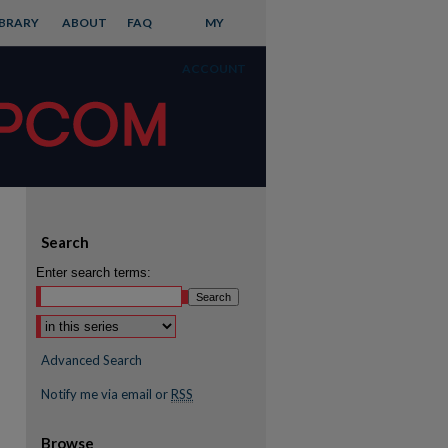
IBRARY
ABOUT
FAQ
MY
ACCOUNT
Search
Enter search terms:
Advanced Search
Notify me via email or
RSS
Browse