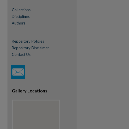
Collections
Disciplines
Authors
Repository Policies
Repository Disclaimer
Contact Us
re
Gallery Locations