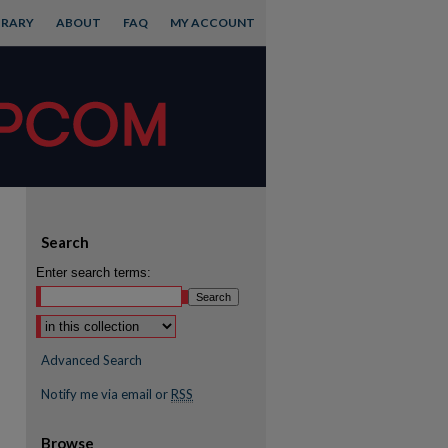
BRARY
ABOUT
FAQ
MY ACCOUNT
Search
Enter search terms:
Advanced Search
Notify me via email or
RSS
Browse