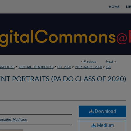
HOME
LI
<
Previous
Next
>
>
>
>
>
ARBOOKS
VIRTUAL_YEARBOOKS
DO_2020
PORTRAITS_2020
126
NT PORTRAITS (PA DO CLASS OF 2020)
Download
eopathic Medicine
Medium