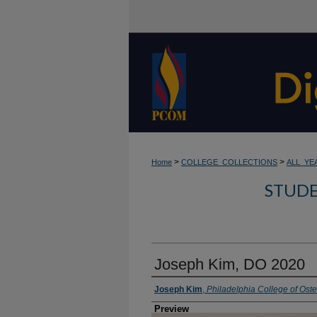
>
>
Home
COLLEGE_COLLECTIONS
ALL_YE
STUDE
Joseph Kim, DO 2020
Creator
Joseph Kim
,
Philadelphia College of Ost
Preview