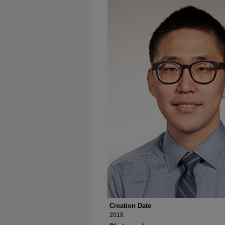
Creation Date
2018