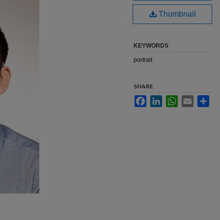
Thumbnail
KEYWORDS
portrait
SHARE
Facebook
LinkedIn
WhatsApp
Email
Sha