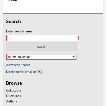
Search
Enter search terms:
Advanced Search
Notify me via email or
RSS
Browse
Collections
Disciplines
Authors