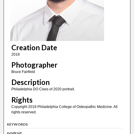
Creation Date
2018
Photographer
Bruce Fairfield
Description
Philadelphia DO Class of 2020 portrait.
Rights
Copyright 2018 Philadelphia College of Osteopathic Medicine. All
rights reserved.
KEYWORDS
portrait