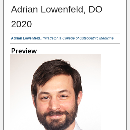
Adrian Lowenfeld, DO
2020
Creator
Adrian Lowenfeld
,
Philadelphia College of Osteopathic Medicine
Preview