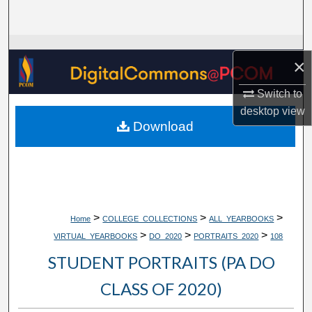
Search
Browse Collections
×
My Account
Switch to
desktop
view
About
Download
Digital Commons Network™
>
>
>
Home
COLLEGE_COLLECTIONS
ALL_YEARBOOKS
>
>
>
VIRTUAL_YEARBOOKS
DO_2020
PORTRAITS_2020
108
STUDENT PORTRAITS (PA DO
CLASS OF 2020)