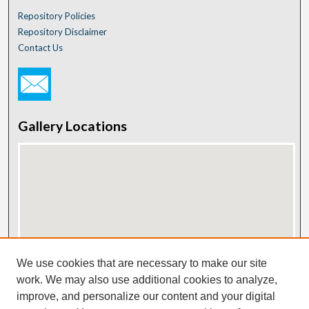
Repository Policies
Repository Disclaimer
Contact Us
Gallery Locations
View gallery on map
We use cookies that are necessary to make our site
View gallery in Google Earth
work. We may also use additional cookies to analyze,
improve, and personalize our content and your digital