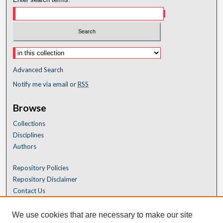
Advanced Search
Notify me via email or
RSS
Browse
Collections
Disciplines
Authors
Repository Policies
Repository Disclaimer
Contact Us
We use cookies that are necessary to make our site