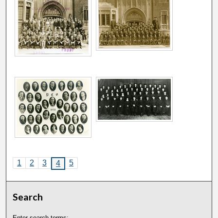
1
2
3
5
4
Search
Enter search terms: