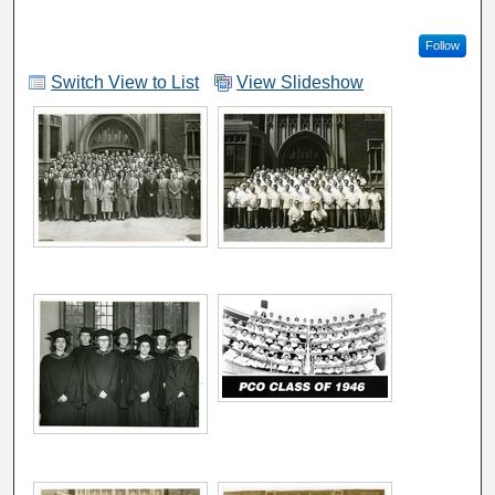
Follow
Switch View to List
View Slideshow