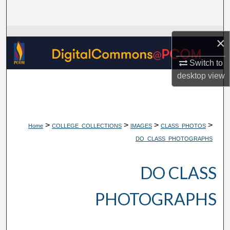
Search
Browse Collections
×
My Account
Switch to
desktop
view
About
Digital Commons Network™
>
>
>
>
Home
COLLEGE_COLLECTIONS
IMAGES
CLASS_PHOTOS
DO_CLASS_PHOTOGRAPHS
DO CLASS
PHOTOGRAPHS