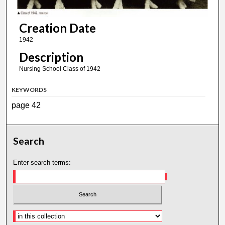
Creation Date
1942
Description
Nursing School Class of 1942
KEYWORDS
page 42
Search
Enter search terms: