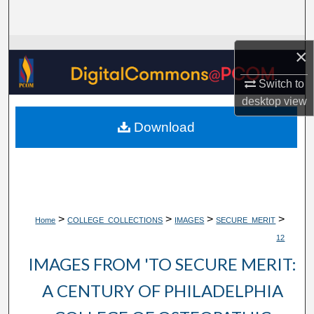
Search
Browse Collections
×
Switch to
My Account
desktop
view
About
Download
Digital Commons Network™
>
>
>
>
Home
COLLEGE_COLLECTIONS
IMAGES
SECURE_MERIT
12
IMAGES FROM 'TO SECURE MERIT:
A CENTURY OF PHILADELPHIA