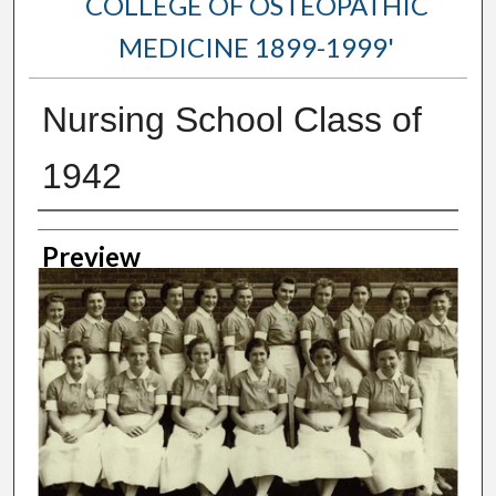
COLLEGE OF OSTEOPATHIC
MEDICINE 1899-1999'
Nursing School Class of
1942
Creator
Preview