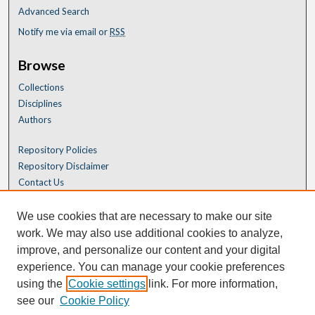
Advanced Search
Notify me via email or
RSS
Browse
Collections
Disciplines
Authors
Repository Policies
Repository Disclaimer
Contact Us
We use cookies that are necessary to make our site
work. We may also use additional cookies to analyze,
improve, and personalize our content and your digital
experience. You can manage your cookie preferences
using the
Cookie settings
link. For more information,
see our
Cookie Policy