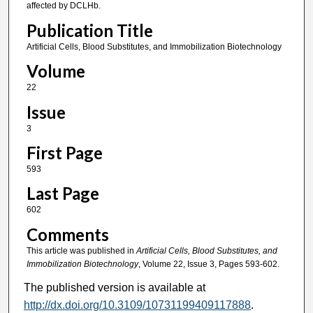
affected by DCLHb.
Publication Title
Artificial Cells, Blood Substitutes, and Immobilization Biotechnology
Volume
22
Issue
3
First Page
593
Last Page
602
Comments
This article was published in
Artificial Cells, Blood Substitutes, and
Immobilization Biotechnology
, Volume 22, Issue 3, Pages 593-602.
The published version is available at
http://dx.doi.org/10.3109/10731199409117888
.