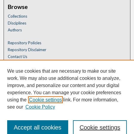
Browse
Collections
Disciplines
Authors
Repository Policies
Repository Disclaimer
Contact Us
We use cookies that are necessary to make our site
work. We may also use additional cookies to analyze,
improve, and personalize our content and your digital
experience. You can manage your cookie preferences
using the
Cookie settings
link. For more information,
see our
Cookie Policy
Accept all cookies
Cookie settings