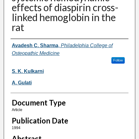
effects of diaspirin cross-
linked hemoglobin in the
rat
Authors
Avadesh C. Sharma
,
Philadelphia College of
Osteopathic Medicine
Follow
S. K. Kulkarni
A. Gulati
Document Type
Article
Publication Date
1994
Abstract