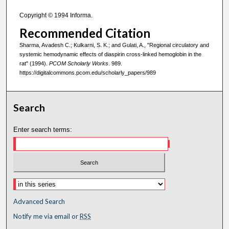
Copyright © 1994 Informa.
Recommended Citation
Sharma, Avadesh C.; Kulkarni, S. K.; and Gulati, A., "Regional circulatory and
systemic hemodynamic effects of diaspirin cross-linked hemoglobin in the
rat" (1994).
PCOM Scholarly Works
. 989.
https://digitalcommons.pcom.edu/scholarly_papers/989
Search
Enter search terms:
Advanced Search
Notify me via email or
RSS