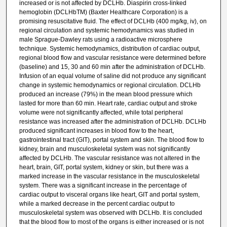
increased or is not affected by DCLHb. Diaspirin cross-linked
hemoglobin (DCLHbTM) (Baxter Healthcare Corporation) is a
promising resuscitative fluid. The effect of DCLHb (400 mg/kg, iv), on
regional circulation and systemic hemodynamics was studied in
male Sprague-Dawley rats using a radioactive microsphere
technique. Systemic hemodynamics, distribution of cardiac output,
regional blood flow and vascular resistance were determined before
(baseline) and 15, 30 and 60 min after the administration of DCLHb.
Infusion of an equal volume of saline did not produce any significant
change in systemic hemodynamics or regional circulation. DCLHb
produced an increase (79%) in the mean blood pressure which
lasted for more than 60 min. Heart rate, cardiac output and stroke
volume were not significantly affected, while total peripheral
resistance was increased after the administration of DCLHb. DCLHb
produced significant increases in blood flow to the heart,
gastrointestinal tract (GIT), portal system and skin. The blood flow to
kidney, brain and musculoskeletal system was not significantly
affected by DCLHb. The vascular resistance was not altered in the
heart, brain, GIT, portal system, kidney or skin, but there was a
marked increase in the vascular resistance in the musculoskeletal
system. There was a significant increase in the percentage of
cardiac output to visceral organs like heart, GIT and portal system,
while a marked decrease in the percent cardiac output to
musculoskeletal system was observed with DCLHb. It is concluded
that the blood flow to most of the organs is either increased or is not