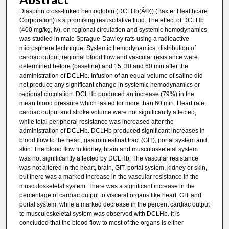
Diaspirin cross-linked hemoglobin (DCLHb(Â®)) (Baxter Healthcare
Corporation) is a promising resuscitative fluid. The effect of DCLHb
(400 mg/kg, iv), on regional circulation and systemic hemodynamics
was studied in male Sprague-Dawley rats using a radioactive
microsphere technique. Systemic hemodynamics, distribution of
cardiac output, regional blood flow and vascular resistance were
determined before (baseline) and 15, 30 and 60 min after the
administration of DCLHb. Infusion of an equal volume of saline did
not produce any significant change in systemic hemodynamics or
regional circulation. DCLHb produced an increase (79%) in the
mean blood pressure which lasted for more than 60 min. Heart rate,
cardiac output and stroke volume were not significantly affected,
while total peripheral resistance was increased after the
administration of DCLHb. DCLHb produced significant increases in
blood flow to the heart, gastrointestinal tract (GIT), portal system and
skin. The blood flow to kidney, brain and musculoskeletal system
was not significantly affected by DCLHb. The vascular resistance
was not altered in the heart, brain, GIT, portal system, kidney or skin,
but there was a marked increase in the vascular resistance in the
musculoskeletal system. There was a significant increase in the
percentage of cardiac output to visceral organs like heart, GIT and
portal system, while a marked decrease in the percent cardiac output
to musculoskeletal system was observed with DCLHb. It is
concluded that the blood flow to most of the organs is either