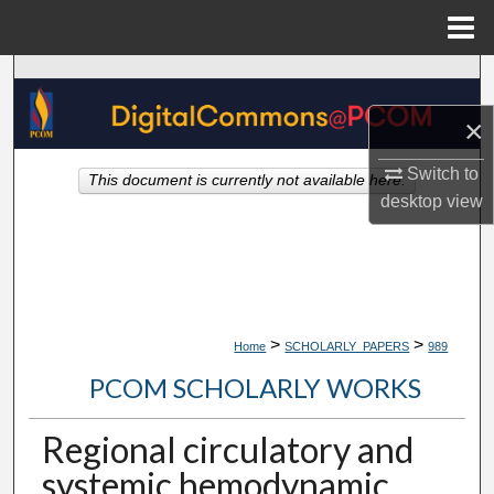
Menu
Home
Search
×
Browse Collections
Switch to
This document is currently not available here.
My Account
desktop
view
About
Digital Commons Network™
>
>
Home
SCHOLARLY_PAPERS
989
PCOM SCHOLARLY WORKS
Regional circulatory and
systemic hemodynamic