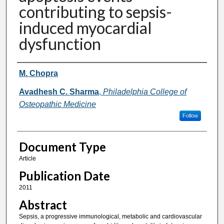
contributing to sepsis-
induced myocardial
dysfunction
Authors
M. Chopra
Avadhesh C. Sharma
,
Philadelphia College of
Osteopathic Medicine
Follow
Document Type
Article
Publication Date
2011
Abstract
Sepsis, a progressive immunological, metabolic and cardiovascular