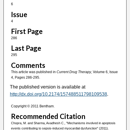
6
Issue
4
First Page
286
Last Page
295
Comments
This article was published in
Current Drug Therapy
, Volume 6, Issue
4, Pages 286-295.
The published version is available at
http://dx.doi.org/10.2174/157488511798109538
.
Copyright © 2011 Bentham.
Recommended Citation
Chopra, M. and Sharma, Avadhesh C., "Mechanisms involved in apoptosis
events contributing to sepsis-induced myocardial dysfunction" (2011).