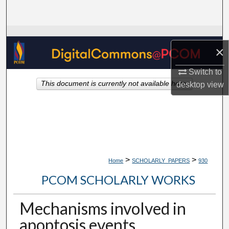
Search
Browse Collections
×
My Account
Switch to
This document is currently not available here.
desktop
view
About
Digital Commons Network™
>
>
Home
SCHOLARLY_PAPERS
930
PCOM SCHOLARLY WORKS
Mechanisms involved in
apoptosis events