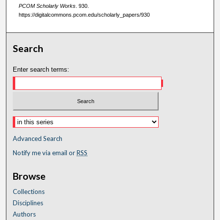
PCOM Scholarly Works
. 930.
https://digitalcommons.pcom.edu/scholarly_papers/930
Search
Enter search terms:
Advanced Search
Notify me via email or
RSS
Browse
Collections
Disciplines
Authors