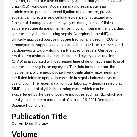
disorder, is a major cause of morbidity and mortality in Intensive care
units (ICU) worldwide. Models simulating sepsis, such as
endotoxemia, peritonitis, cecal ligation and puncture, provide
substantial molecular and cellular evidence for structural and
functional damage to cardiac myocytes during sepsis. Clinical
evidence suggests abnormal left ventricular impairment and cardiac
contractile dysfunction during sepsis. Norepinephrine (NE), a
clinically approved positive inotrope traditionally used in ICUs for
hemodynamic support, can also cause increased lactate levels and
cardiomyocyte toxicity during early stages of sepsis. Our recent
results demonstrated that sepsis-induced myocyte dysfunction
(SIMD) is associated with decreased time of deformation and loss of
contractile activity in the myocytes. The data further support the
involvement of the apoptotic pathway, particularly mitochondrial-
mediated intrinsic apoptosis cascade in sepsis-induced myocardial
dysfunction. The recent data from our laboratory demonstrated that
SIMD is a potentially life threatening event which can be
exacerbated by the use of positive inotropes such as NE, which are
ideally used in the management of sepsis. Â© 2011 Bentham
Science Publishers.
Publication Title
Current Drug Therapy
Volume