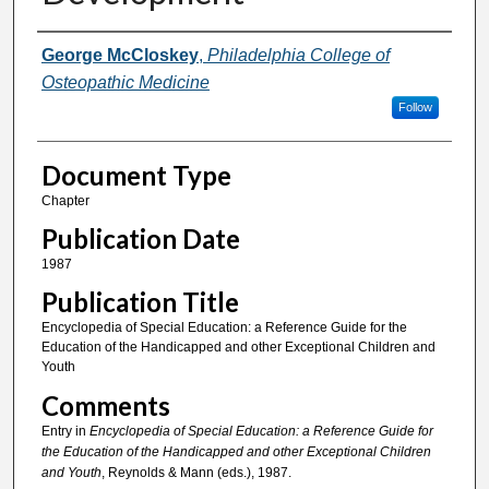
Authors
George McCloskey
,
Philadelphia College of
Osteopathic Medicine
Follow
Document Type
Chapter
Publication Date
1987
Publication Title
Encyclopedia of Special Education: a Reference Guide for the
Education of the Handicapped and other Exceptional Children and
Youth
Comments
Entry in
Encyclopedia of Special Education: a Reference Guide for
the Education of the Handicapped and other Exceptional Children
and Youth
, Reynolds & Mann (eds.), 1987.