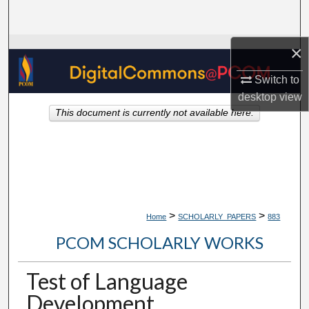
Search
×
Browse Collections
Switch to
My Account
desktop
view
This document is currently not available here.
About
Digital Commons Network™
>
>
Home
SCHOLARLY_PAPERS
883
PCOM SCHOLARLY WORKS
Test of Language
Development