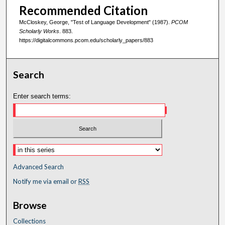
Recommended Citation
McCloskey, George, "Test of Language Development" (1987).
PCOM
Scholarly Works
. 883.
https://digitalcommons.pcom.edu/scholarly_papers/883
Search
Enter search terms:
Advanced Search
Notify me via email or
RSS
Browse
Collections