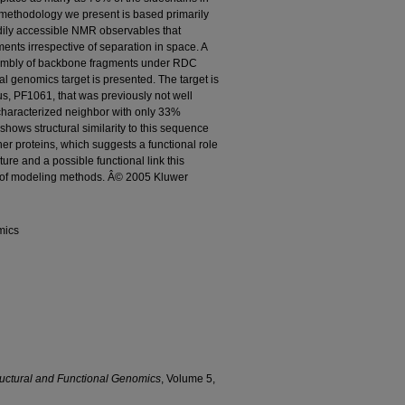
e methodology we present is based primarily
dily accessible NMR observables that
ents irrespective of separation in space. A
ssembly of backbone fragments under RDC
ral genomics target is presented. The target is
s, PF1061, that was previously not well
 characterized neighbor with only 33%
shows structural similarity to this sequence
her proteins, which suggests a functional role
ture and a possible functional link this
t of modeling methods. Â© 2005 Kluwer
mics
ructural and Functional Genomics
, Volume 5,