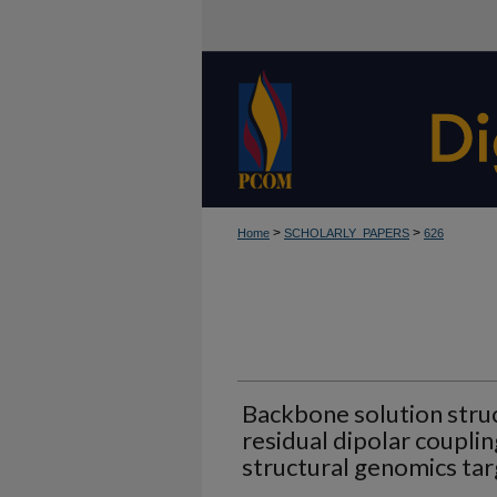
>
>
Home
SCHOLARLY_PAPERS
626
Backbone solution struc
residual dipolar couplin
structural genomics tar