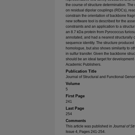
the course of structure determination. Th
on residual dipolar couplings (RDCs), rea
constrain the orientation of backbone fragm
new software tool is described for the a
constraints and an application to a structu
an 8.7 kDa protein from Pyrococcus furiosu
annotated, and had a nearest structurally
sequence identity. The structure produced 
homologue, but also shows similarity to ot
in sulfur transfer. Given the backbone struc
should be an ideal target for developmen
Academic Publishers.
Publication Title
Journal of Structural and Functional Geno
Volume
5
First Page
241
Last Page
254
Comments
This article was published in
Journal of St
Issue 4, Pages 241-254.