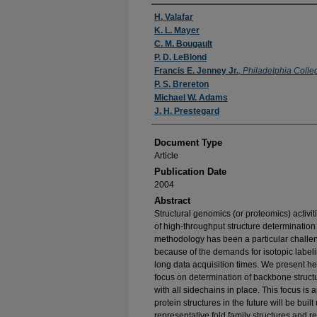
Authors
H. Valafar
K. L. Mayer
C. M. Bougault
P. D. LeBlond
Francis E. Jenney Jr.
,
Philadelphia Colle
P. S. Brereton
Michael W. Adams
J. H. Prestegard
Document Type
Article
Publication Date
2004
Abstract
Structural genomics (or proteomics) activiti
of high-throughput structure determinati
methodology has been a particular challe
because of the demands for isotopic labeli
long data acquisition times. We present he
focus on determination of backbone structur
with all sidechains in place. This focus is
protein structures in the future will be bui
representative fold family structures and 