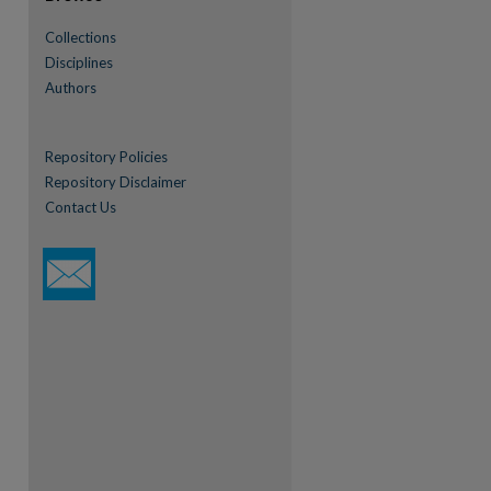
Collections
Disciplines
Authors
Repository Policies
Repository Disclaimer
Contact Us