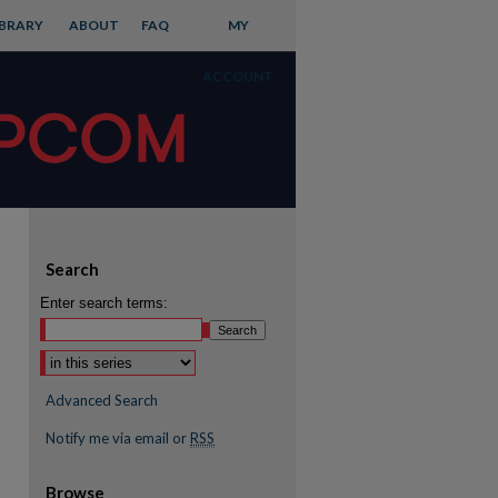
IBRARY
ABOUT
FAQ
MY
ACCOUNT
Search
Enter search terms:
Advanced Search
Notify me via email or
RSS
Browse