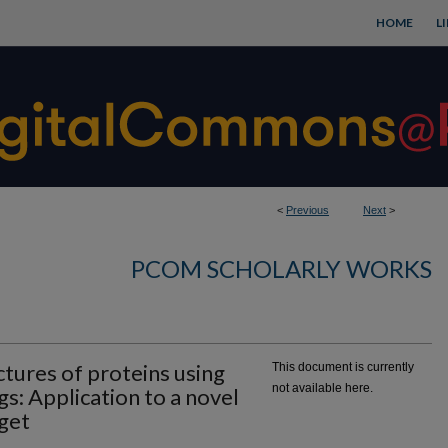
HOME
L
<
Previous
Next
>
PCOM SCHOLARLY WORKS
tures of proteins using
This document is currently
not available here.
gs: Application to a novel
get