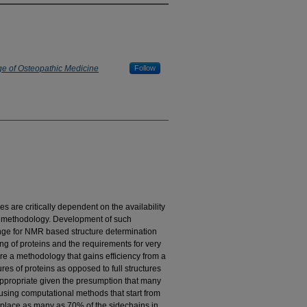
ge of Osteopathic Medicine
Follow
es are critically dependent on the availability
on methodology. Development of such
nge for NMR based structure determination
ng of proteins and the requirements for very
re a methodology that gains efficiency from a
es of proteins as opposed to full structures
 appropriate given the presumption that many
lt using computational methods that start from
replace as many as 70% of the sidechains in