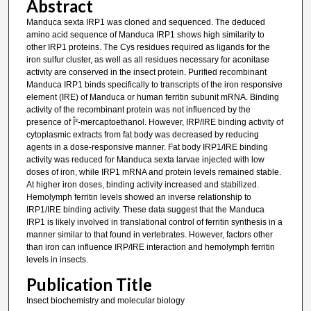
Abstract
Manduca sexta IRP1 was cloned and sequenced. The deduced
amino acid sequence of Manduca IRP1 shows high similarity to
other IRP1 proteins. The Cys residues required as ligands for the
iron sulfur cluster, as well as all residues necessary for aconitase
activity are conserved in the insect protein. Purified recombinant
Manduca IRP1 binds specifically to transcripts of the iron responsive
element (IRE) of Manduca or human ferritin subunit mRNA. Binding
activity of the recombinant protein was not influenced by the
presence of Î²-mercaptoethanol. However, IRP/IRE binding activity of
cytoplasmic extracts from fat body was decreased by reducing
agents in a dose-responsive manner. Fat body IRP1/IRE binding
activity was reduced for Manduca sexta larvae injected with low
doses of iron, while IRP1 mRNA and protein levels remained stable.
At higher iron doses, binding activity increased and stabilized.
Hemolymph ferritin levels showed an inverse relationship to
IRP1/IRE binding activity. These data suggest that the Manduca
IRP1 is likely involved in translational control of ferritin synthesis in a
manner similar to that found in vertebrates. However, factors other
than iron can influence IRP/IRE interaction and hemolymph ferritin
levels in insects.
Publication Title
Insect biochemistry and molecular biology