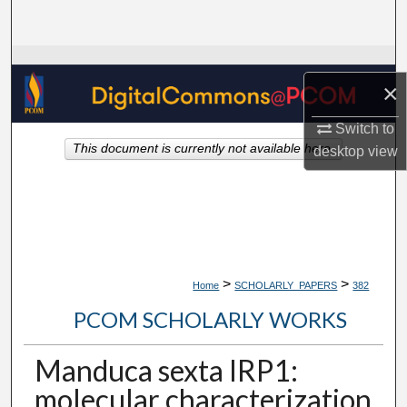
Search
Browse Collections
×
My Account
Switch to
This document is currently not available here.
desktop
view
About
Digital Commons Network™
>
>
Home
SCHOLARLY_PAPERS
382
PCOM SCHOLARLY WORKS
Manduca sexta IRP1:
molecular characterization