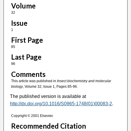
Volume
32
Issue
1
First Page
85
Last Page
96
Comments
This article was published in
Insect biochemistry and molecular
biology
, Volume 32, Issue 1, Pages 85-96.
The published version is available at
http://dx.doi.org/10.1016/S0965-1748(01)00083-2
.
Copyright © 2001 Elsevier.
Recommended Citation