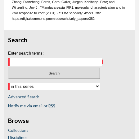
Zhang, Dianzheng; Ferris, Cara; Gailer, Jurgen; Kohlhepp, Pete; and
Winzerling, Joy J., "Manduca sexta IRP1: molecular characterization and in
vivo response to iron" (2001).
PCOM Scholarly Works
. 382.
https://digitalcommons.pcom.edu/scholarly_papers/382
Search
Enter search terms:
Advanced Search
Notify me via email or
RSS
Browse
Collections
Disciplines