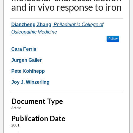
and in vivo response to iron
Authors
Dianzheng Zhang
,
Philadelphia College of
Osteopathic Medicine
Follow
Cara Ferris
Jurgen Gailer
Pete Kohlhepp
Joy J. Winzerling
Document Type
Article
Publication Date
2001