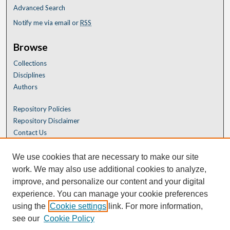
Advanced Search
Notify me via email or
RSS
Browse
Collections
Disciplines
Authors
Repository Policies
Repository Disclaimer
Contact Us
We use cookies that are necessary to make our site
work. We may also use additional cookies to analyze,
improve, and personalize our content and your digital
experience. You can manage your cookie preferences
using the
Cookie settings
link. For more information,
see our
Cookie Policy