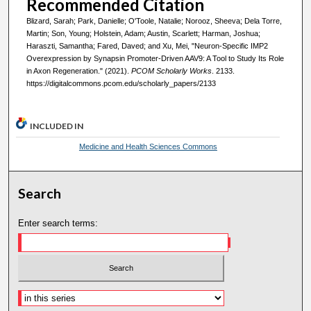
Recommended Citation
Blizard, Sarah; Park, Danielle; O'Toole, Natalie; Norooz, Sheeva; Dela Torre,
Martin; Son, Young; Holstein, Adam; Austin, Scarlett; Harman, Joshua;
Haraszti, Samantha; Fared, Daved; and Xu, Mei, "Neuron-Specific IMP2
Overexpression by Synapsin Promoter-Driven AAV9: A Tool to Study Its Role
in Axon Regeneration." (2021).
PCOM Scholarly Works
. 2133.
https://digitalcommons.pcom.edu/scholarly_papers/2133
INCLUDED IN
Medicine and Health Sciences Commons
Search
Enter search terms: