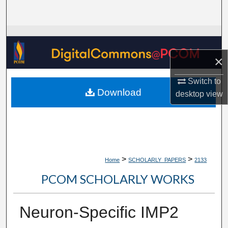
Search
Browse Collections
×
My Account
Switch to
About
Download
desktop
view
Digital Commons Network™
>
>
Home
SCHOLARLY_PAPERS
2133
PCOM SCHOLARLY WORKS
Neuron-Specific IMP2