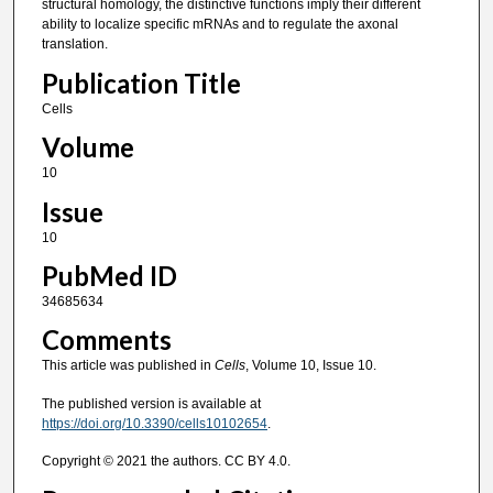
structural homology, the distinctive functions imply their different
ability to localize specific mRNAs and to regulate the axonal
translation.
Publication Title
Cells
Volume
10
Issue
10
PubMed ID
34685634
Comments
This article was published in
Cells
, Volume 10, Issue 10.
The published version is available at
https://doi.org/10.3390/cells10102654
.
Copyright © 2021 the authors. CC BY 4.0.