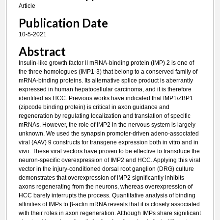
Article
Publication Date
10-5-2021
Abstract
Insulin-like growth factor II mRNA-binding protein (IMP) 2 is one of
the three homologues (IMP1-3) that belong to a conserved family of
mRNA-binding proteins. Its alternative splice product is aberrantly
expressed in human hepatocellular carcinoma, and it is therefore
identified as HCC. Previous works have indicated that IMP1/ZBP1
(zipcode binding protein) is critical in axon guidance and
regeneration by regulating localization and translation of specific
mRNAs. However, the role of IMP2 in the nervous system is largely
unknown. We used the synapsin promoter-driven adeno-associated
viral (AAV) 9 constructs for transgene expression both in vitro and in
vivo. These viral vectors have proven to be effective to transduce the
neuron-specific overexpression of IMP2 and HCC. Applying this viral
vector in the injury-conditioned dorsal root ganglion (DRG) culture
demonstrates that overexpression of IMP2 significantly inhibits
axons regenerating from the neurons, whereas overexpression of
HCC barely interrupts the process. Quantitative analysis of binding
affinities of IMPs to β-actin mRNA reveals that it is closely associated
with their roles in axon regeneration. Although IMPs share significant