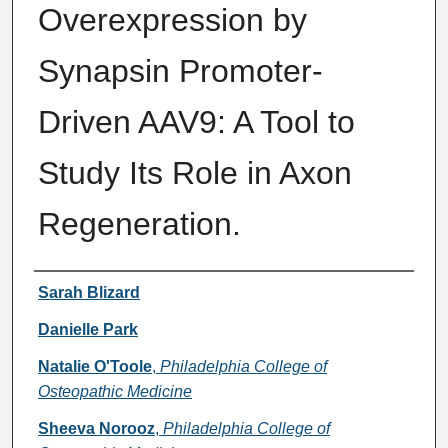
Overexpression by
Synapsin Promoter-
Driven AAV9: A Tool to
Study Its Role in Axon
Regeneration.
Authors
Sarah Blizard
Danielle Park
Natalie O'Toole
,
Philadelphia College of
Osteopathic Medicine
Sheeva Norooz
,
Philadelphia College of