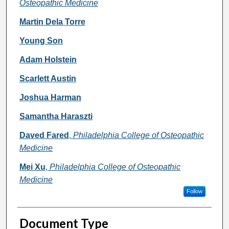
Osteopathic Medicine
Martin Dela Torre
Young Son
Adam Holstein
Scarlett Austin
Joshua Harman
Samantha Haraszti
Daved Fared
,
Philadelphia College of Osteopathic
Medicine
Mei Xu
,
Philadelphia College of Osteopathic
Medicine
Follow
Document Type