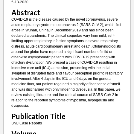
5-13-2020
Abstract
COVID-19 is the disease caused by the novel coronavirus, severe
acute respiratory syndrome coronavirus 2 (SARS-CoV-2), which first
arose in Wuhan, China, in December 2019 and has since been
declared a pandemic. The clinical sequelae vary from mild, self-
limiting upper respiratory infection symptoms to severe respiratory
distress, acute cardiopulmonary arrest and death. Otolaryngologists
around the globe have reported a significant number of mild or
otherwise asymptomatic patients with COVID-19 presenting with
olfactory dysfunction. We present a case of COVID-19 resulting in
intensive care unit (ICU) admission, presenting with the initial
symptom of disrupted taste and flavour perception prior to respiratory
involvement. After 4 days in the ICU and 6 days on the general
medicine floor, our patient regained a majority of her sense of smell
and was discharged with only lingering dysgeusia. In this paper, we
review existing literature and the clinical course of SARS-CoV-2 in
relation to the reported symptoms of hyposmia, hypogeusia and
dysgeusia.
Publication Title
BMJ Case Reports
Volume