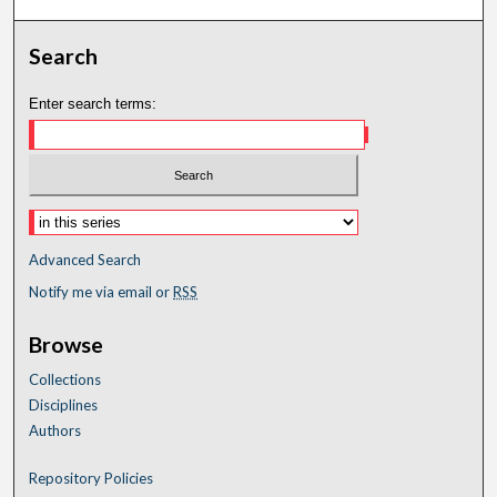
Search
Enter search terms:
Advanced Search
Notify me via email or
RSS
Browse
Collections
Disciplines
Authors
Repository Policies