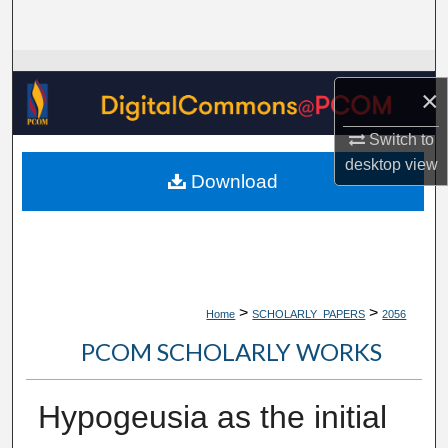
Search
Browse Collections
×
My Account
Switch to
desktop
view
About
Download
Digital Commons Network™
>
>
Home
SCHOLARLY_PAPERS
2056
PCOM SCHOLARLY WORKS
Hypogeusia as the initial