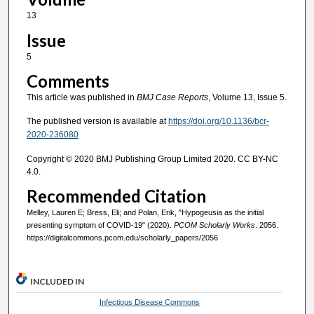
13
Issue
5
Comments
This article was published in
BMJ Case Reports
, Volume 13, Issue 5.
The published version is available at
https://doi.org/10.1136/bcr-
2020-236080
Copyright © 2020 BMJ Publishing Group Limited 2020. CC BY-NC
4.0.
Recommended Citation
Melley, Lauren E; Bress, Eli; and Polan, Erik, "Hypogeusia as the initial
presenting symptom of COVID-19" (2020).
PCOM Scholarly Works
. 2056.
https://digitalcommons.pcom.edu/scholarly_papers/2056
INCLUDED IN
Infectious Disease Commons