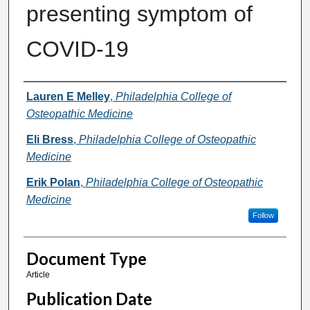
presenting symptom of
COVID-19
Authors
Lauren E Melley
,
Philadelphia College of
Osteopathic Medicine
Eli Bress
,
Philadelphia College of Osteopathic
Medicine
Erik Polan
,
Philadelphia College of Osteopathic
Medicine
Follow
Document Type
Article
Publication Date