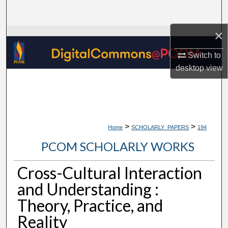
Search
×
Browse Collections
Switch to
My Account
desktop
view
About
Digital Commons Network™
>
>
Home
SCHOLARLY_PAPERS
194
PCOM SCHOLARLY WORKS
Cross-Cultural Interaction
and Understanding :
Theory, Practice, and
Reality