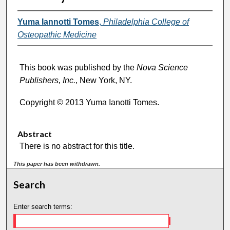
Yuma Iannotti Tomes
,
Philadelphia College of
Osteopathic Medicine
This book was published by the
Nova Science
Publishers, Inc.
, New York, NY.
Copyright © 2013 Yuma Ianotti Tomes.
Abstract
There is no abstract for this title.
This paper has been withdrawn.
Search
Enter search terms: