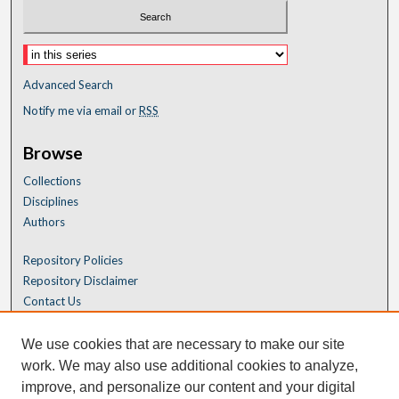
Advanced Search
Notify me via email or
RSS
Browse
Collections
Disciplines
Authors
Repository Policies
Repository Disclaimer
Contact Us
We use cookies that are necessary to make our site
work. We may also use additional cookies to analyze,
improve, and personalize our content and your digital