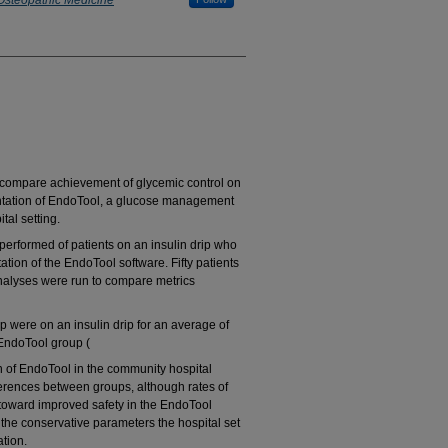
 Osteopathic Medicine
 compare achievement of glycemic control on
entation of EndoTool, a glucose management
al setting.
performed of patients on an insulin drip who
ion of the EndoTool software. Fifty patients
analyses were run to compare metrics
p were on an insulin drip for an average of
 EndoTool group (
n of EndoTool in the community hospital
ifferences between groups, although rates of
oward improved safety in the EndoTool
 the conservative parameters the hospital set
ation.