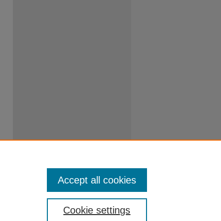
Accept all cookies
Cookie settings