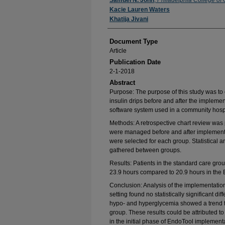
Authors
Samuel N. John
,
Philadelphia College of
Kacie Lauren Waters
Khatija Jivani
Document Type
Article
Publication Date
2-1-2018
Abstract
Purpose: The purpose of this study was to
insulin drips before and after the implem
software system used in a community hospit
Methods: A retrospective chart review was 
were managed before and after implementat
were selected for each group. Statistical 
gathered between groups.
Results: Patients in the standard care grou
23.9 hours compared to 20.9 hours in the
Conclusion: Analysis of the implementatio
setting found no statistically significant d
hypo- and hyperglycemia showed a trend t
group. These results could be attributed to
in the initial phase of EndoTool implement