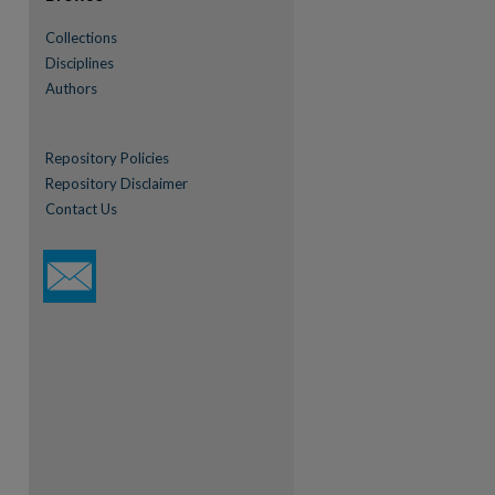
Collections
Disciplines
Authors
Repository Policies
Repository Disclaimer
Contact Us