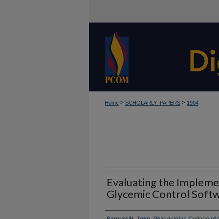
>
>
Home
SCHOLARLY_PAPERS
1904
Evaluating the Impleme
Glycemic Control Soft