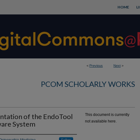
HOME
L
<
Previous
Next
>
PCOM SCHOLARLY WORKS
ntation of the EndoTool
This document is currently
not available here.
ware System
Follow