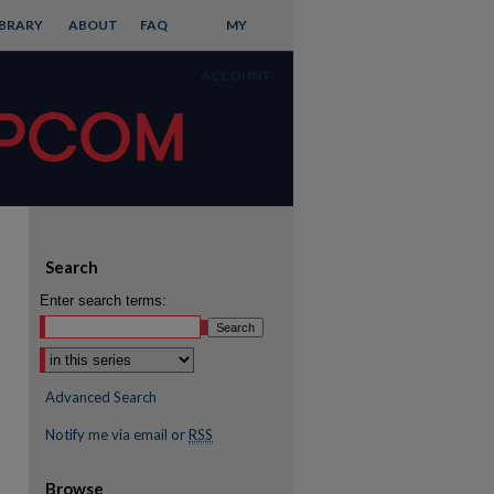
IBRARY
ABOUT
FAQ
MY
ACCOUNT
Search
Enter search terms:
Advanced Search
Notify me via email or
RSS
Browse