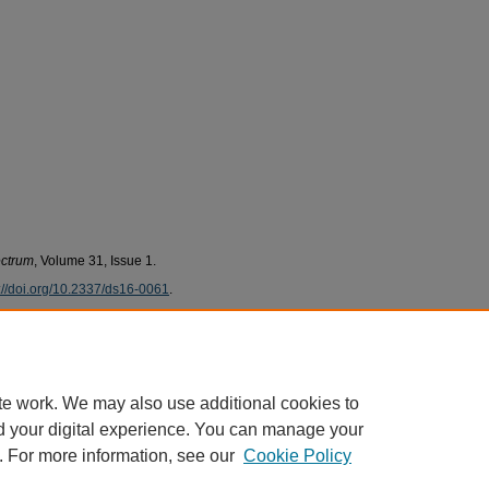
ectrum
, Volume 31, Issue 1.
://doi.org/10.2337/ds16-0061
.
ni, Khatija, "Evaluating the Implementation of the
(2018).
PCOM Scholarly Works
. 1904.
te work. We may also use additional cookies to
pers/1904
d your digital experience. You can manage your
. For more information, see our
Cookie Policy
|
Accessibility Statement