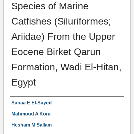
Species of Marine
Catfishes (Siluriformes;
Ariidae) From the Upper
Eocene Birket Qarun
Formation, Wadi El-Hitan,
Egypt
Authors
Sanaa E El-Sayed
Mahmoud A Kora
Hesham M Sallam