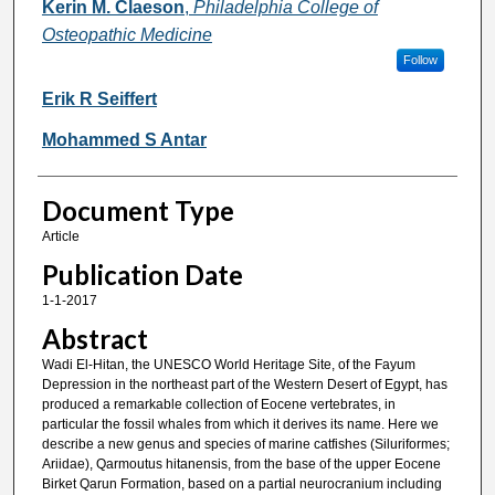
Kerin M. Claeson
,
Philadelphia College of
Osteopathic Medicine
Follow
Erik R Seiffert
Mohammed S Antar
Document Type
Article
Publication Date
1-1-2017
Abstract
Wadi El-Hitan, the UNESCO World Heritage Site, of the Fayum
Depression in the northeast part of the Western Desert of Egypt, has
produced a remarkable collection of Eocene vertebrates, in
particular the fossil whales from which it derives its name. Here we
describe a new genus and species of marine catfishes (Siluriformes;
Ariidae), Qarmoutus hitanensis, from the base of the upper Eocene
Birket Qarun Formation, based on a partial neurocranium including