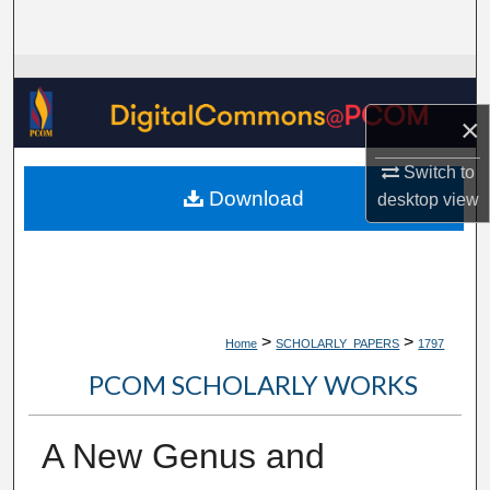
Search
Browse Collections
×
My Account
Switch to
About
Download
desktop
view
Digital Commons Network™
>
>
Home
SCHOLARLY_PAPERS
1797
PCOM SCHOLARLY WORKS
A New Genus and