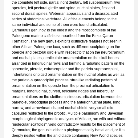
the complete left side, partial right dentary, left suspensorium, two
opercles, left pectoral girdle and spine, nuchal plates, first and
second dorsal spines, Weberian apparatus and a disassociated
series of abdominal vertebrae. All of the elements belong to the
same individual and some of them were found articulated.
Qarmoutus gen. nov. is the oldest and the most complete of the
Paleogene marine catfishes unearthed from the Birket Qarun
Formation. The new genus exhibits distinctive features not seen in
other African Paleogene taxa, such as different sculpturing on the
opercle and pectoral girdle with respect to that on the neurocranium
and nuchal plates, denticulate ornamentation on the skull bones
arranged in longitudinal rows and forming a radiating pattern on the
sphenotic, pterotic, extrascapular and the parieto-supraoccipital,
indentations or pitted ornamentation on the nuchal plates as well as
the parieto-supraoccipital process, strut-like radiating pattern of
ornamentation on the opercle from the proximal articulation to
margins, longitudinal, curved, reticulate ridges and tubercular
ornamentations on the cleithrum, sinuous articulation between the
parieto-supraoccipital process and the anterior nuchal plate, long,
narrow, and arrowhead shaped nuchal shield, very small otic
capsules restricted to the prootic. Multiple parsimony and Bayesian
morphological phylogenetic analyses of Ariidae, run with and without
"molecular scaffolds", yield contradictory results for the placement of
Qarmoutus; the genus is either a phylogenetically basal ariid, or it is
deeply nested within the ariid clade containing New World species