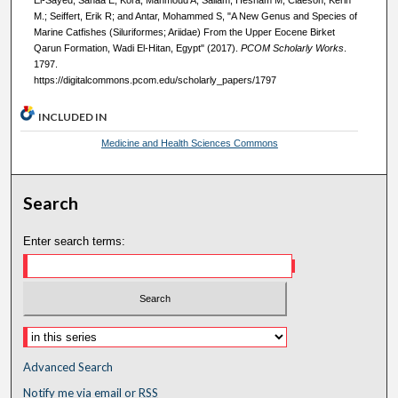
M.; Seiffert, Erik R; and Antar, Mohammed S, "A New Genus and Species of
Marine Catfishes (Siluriformes; Ariidae) From the Upper Eocene Birket
Qarun Formation, Wadi El-Hitan, Egypt" (2017).
PCOM Scholarly Works
.
1797.
https://digitalcommons.pcom.edu/scholarly_papers/1797
INCLUDED IN
Medicine and Health Sciences Commons
Search
Enter search terms:
Advanced Search
Notify me via email or
RSS