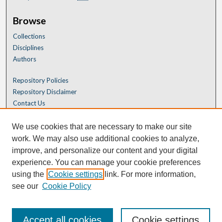
Browse
Collections
Disciplines
Authors
Repository Policies
Repository Disclaimer
Contact Us
We use cookies that are necessary to make our site
work. We may also use additional cookies to analyze,
improve, and personalize our content and your digital
experience. You can manage your cookie preferences
using the
Cookie settings
link. For more information,
see our
Cookie Policy
Accept all cookies
Cookie settings