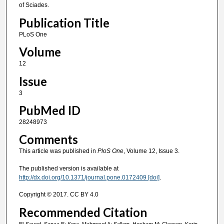
of Sciades.
Publication Title
PLoS One
Volume
12
Issue
3
PubMed ID
28248973
Comments
This article was published in
PloS One
, Volume 12, Issue 3.
The published version is available at
http://dx.doi.org/10.1371/journal.pone.0172409 [doi]
.
Copyright © 2017. CC BY 4.0
Recommended Citation
El-Sayed, Sanaa E; Kora, Mahmoud A; Sallam, Hesham M; Claeson, Kerin