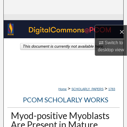
Search
Browse Collections
×
My Account
Switch to
This document is currently not available here.
About
desktop
view
Digital Commons Network™
>
>
Home
SCHOLARLY_PAPERS
1783
PCOM SCHOLARLY WORKS
Myod-positive Myoblasts
Are Present in Mature