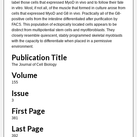
label those cells that expressed MyoD in vivo and to follow their fate
in vitro. Most, if not all, of the muscle that formed in culture arose from
cells that expressed MyoD and G8 in vivo. Practically all of the G8-
positive cells from the intestine differentiated after purification by
FACS. This population of ectopically located cells appears to be
distinct from multipotential stem cells and myofibroblasts. They
closely resemble quiescent, stably programmed skeletal myoblasts
with the capacity to differentiate when placed in a permissive
environment.
Publication Title
The Journal of Cell Biology
Volume
155
Issue
3
First Page
381
Last Page
392