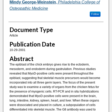
Mindy George-Weinstein
,
Philadelphia College of
Osteopathic Medicine
Follow
Document Type
Article
Publication Date
10-29-2001
Abstract
The epiblast of the chick embryo gives rise to the ectoderm,
mesoderm, and endoderm during gastrulation. Previous studies
revealed that MyoD-positive cells were present throughout the
epiblast, suggesting that skeletal muscle precursors would become
incorporated into all three germ layers. The focus of the present
study was to examine a variety of organs from the chicken fetus for
the presence of myogenic cells. RT-PCR and in situ hybridizations
demonstrated that MyoD-positive cells were present in the brain,
lung, intestine, kidney, spleen, heart, and liver. When these organs
were dissociated and placed in culture, a subpopulation of cells
differentiated into skeletal muscle. The G8 antibody was used to