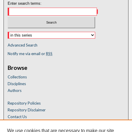
Enter search terms:
Advanced Search
Notify me via email or
RSS
Browse
Collections
Disciplines
Authors
Repository Policies
Repository Disclaimer
Contact Us
We use cookies that are necessary to make our site