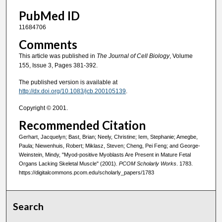
PubMed ID
11684706
Comments
This article was published in
The Journal of Cell Biology
, Volume
155, Issue 3, Pages 381-392.
The published version is available at
http://dx.doi.org/10.1083/jcb.200105139
.
Copyright © 2001.
Recommended Citation
Gerhart, Jacquelyn; Bast, Brian; Neely, Christine; Iem, Stephanie; Amegbe,
Paula; Niewenhuis, Robert; Miklasz, Steven; Cheng, Pei Feng; and George-
Weinstein, Mindy, "Myod-positive Myoblasts Are Present in Mature Fetal
Organs Lacking Skeletal Muscle" (2001).
PCOM Scholarly Works
. 1783.
https://digitalcommons.pcom.edu/scholarly_papers/1783
Search