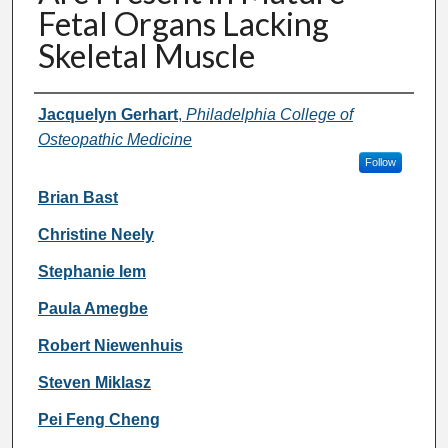
Fetal Organs Lacking
Skeletal Muscle
Authors
Jacquelyn Gerhart
,
Philadelphia College of
Osteopathic Medicine
Follow
Brian Bast
Christine Neely
Stephanie Iem
Paula Amegbe
Robert Niewenhuis
Steven Miklasz
Pei Feng Cheng