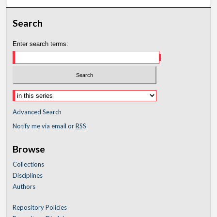
Search
Enter search terms:
Advanced Search
Notify me via email or
RSS
Browse
Collections
Disciplines
Authors
Repository Policies