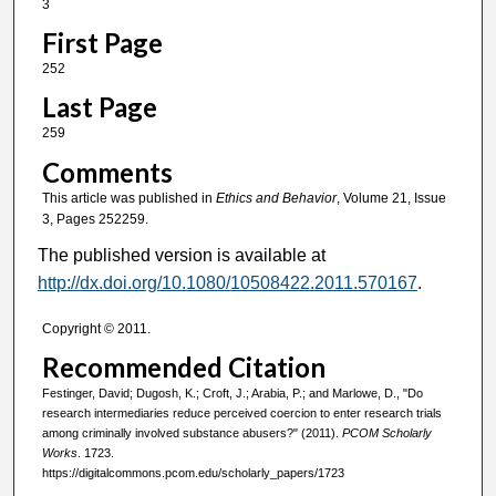
3
First Page
252
Last Page
259
Comments
This article was published in
Ethics and Behavior
, Volume 21, Issue
3, Pages 252259.
The published version is available at
http://dx.doi.org/10.1080/10508422.2011.570167
.
Copyright © 2011.
Recommended Citation
Festinger, David; Dugosh, K.; Croft, J.; Arabia, P.; and Marlowe, D., "Do
research intermediaries reduce perceived coercion to enter research trials
among criminally involved substance abusers?" (2011).
PCOM Scholarly
Works
. 1723.
https://digitalcommons.pcom.edu/scholarly_papers/1723