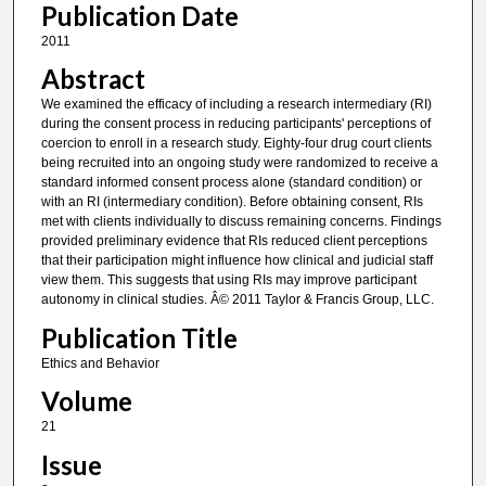
Publication Date
2011
Abstract
We examined the efficacy of including a research intermediary (RI)
during the consent process in reducing participants' perceptions of
coercion to enroll in a research study. Eighty-four drug court clients
being recruited into an ongoing study were randomized to receive a
standard informed consent process alone (standard condition) or
with an RI (intermediary condition). Before obtaining consent, RIs
met with clients individually to discuss remaining concerns. Findings
provided preliminary evidence that RIs reduced client perceptions
that their participation might influence how clinical and judicial staff
view them. This suggests that using RIs may improve participant
autonomy in clinical studies. Â© 2011 Taylor & Francis Group, LLC.
Publication Title
Ethics and Behavior
Volume
21
Issue