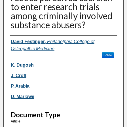
to enter research trials
among criminally involved
substance abusers?
Authors
David Festinger
,
Philadelphia College of
Osteopathic Medicine
Follow
K. Dugosh
J. Croft
P. Arabia
D. Marlowe
Document Type
Article