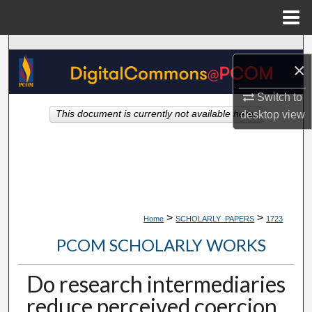
Menu
Home
Search
×
Browse Collections
Switch to
desktop
view
This document is currently not available here.
My Account
About
Digital Commons Network™
>
>
Home
SCHOLARLY_PAPERS
1723
PCOM SCHOLARLY WORKS
Do research intermediaries
reduce perceived coercion