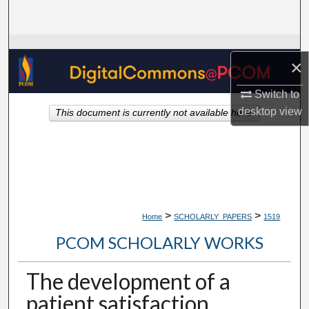
Search
Browse Collections
×
My Account
Switch to
desktop
view
This document is currently not available here.
About
Digital Commons Network™
>
>
Home
SCHOLARLY_PAPERS
1519
PCOM SCHOLARLY WORKS
The development of a
patient satisfaction