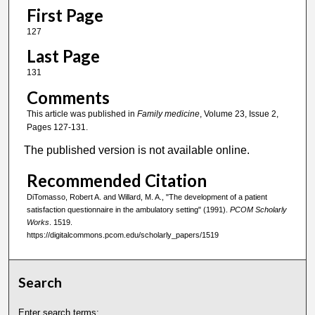
First Page
127
Last Page
131
Comments
This article was published in
Family medicine
, Volume 23, Issue 2,
Pages 127-131.
The published version is not available online.
Recommended Citation
DiTomasso, Robert A. and Willard, M. A., "The development of a patient
satisfaction questionnaire in the ambulatory setting" (1991).
PCOM Scholarly
Works
. 1519.
https://digitalcommons.pcom.edu/scholarly_papers/1519
Search
Enter search terms: