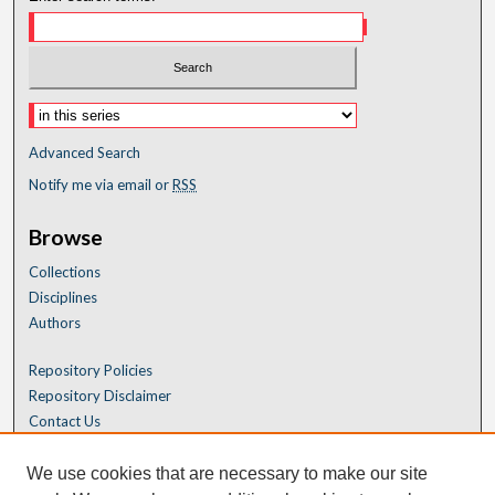
Advanced Search
Notify me via email or
RSS
Browse
Collections
Disciplines
Authors
Repository Policies
Repository Disclaimer
Contact Us
We use cookies that are necessary to make our site