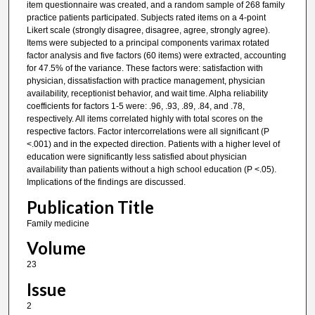
item questionnaire was created, and a random sample of 268 family
practice patients participated. Subjects rated items on a 4-point
Likert scale (strongly disagree, disagree, agree, strongly agree).
Items were subjected to a principal components varimax rotated
factor analysis and five factors (60 items) were extracted, accounting
for 47.5% of the variance. These factors were: satisfaction with
physician, dissatisfaction with practice management, physician
availability, receptionist behavior, and wait time. Alpha reliability
coefficients for factors 1-5 were: .96, .93, .89, .84, and .78,
respectively. All items correlated highly with total scores on the
respective factors. Factor intercorrelations were all significant (P
<.001) and in the expected direction. Patients with a higher level of
education were significantly less satisfied about physician
availability than patients without a high school education (P <.05).
Implications of the findings are discussed.
Publication Title
Family medicine
Volume
23
Issue
2