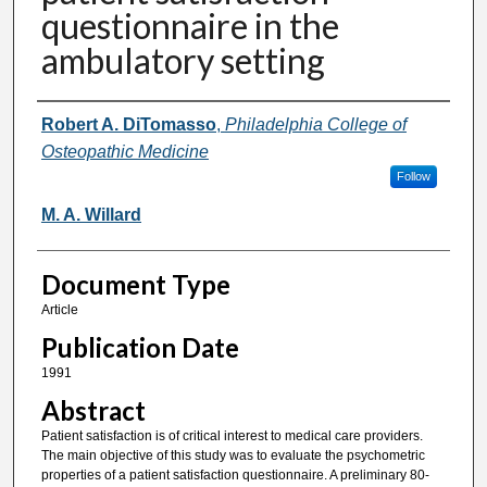
questionnaire in the
ambulatory setting
Authors
Robert A. DiTomasso
,
Philadelphia College of
Osteopathic Medicine
Follow
M. A. Willard
Document Type
Article
Publication Date
1991
Abstract
Patient satisfaction is of critical interest to medical care providers.
The main objective of this study was to evaluate the psychometric
properties of a patient satisfaction questionnaire. A preliminary 80-