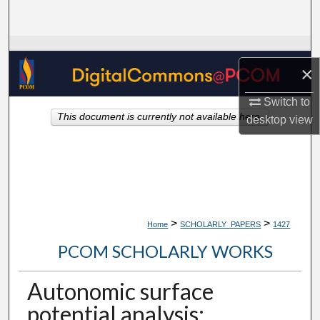
Search
Browse Collections
×
My Account
Switch to
This document is currently not available here.
desktop
view
About
Digital Commons Network™
>
>
Home
SCHOLARLY_PAPERS
1427
PCOM SCHOLARLY WORKS
Autonomic surface
potential analysis: