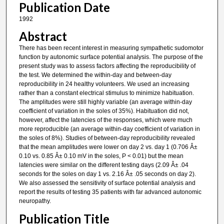
Publication Date
1992
Abstract
There has been recent interest in measuring sympathetic sudomotor
function by autonomic surface potential analysis. The purpose of the
present study was to assess factors affecting the reproducibility of
the test. We determined the within-day and between-day
reproducibility in 24 healthy volunteers. We used an increasing
rather than a constant electrical stimulus to minimize habituation.
The amplitudes were still highly variable (an average within-day
coefficient of variation in the soles of 35%). Habituation did not,
however, affect the latencies of the responses, which were much
more reproducible (an average within-day coefficient of variation in
the soles of 8%). Studies of between-day reproducibility revealed
that the mean amplitudes were lower on day 2 vs. day 1 (0.706 Â±
0.10 vs. 0.85 Â± 0.10 mV in the soles, P < 0.01) but the mean
latencies were similar on the different testing days (2.09 Â± .04
seconds for the soles on day 1 vs. 2.16 Â± .05 seconds on day 2).
We also assessed the sensitivity of surface potential analysis and
report the results of testing 35 patients with far advanced autonomic
neuropathy.
Publication Title