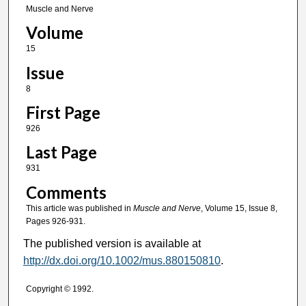
Muscle and Nerve
Volume
15
Issue
8
First Page
926
Last Page
931
Comments
This article was published in
Muscle and Nerve
, Volume 15, Issue 8,
Pages 926-931.
The published version is available at
http://dx.doi.org/10.1002/mus.880150810
.
Copyright © 1992.