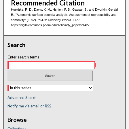
Recommended Citation
Hoeldtke, R. D.; Davis, K. M.; Hshieh, P. B.; Gaspar, S.; and Dworkin, Gerald
E., "Autonomic surface potential analysis: Assessment of reproducibility and
sensitivity" (1992).
PCOM Scholarly Works
. 1427.
https://digitalcommons.pcom.edu/scholarly_papers/1427
Search
Enter search terms:
Advanced Search
Notify me via email or
RSS
Browse
Collections