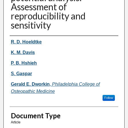
Assessment of
reproducibility and
sensitivity
Authors
R. D. Hoeldtke
K. M. Davis
P. B. Hshieh
S. Gaspar
Gerald E. Dworkin
,
Philadelphia College of
Osteopathic Medicine
Follow
Document Type
Article