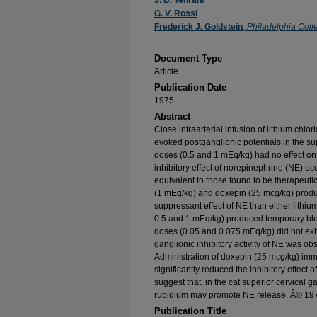
Authors
J. B. Tehrani
G. V. Rossi
Frederick J. Goldstein
,
Philadelphia Coll
Document Type
Article
Publication Date
1975
Abstract
Close intraarterial infusion of lithium chl
evoked postganglionic potentials in the sup
doses (0.5 and 1 mEq/kg) had no effect on 
inhibitory effect of norepinephrine (NE) oc
equivalent to those found to be therapeutic
(1 mEq/kg) and doxepin (25 mcg/kg) produce
suppressant effect of NE than either lithiu
0.5 and 1 mEq/kg) produced temporary blo
doses (0.05 and 0.075 mEq/kg) did not exhi
ganglionic inhibitory activity of NE was ob
Administration of doxepin (25 mcg/kg) imm
significantly reduced the inhibitory effect o
suggest that, in the cat superior cervical 
rubidium may promote NE release. Â© 19
Publication Title