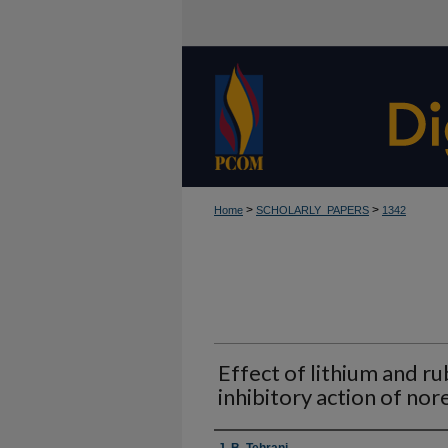
>
>
Home
SCHOLARLY_PAPERS
1342
Effect of lithium and ru
inhibitory action of no