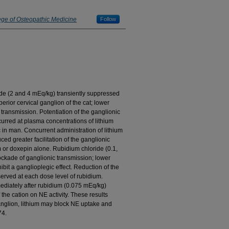
ege of Osteopathic Medicine
Follow
oride (2 and 4 mEq/kg) transiently suppressed
erior cervical ganglion of the cat; lower
transmission. Potentiation of the ganglionic
curred at plasma concentrations of lithium
 in man. Concurrent administration of lithium
d greater facilitation of the ganglionic
m or doxepin alone. Rubidium chloride (0.1,
ckade of ganglionic transmission; lower
bit a ganglioplegic effect. Reduction of the
served at each dose level of rubidium.
ediately after rubidium (0.075 mEq/kg)
f the cation on NE activity. These results
ganglion, lithium may block NE uptake and
74.