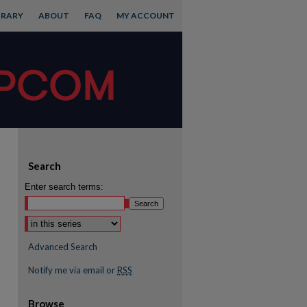
BRARY
ABOUT
FAQ
MY ACCOUNT
Search
Enter search terms:
Advanced Search
Notify me via email or
RSS
Browse