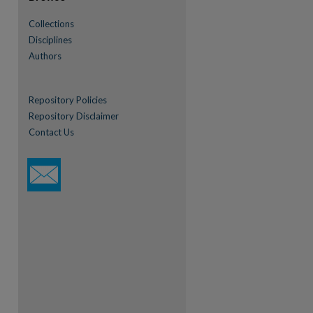
Collections
Disciplines
Authors
Repository Policies
Repository Disclaimer
Contact Us