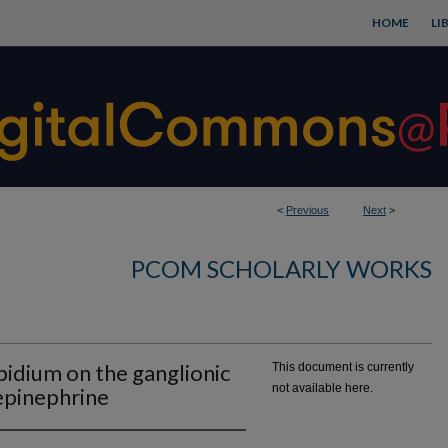
HOME
LI
<
Previous
Next
>
PCOM SCHOLARLY WORKS
bidium on the ganglionic
This document is currently
not available here.
repinephrine