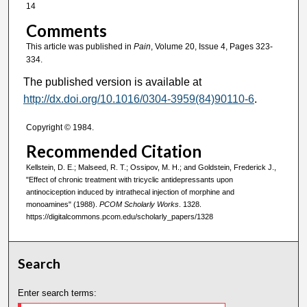
14
Comments
This article was published in
Pain
, Volume 20, Issue 4, Pages 323-
334.
The published version is available at
http://dx.doi.org/10.1016/0304-3959(84)90110-6
.
Copyright © 1984.
Recommended Citation
Kellstein, D. E.; Malseed, R. T.; Ossipov, M. H.; and Goldstein, Frederick J.,
"Effect of chronic treatment with tricyclic antidepressants upon
antinociception induced by intrathecal injection of morphine and
monoamines" (1988).
PCOM Scholarly Works
. 1328.
https://digitalcommons.pcom.edu/scholarly_papers/1328
Search
Enter search terms: