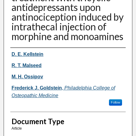
antidepressants upon
antinociception induced by
intrathecal injection of
morphine and monoamines
Authors
D. E. Kellstein
R. T. Malseed
M. H. Ossipov
Frederick J. Goldstein
,
Philadelphia College of
Osteopathic Medicine
Follow
Document Type
Article