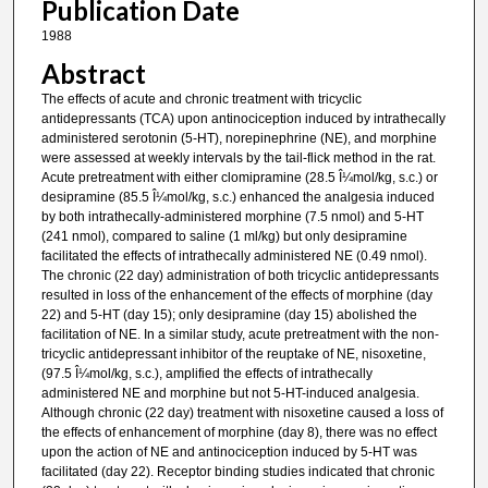
Publication Date
1988
Abstract
The effects of acute and chronic treatment with tricyclic
antidepressants (TCA) upon antinociception induced by intrathecally
administered serotonin (5-HT), norepinephrine (NE), and morphine
were assessed at weekly intervals by the tail-flick method in the rat.
Acute pretreatment with either clomipramine (28.5 Î¼mol/kg, s.c.) or
desipramine (85.5 Î¼mol/kg, s.c.) enhanced the analgesia induced
by both intrathecally-administered morphine (7.5 nmol) and 5-HT
(241 nmol), compared to saline (1 ml/kg) but only desipramine
facilitated the effects of intrathecally administered NE (0.49 nmol).
The chronic (22 day) administration of both tricyclic antidepressants
resulted in loss of the enhancement of the effects of morphine (day
22) and 5-HT (day 15); only desipramine (day 15) abolished the
facilitation of NE. In a similar study, acute pretreatment with the non-
tricyclic antidepressant inhibitor of the reuptake of NE, nisoxetine,
(97.5 Î¼mol/kg, s.c.), amplified the effects of intrathecally
administered NE and morphine but not 5-HT-induced analgesia.
Although chronic (22 day) treatment with nisoxetine caused a loss of
the effects of enhancement of morphine (day 8), there was no effect
upon the action of NE and antinociception induced by 5-HT was
facilitated (day 22). Receptor binding studies indicated that chronic