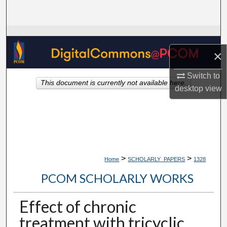
Search
Browse Collections
×
My Account
Switch to
This document is currently not available here.
About
desktop
view
Digital Commons Network™
>
>
Home
SCHOLARLY_PAPERS
1328
PCOM SCHOLARLY WORKS
Effect of chronic
treatment with tricyclic