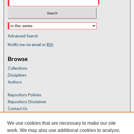
Advanced Search
Notify me via email or
RSS
Browse
Collections
Disciplines
Authors
Repository Policies
Repository Disclaimer
Contact Us
We use cookies that are necessary to make our site
work. We may also use additional cookies to analyze,