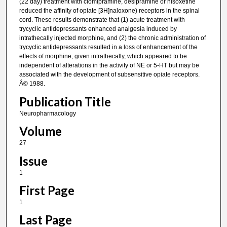
(22 day) treatment with clomipramine, desipramine or nisoxetine
reduced the affinity of opiate [3H]naloxone) receptors in the spinal
cord. These results demonstrate that (1) acute treatment with
trycyclic antidepressants enhanced analgesia induced by
intrathecally injected morphine, and (2) the chronic administration of
trycyclic antidepressants resulted in a loss of enhancement of the
effects of morphine, given intrathecally, which appeared to be
independent of alterations in the activity of NE or 5-HT but may be
associated with the development of subsensitive opiate receptors.
Â© 1988.
Publication Title
Neuropharmacology
Volume
27
Issue
1
First Page
1
Last Page