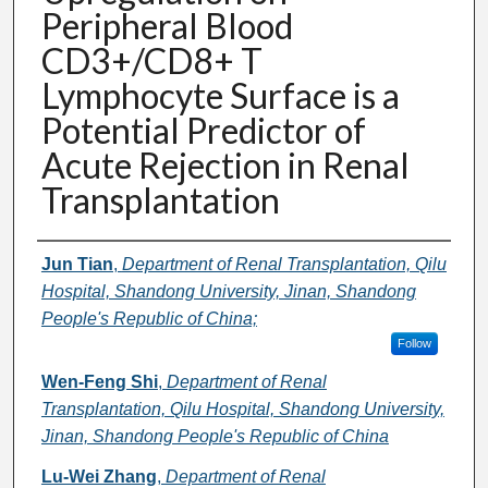
Peripheral Blood
CD3+/CD8+ T
Lymphocyte Surface is a
Potential Predictor of
Acute Rejection in Renal
Transplantation
Authors
Jun Tian
,
Department of Renal Transplantation, Qilu
Hospital, Shandong University, Jinan, Shandong
People's Republic of China;
Follow
Wen-Feng Shi
,
Department of Renal
Transplantation, Qilu Hospital, Shandong University,
Jinan, Shandong People's Republic of China
Lu-Wei Zhang
,
Department of Renal