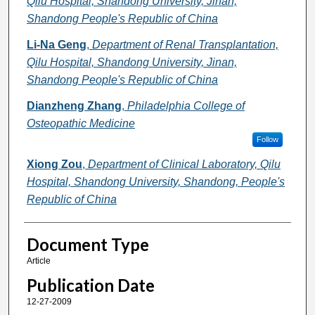
Qilu Hospital, Shandong University, Jinan,
Shandong People's Republic of China
Li-Na Geng
,
Department of Renal Transplantation,
Qilu Hospital, Shandong University, Jinan,
Shandong People's Republic of China
Dianzheng Zhang
,
Philadelphia College of
Osteopathic Medicine
Follow
Xiong Zou
,
Department of Clinical Laboratory, Qilu
Hospital, Shandong University, Shandong, People's
Republic of China
Document Type
Article
Publication Date
12-27-2009