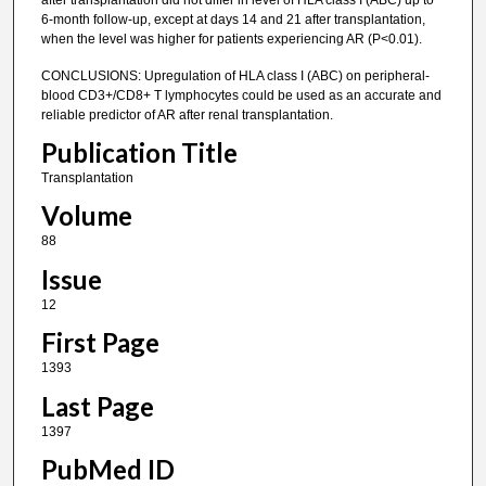
after transplantation did not differ in level of HLA class I (ABC) up to
6-month follow-up, except at days 14 and 21 after transplantation,
when the level was higher for patients experiencing AR (P<0.01).
CONCLUSIONS: Upregulation of HLA class I (ABC) on peripheral-
blood CD3+/CD8+ T lymphocytes could be used as an accurate and
reliable predictor of AR after renal transplantation.
Publication Title
Transplantation
Volume
88
Issue
12
First Page
1393
Last Page
1397
PubMed ID