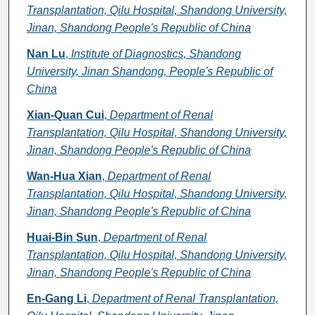
Transplantation, Qilu Hospital, Shandong University,
Jinan, Shandong People's Republic of China
Nan Lu
,
Institute of Diagnostics, Shandong
University, Jinan Shandong, People's Republic of
China
Xian-Quan Cui
,
Department of Renal
Transplantation, Qilu Hospital, Shandong University,
Jinan, Shandong People's Republic of China
Wan-Hua Xian
,
Department of Renal
Transplantation, Qilu Hospital, Shandong University,
Jinan, Shandong People's Republic of China
Huai-Bin Sun
,
Department of Renal
Transplantation, Qilu Hospital, Shandong University,
Jinan, Shandong People's Republic of China
En-Gang Li
,
Department of Renal Transplantation,