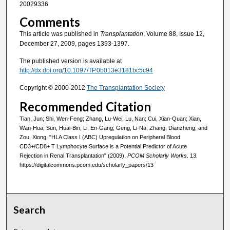
20029336
Comments
This article was published in
Transplantation
, Volume 88, Issue 12,
December 27, 2009, pages 1393-1397.
The published version is available at
http://dx.doi.org/10.1097/TP.0b013e3181bc5c94
Copyright © 2000-2012
The Transplantation Society
Recommended Citation
Tian, Jun; Shi, Wen-Feng; Zhang, Lu-Wei; Lu, Nan; Cui, Xian-Quan; Xian,
Wan-Hua; Sun, Huai-Bin; Li, En-Gang; Geng, Li-Na; Zhang, Dianzheng; and
Zou, Xiong, "HLA Class I (ABC) Upregulation on Peripheral Blood
CD3+/CD8+ T Lymphocyte Surface is a Potential Predictor of Acute
Rejection in Renal Transplantation" (2009).
PCOM Scholarly Works
. 13.
https://digitalcommons.pcom.edu/scholarly_papers/13
Search