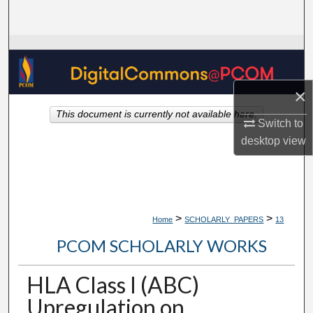
Search
Browse Collections
My Account
×
This document is currently not available here.
About
Switch to
desktop
view
Digital Commons Network™
>
>
Home
SCHOLARLY_PAPERS
13
PCOM SCHOLARLY WORKS
HLA Class I (ABC)
Upregulation on