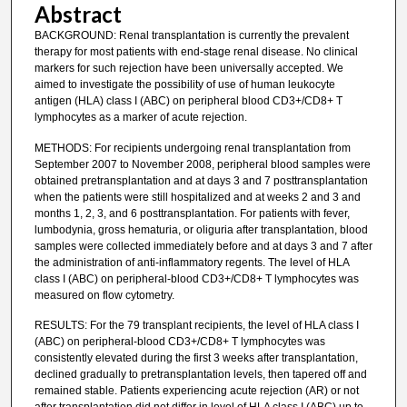
Abstract
BACKGROUND: Renal transplantation is currently the prevalent
therapy for most patients with end-stage renal disease. No clinical
markers for such rejection have been universally accepted. We
aimed to investigate the possibility of use of human leukocyte
antigen (HLA) class I (ABC) on peripheral blood CD3+/CD8+ T
lymphocytes as a marker of acute rejection.
METHODS: For recipients undergoing renal transplantation from
September 2007 to November 2008, peripheral blood samples were
obtained pretransplantation and at days 3 and 7 posttransplantation
when the patients were still hospitalized and at weeks 2 and 3 and
months 1, 2, 3, and 6 posttransplantation. For patients with fever,
lumbodynia, gross hematuria, or oliguria after transplantation, blood
samples were collected immediately before and at days 3 and 7 after
the administration of anti-inflammatory regents. The level of HLA
class I (ABC) on peripheral-blood CD3+/CD8+ T lymphocytes was
measured on flow cytometry.
RESULTS: For the 79 transplant recipients, the level of HLA class I
(ABC) on peripheral-blood CD3+/CD8+ T lymphocytes was
consistently elevated during the first 3 weeks after transplantation,
declined gradually to pretransplantation levels, then tapered off and
remained stable. Patients experiencing acute rejection (AR) or not