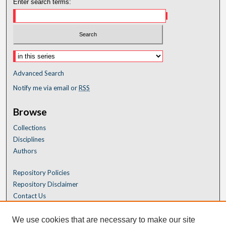
Enter search terms:
Advanced Search
Notify me via email or
RSS
Browse
Collections
Disciplines
Authors
Repository Policies
Repository Disclaimer
Contact Us
We use cookies that are necessary to make our site