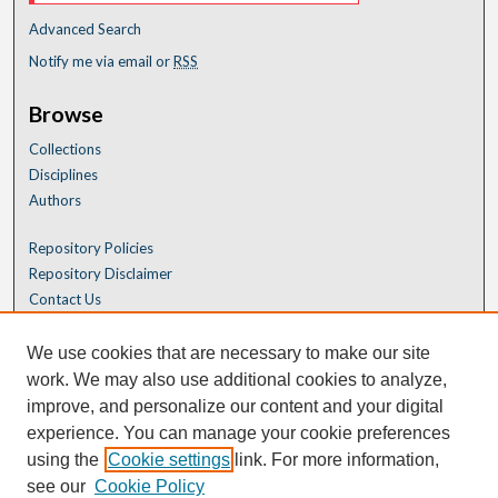
Advanced Search
Notify me via email or
RSS
Browse
Collections
Disciplines
Authors
Repository Policies
Repository Disclaimer
Contact Us
We use cookies that are necessary to make our site
work. We may also use additional cookies to analyze,
improve, and personalize our content and your digital
experience. You can manage your cookie preferences
using the
Cookie settings
link. For more information,
see our
Cookie Policy