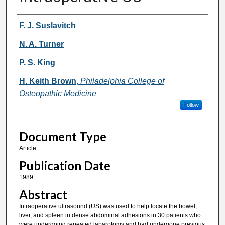
Authors
F. J. Suslavitch
N. A. Turner
P. S. King
H. Keith Brown
,
Philadelphia College of
Osteopathic Medicine
Follow
Document Type
Article
Publication Date
1989
Abstract
Intraoperative ultrasound (US) was used to help locate the bowel,
liver, and spleen in dense abdominal adhesions in 30 patients who
were undergoing repeated laparotomy and had undergone previous