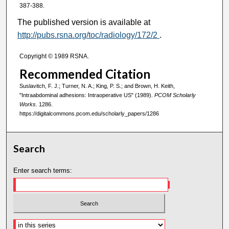
387-388.
The published version is available at
http://pubs.rsna.org/toc/radiology/172/2
.
Copyright © 1989 RSNA.
Recommended Citation
Suslavitch, F. J.; Turner, N. A.; King, P. S.; and Brown, H. Keith,
"Intraabdominal adhesions: Intraoperative US" (1989).
PCOM Scholarly
Works
. 1286.
https://digitalcommons.pcom.edu/scholarly_papers/1286
Search
Enter search terms: