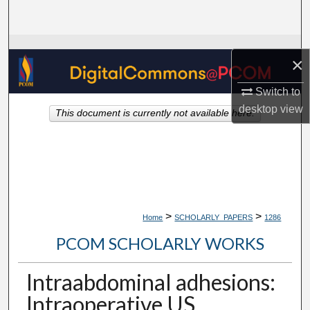
Search
Browse Collections
×
My Account
Switch to
desktop
view
This document is currently not available here.
About
Digital Commons Network™
>
>
Home
SCHOLARLY_PAPERS
1286
PCOM SCHOLARLY WORKS
Intraabdominal adhesions:
Intraoperative US