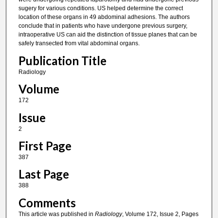
sugery for various conditions. US helped determine the correct
location of these organs in 49 abdominal adhesions. The authors
conclude that in patients who have undergone previous surgery,
intraoperative US can aid the distinction of tissue planes that can be
safely transected from vital abdominal organs.
Publication Title
Radiology
Volume
172
Issue
2
First Page
387
Last Page
388
Comments
This article was published in
Radiology
, Volume 172, Issue 2, Pages