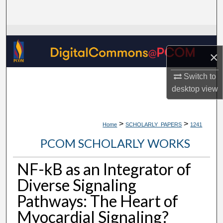
Search
Browse Collections
×
My Account
Switch to
About
desktop
view
Digital Commons Network™
>
>
Home
SCHOLARLY_PAPERS
1241
PCOM SCHOLARLY WORKS
NF-kB as an Integrator of
Diverse Signaling
Pathways: The Heart of
Myocardial Signaling?