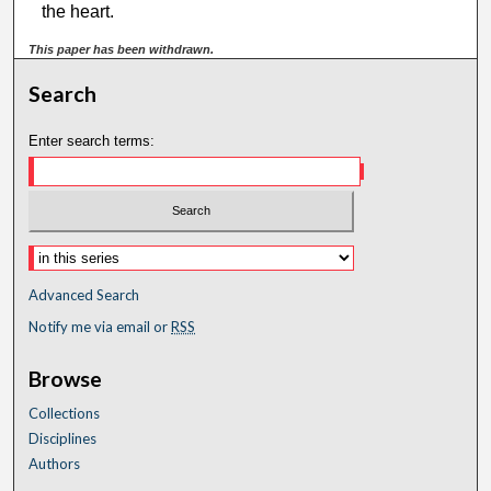
the heart.
This paper has been withdrawn.
Search
Enter search terms:
Advanced Search
Notify me via email or
RSS
Browse
Collections
Disciplines
Authors