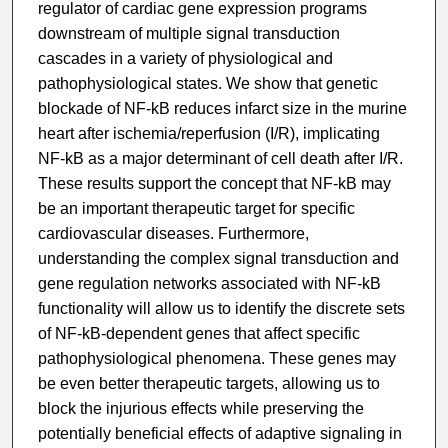
regulator of cardiac gene expression programs
downstream of multiple signal transduction
cascades in a variety of physiological and
pathophysiological states. We show that genetic
blockade of NF-kB reduces infarct size in the murine
heart after ischemia/reperfusion (I/R), implicating
NF-kB as a major determinant of cell death after I/R.
These results support the concept that NF-kB may
be an important therapeutic target for specific
cardiovascular diseases. Furthermore,
understanding the complex signal transduction and
gene regulation networks associated with NF-kB
functionality will allow us to identify the discrete sets
of NF-kB-dependent genes that affect specific
pathophysiological phenomena. These genes may
be even better therapeutic targets, allowing us to
block the injurious effects while preserving the
potentially beneficial effects of adaptive signaling in