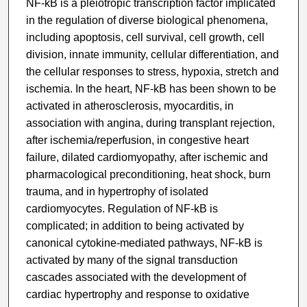
NF-kB is a pleiotropic transcription factor implicated
in the regulation of diverse biological phenomena,
including apoptosis, cell survival, cell growth, cell
division, innate immunity, cellular differentiation, and
the cellular responses to stress, hypoxia, stretch and
ischemia. In the heart, NF-kB has been shown to be
activated in atherosclerosis, myocarditis, in
association with angina, during transplant rejection,
after ischemia/reperfusion, in congestive heart
failure, dilated cardiomyopathy, after ischemic and
pharmacological preconditioning, heat shock, burn
trauma, and in hypertrophy of isolated
cardiomyocytes. Regulation of NF-kB is
complicated; in addition to being activated by
canonical cytokine-mediated pathways, NF-kB is
activated by many of the signal transduction
cascades associated with the development of
cardiac hypertrophy and response to oxidative