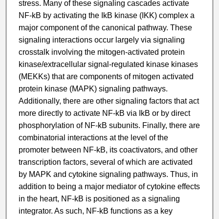
stress. Many of these signaling cascades activate
NF-kB by activating the IkB kinase (IKK) complex a
major component of the canonical pathway. These
signaling interactions occur largely via signaling
crosstalk involving the mitogen-activated protein
kinase/extracellular signal-regulated kinase kinases
(MEKKs) that are components of mitogen activated
protein kinase (MAPK) signaling pathways.
Additionally, there are other signaling factors that act
more directly to activate NF-kB via IkB or by direct
phosphorylation of NF-kB subunits. Finally, there are
combinatorial interactions at the level of the
promoter between NF-kB, its coactivators, and other
transcription factors, several of which are activated
by MAPK and cytokine signaling pathways. Thus, in
addition to being a major mediator of cytokine effects
in the heart, NF-kB is positioned as a signaling
integrator. As such, NF-kB functions as a key