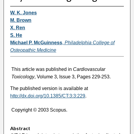
W. K. Jones
M. Brown
X. Ren
S. He
Michael P. McGuinness
,
Philadelphia College of
Osteopathic Medicine
This article was published in
Cardiovascular
Toxicology
, Volume 3, Issue 3, Pages 229-253.
The published version is available at
http://dx.doi.org/10.1385/CT:3:3:229
.
Copyright © 2003 Scopus.
Abstract