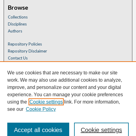
Browse
Collections
Disciplines
Authors
Repository Policies
Repository Disclaimer
Contact Us
We use cookies that are necessary to make our site
work. We may also use additional cookies to analyze,
improve, and personalize our content and your digital
experience. You can manage your cookie preferences
using the
Cookie settings
link. For more information,
see our
Cookie Policy
Accept all cookies
Cookie settings