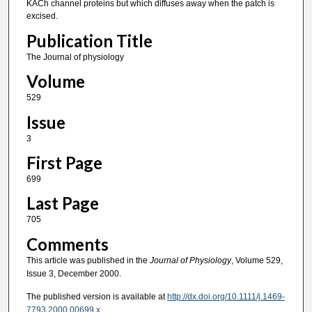
KACh channel proteins but which diffuses away when the patch is
excised.
Publication Title
The Journal of physiology
Volume
529
Issue
3
First Page
699
Last Page
705
Comments
This article was published in the
Journal of Physiology
, Volume 529,
Issue 3, December 2000.
The published version is available at
http://dx.doi.org/10.1111/j.1469-
7793.2000.00699.x