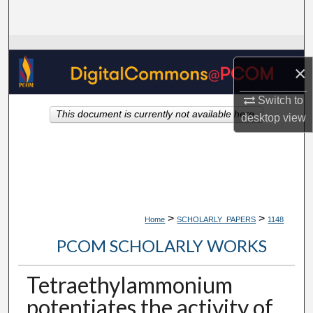
Search
Browse Collections
×
My Account
Switch to
This document is currently not available here.
desktop
view
About
Digital Commons Network™
>
>
Home
SCHOLARLY_PAPERS
1148
PCOM SCHOLARLY WORKS
Tetraethylammonium
potentiates the activity of