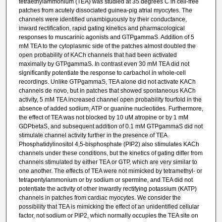
tetraethylammonium (TEA) was studied at 35 degrees C in cell-free
patches from acutely dissociated guinea-pig atrial myocytes. The
channels were identified unambiguously by their conductance,
inward rectification, rapid gating kinetics and pharmacological
responses to muscarinic agonists and GTPgammaS. Addition of 5
mM TEA to the cytoplasmic side of the patches almost doubled the
open probability of KACh channels that had been activated
maximally by GTPgammaS. In contrast even 30 mM TEA did not
significantly potentiate the response to carbachol in whole-cell
recordings. Unlike GTPgammaS, TEA alone did not activate KACh
channels de novo, but in patches that showed spontaneous KACh
activity, 5 mM TEA increased channel open probability fourfold in the
absence of added sodium, ATP or guanine nucleotides. Furthermore,
the effect of TEA was not blocked by 10 uM atropine or by 1 mM
GDPbetaS, and subsequent addition of 0.1 mM GTPgammaS did not
stimulate channel activity further in the presence of TEA.
Phosphatidylinositol 4,5-bisphosphate (PIP2) also stimulates KACh
channels under these conditions, but the kinetics of gating differ from
channels stimulated by either TEA or GTP, which are very similar to
one another. The effects of TEA were not mimicked by tetramethyl- or
tetrapentylammonium or by sodium or spermine, and TEA did not
potentiate the activity of other inwardly rectifying potassium (KATP)
channels in patches from cardiac myocytes. We consider the
possibility that TEA is mimicking the effect of an unidentified cellular
factor, not sodium or PIP2, which normally occupies the TEA site on