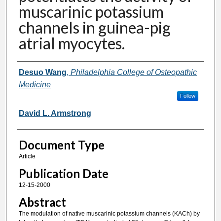
muscarinic potassium
channels in guinea-pig
atrial myocytes.
Authors
Desuo Wang
,
Philadelphia College of Osteopathic
Medicine
Follow
David L. Armstrong
Document Type
Article
Publication Date
12-15-2000
Abstract
The modulation of native muscarinic potassium channels (KACh) by