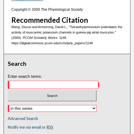
Copyright © 2000 The Physiological Society
Recommended Citation
Wang, Desuo and Armstrong, David L., "Tetraethylammonium potentiates the
activity of muscarinic potassium channels in guinea-pig atrial myocytes."
(2000).
PCOM Scholarly Works
. 1148.
https://digitalcommons.pcom.edu/scholarly_papers/1148
Search
Enter search terms:
Advanced Search
Notify me via email or
RSS