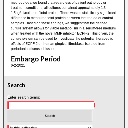
methodology, we found that regardless of patient pathology or
treatment conditions, all cultures contained approximately 1.3-
1.5ug/ml/culture of total protein. There was no statistically significant
difference in measured total protein between the treated or control
samples. Based on these findings, we suggest that the defined
culture system allows for viable metabolism in a serum-free medium
when treated with the novel MMP inhibitor, ECPF-2. This given, the
culture system can be used to investigate the potential therapeutic
effects of ECPF-2 on human gingival fibroblasts isolated from
periodontal diseased tissue.
Embargo Period
6-2-2021
Search
Enter search terms: