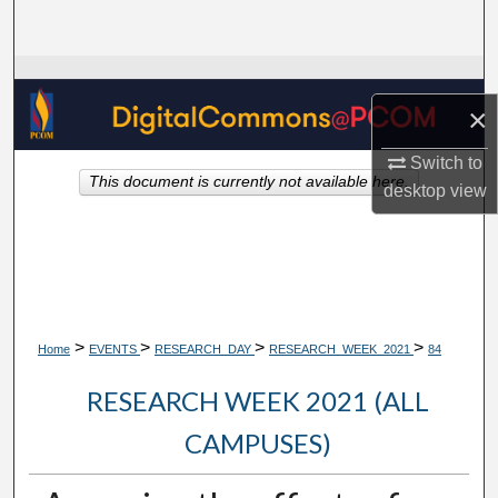
Search
Browse Collections
×
My Account
Switch to
This document is currently not available here.
About
desktop
view
Digital Commons Network™
>
>
>
>
Home
EVENTS
RESEARCH_DAY
RESEARCH_WEEK_2021
84
RESEARCH WEEK 2021 (ALL
CAMPUSES)