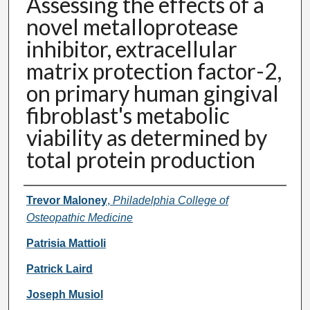
Assessing the effects of a
novel metalloprotease
inhibitor, extracellular
matrix protection factor-2,
on primary human gingival
fibroblast's metabolic
viability as determined by
total protein production
Presenter Information
Trevor Maloney
,
Philadelphia College of
Osteopathic Medicine
Patrisia Mattioli
Patrick Laird
Joseph Musiol