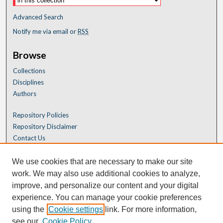
Advanced Search
Notify me via email or
RSS
Browse
Collections
Disciplines
Authors
Repository Policies
Repository Disclaimer
Contact Us
We use cookies that are necessary to make our site
work. We may also use additional cookies to analyze,
improve, and personalize our content and your digital
experience. You can manage your cookie preferences
using the
Cookie settings
link. For more information,
see our
Cookie Policy