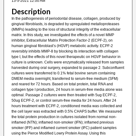
13-5-2021 12:00 AM
Description
In the pathogenesis of periodontal disease, collagen, produced by
gingival fibroblasts, is degraded by upregulated metalloproteases
(MMPs) leading to the loss of structural integrity of the extracellular
matrix. In this study, we investigated the effects of a novel MMP
inhibitor, Extracellular Matrix Protection Factor-2 (ECPF-2), on
human gingival fibroblast’s (HGVF) metabolic activity. ECPF-2
reversibly inhibits MMP-8 by blocking its interaction with collagen
type I, but the effects of this novel therapeutic on HGVF behavior in
culture is unknown. Cells were enzymatically released from samples
harvested during oral surgery, expanded to passage 2. Subconfluent
cultures were transferred to 0.1% fetal bovine serum containing
DMEM media overnight, transferred to serum-free medium (SFM)
and reared for 72 hours. Based on total protein, total RNA and
collagen type I production, 24 hours in serum-free media alone was
optimal. Passage 2 cultures were then treated with 5ug ECPF-2,
50ug ECPF-2, or control serum-free media for 24 hours. After 24
hours treatment with ECPF-2, conditioned media was collected and
the cell layer was extracted with 0.5% CHAPS buffer. We measured
the total protein production in cultures isolated from normal non-
inflamed (NTN); inflamed non-smoker (IFN); inflamed previous
smoker (IFP) and inflamed current smoker (IFC) patient samples
using the Pierce Modified Lowry Protein Assay. Using this