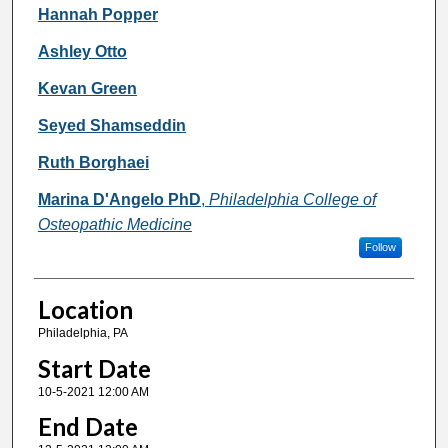
Hannah Popper
Ashley Otto
Kevan Green
Seyed Shamseddin
Ruth Borghaei
Marina D'Angelo PhD
,
Philadelphia College of
Osteopathic Medicine
Follow
Location
Philadelphia, PA
Start Date
10-5-2021 12:00 AM
End Date