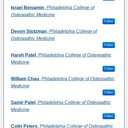
Israel Benjamin
,
Philadelphia College of
Osteopathic Medicine
Follow
Devon Stutzman
,
Philadelphia College of
Osteopathic Medicine
Follow
Harsh Patel
,
Philadelphia College of Osteopathic
Medicine
Follow
William Chau
,
Philadelphia College of Osteopathic
Medicine
Follow
Samir Patel
,
Philadelphia College of Osteopathic
Medicine
Follow
Colin Peters
,
Philadelphia College of Osteopathic