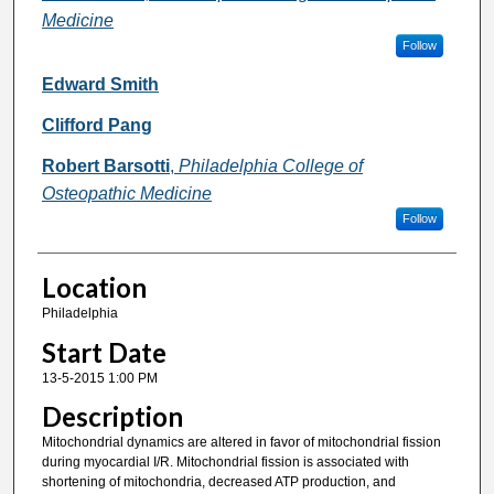
Medicine
Follow
Edward Smith
Clifford Pang
Robert Barsotti
,
Philadelphia College of
Osteopathic Medicine
Follow
Location
Philadelphia
Start Date
13-5-2015 1:00 PM
Description
Mitochondrial dynamics are altered in favor of mitochondrial fission
during myocardial I/R. Mitochondrial fission is associated with
shortening of mitochondria, decreased ATP production, and