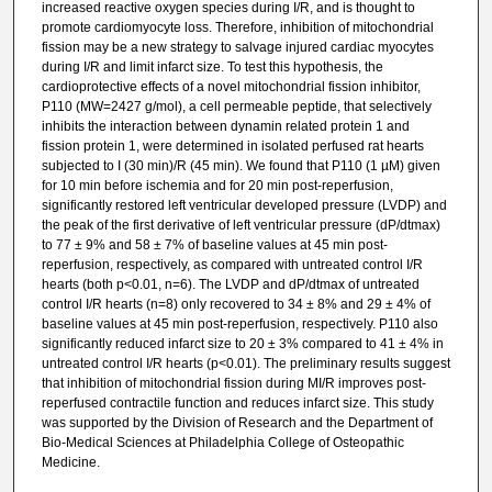
increased reactive oxygen species during I/R, and is thought to
promote cardiomyocyte loss. Therefore, inhibition of mitochondrial
fission may be a new strategy to salvage injured cardiac myocytes
during I/R and limit infarct size. To test this hypothesis, the
cardioprotective effects of a novel mitochondrial fission inhibitor,
P110 (MW=2427 g/mol), a cell permeable peptide, that selectively
inhibits the interaction between dynamin related protein 1 and
fission protein 1, were determined in isolated perfused rat hearts
subjected to I (30 min)/R (45 min). We found that P110 (1 µM) given
for 10 min before ischemia and for 20 min post-reperfusion,
significantly restored left ventricular developed pressure (LVDP) and
the peak of the first derivative of left ventricular pressure (dP/dtmax)
to 77 ± 9% and 58 ± 7% of baseline values at 45 min post-
reperfusion, respectively, as compared with untreated control I/R
hearts (both p<0.01, n=6). The LVDP and dP/dtmax of untreated
control I/R hearts (n=8) only recovered to 34 ± 8% and 29 ± 4% of
baseline values at 45 min post-reperfusion, respectively. P110 also
significantly reduced infarct size to 20 ± 3% compared to 41 ± 4% in
untreated control I/R hearts (p<0.01). The preliminary results suggest
that inhibition of mitochondrial fission during MI/R improves post-
reperfused contractile function and reduces infarct size. This study
was supported by the Division of Research and the Department of
Bio-Medical Sciences at Philadelphia College of Osteopathic
Medicine.