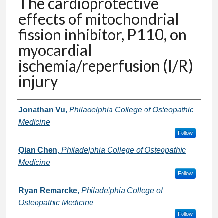
The cardioprotective
effects of mitochondrial
fission inhibitor, P110, on
myocardial
ischemia/reperfusion (I/R)
injury
Presenter Information
Jonathan Vu
,
Philadelphia College of Osteopathic
Medicine
Follow
Qian Chen
,
Philadelphia College of Osteopathic
Medicine
Follow
Ryan Remarcke
,
Philadelphia College of
Osteopathic Medicine
Follow