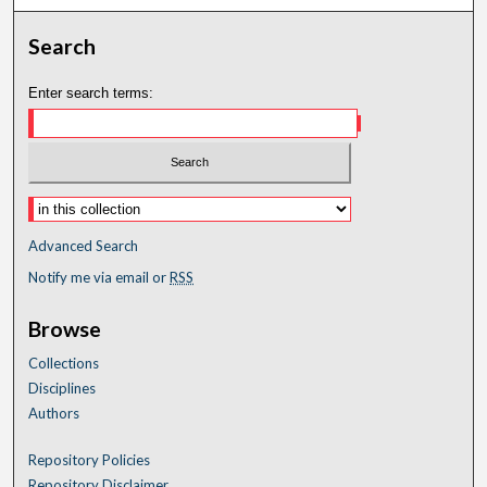
Search
Enter search terms:
Advanced Search
Notify me via email or
RSS
Browse
Collections
Disciplines
Authors
Repository Policies
Repository Disclaimer