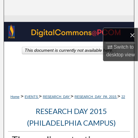
Search
Browse Collections
×
My Account
Switch to
This document is currently not available here.
About
desktop
view
Digital Commons Network™
>
>
>
>
Home
EVENTS
RESEARCH_DAY
RESEARCH_DAY_PA_2015
22
RESEARCH DAY 2015
(PHILADELPHIA CAMPUS)