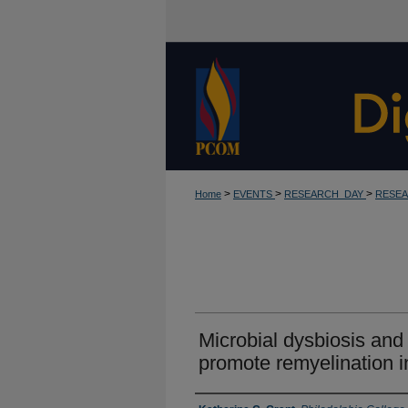
>
>
>
Home
EVENTS
RESEARCH_DAY
RESEA
Microbial dysbiosis and n
promote remyelination i