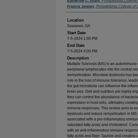
Presenter Information
Katherine C. Grant
,
Philadelphia College
Francis Jenney
,
Philadelphia College of 
Location
Suwanee, GA
Start Date
7-5-2024 1:00 PM
End Date
7-5-2024 4:00 PM
Description
Multiple Sclerosis (MS) is an autoimmune di
peripheral lymphocytes into the central ne
demyelination. Microbial dysbiosis has b
role in the loss of immune tolerance, leadin
the gut microbiota can influence the infla
brain axis. Diet and nutrition are highly 
they can control the abundance of bacteria
expression in host cells, ultimately creati
immune responses. This review aims to exa
dysbiosis and induce remyelination in MS pa
associated with a pro-inflammatory immun
saturated fatty acids and cholesterol. Conv
with an anti-inflammatory immune response
fatty acids and fiber. Taurine and creatine a