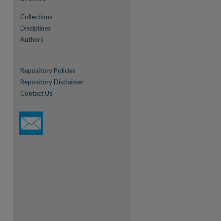
Collections
Disciplines
Authors
Repository Policies
Repository Disclaimer
Contact Us