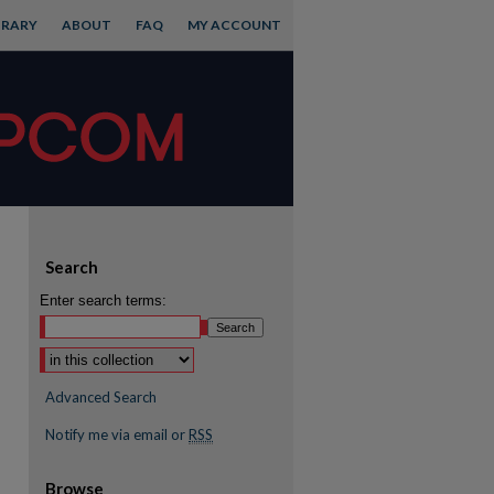
BRARY
ABOUT
FAQ
MY ACCOUNT
Search
Enter search terms:
Advanced Search
Notify me via email or
RSS
Browse