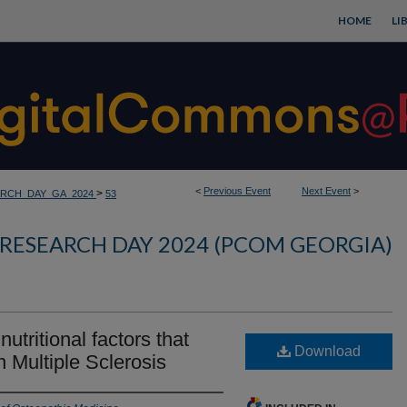
HOME
LI
<
Previous Event
Next Event
>
>
RCH_DAY_GA_2024
53
RESEARCH DAY 2024 (PCOM GEORGIA)
utritional factors that
Download
n Multiple Sclerosis