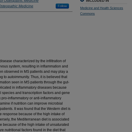
 of Osteopathic Medicine
INCLUDED IN
Osteopathic Medicine
Follow
Medicine and Health Sciences
Commons
sease characterized by the infiltration of
rvous system, resulting in inflammation and
een observed in MS patients and may play a
g to autoimmunity. Thus, it is believed that
mmation seen in MS patients through the gut-
implicated in inflammatory diseases because
l species and transcription factors and gene
ng pro-inflammatory or anti-inflammatory
mine if nutrition can improve microbial
tients. It was found that the Western diet is
e response because of the high intake of
ersely, the Mediterranean diet is associated
 because of the high intake of unsaturated
re nutritional factors found in the diet that