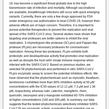
19, has become a significant threat globally due to the high
transmission rate of infection and mortality. Although vaccinations
are available, breakthrough infections still occur with quick emerging
variants. Currently, there are only a few drugs approved by FDA
under emergency use authorization to treat COVID-19, however their
adverse effects are of major concern. Therefore, it is important to
pursue potential therapeutics to prevent the replication and viral
spread of the SARS-CoV-2 virus. Several studies have shown that
targeting viral proteases are better options to inhibit the viral
replication. 3-chymotrypsin-like protease (3CLpro) and Papain-like
protease (PLpro) are necessary proteases for coronaviruses’
replication. Among these two proteases, PLpro exhibits both
proteolytic and deubiquitinase activity that promotes viral replication
as well as disrupts the host cells' innate immune response when
infected with the SARS-CoV-2. Based on previous studies, we
selected 58 phytochemicals and performed in vitro SARS-CoV-2
PLpro enzymatic assay to screen the potential inhibitory effects. We
have observed that the phytochemicals such as myricetin, theaflavin,
tanshinone-I exhibited more than 80% inhibition activity at 50 μM
concentrations with the IC50 values of 12.12 μM, 7.3 μM and 1.36
μM, respectively, whereas rutin, catechin, mangiferin, rhein,
quercetin, oleuropein and γ-mangostin exhibited 60-70% inhibition
at higher concentrations (100 and 200 μM). In summary, our data
suggests that the tested phytochemicals selectively inhibited SARS-
CoV-2 PLpro enzymatic activity, suggesting their potential use as