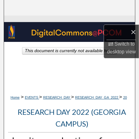
Search
Browse Collections
×
My Account
Switch to
This document is currently not available here.
desktop
view
About
Digital Commons Network™
>
>
>
>
Home
EVENTS
RESEARCH_DAY
RESEARCH_DAY_GA_2022
20
RESEARCH DAY 2022 (GEORGIA
CAMPUS)