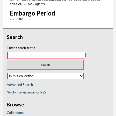
anti-SARS-CoV-2 agents.
Embargo Period
7-25-2023
Search
Enter search terms:
Advanced Search
Notify me via email or
RSS
Browse
Collections