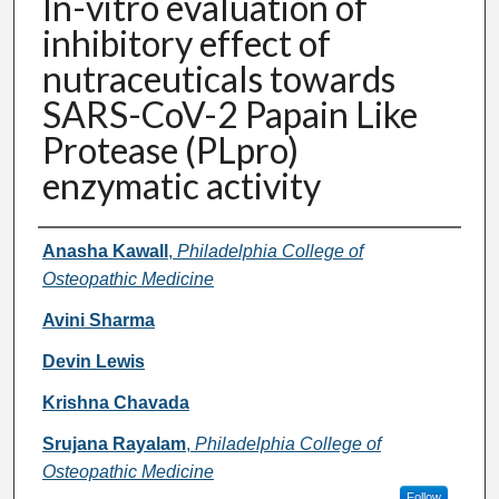
In-vitro evaluation of
inhibitory effect of
nutraceuticals towards
SARS-CoV-2 Papain Like
Protease (PLpro)
enzymatic activity
Presenter Information
Anasha Kawall
,
Philadelphia College of
Osteopathic Medicine
Avini Sharma
Devin Lewis
Krishna Chavada
Srujana Rayalam
,
Philadelphia College of
Osteopathic Medicine
Follow