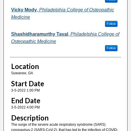
Vicky Mody
,
Philadelphia College of Osteopathic
Medicine
Follow
Shashidharamurthy Taval
,
Philadelphia College of
Osteopathic Medicine
Follow
Location
Suwanee, GA
Start Date
3-5-2022 1:00 PM
End Date
3-5-2022 4:00 PM
Description
The surge of the severe acute respiratory syndrome (SARS)
coronavirus-2 (SARS-CoV-2), that has led to the infection of COVID-