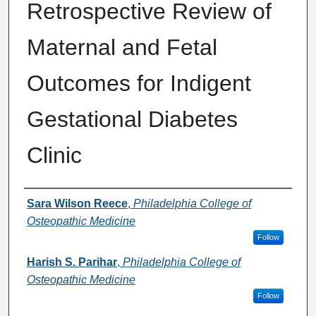
Retrospective Review of
Maternal and Fetal
Outcomes for Indigent
Gestational Diabetes
Clinic
Presenter Information
Sara Wilson Reece
,
Philadelphia College of
Osteopathic Medicine
Follow
Harish S. Parihar
,
Philadelphia College of
Osteopathic Medicine
Follow