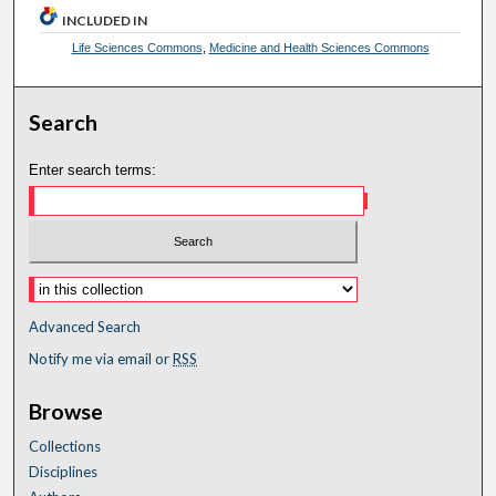
INCLUDED IN
Life Sciences Commons
,
Medicine and Health Sciences Commons
Search
Enter search terms:
Advanced Search
Notify me via email or
RSS
Browse
Collections
Disciplines