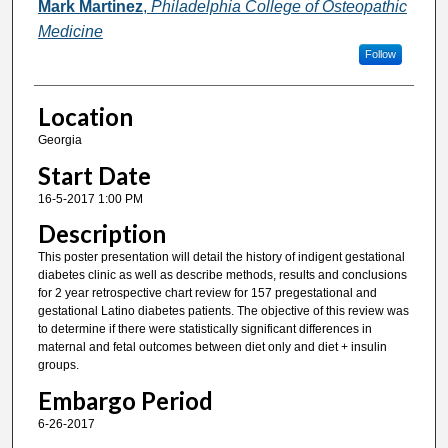
Mark Martinez
,
Philadelphia College of Osteopathic
Medicine
Follow
Location
Georgia
Start Date
16-5-2017 1:00 PM
Description
This poster presentation will detail the history of indigent gestational
diabetes clinic as well as describe methods, results and conclusions
for 2 year retrospective chart review for 157 pregestational and
gestational Latino diabetes patients. The objective of this review was
to determine if there were statistically significant differences in
maternal and fetal outcomes between diet only and diet + insulin
groups.
Embargo Period
6-26-2017