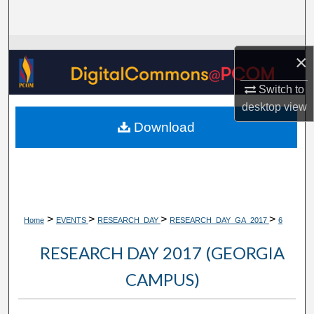
Search
Browse Collections
×
My Account
Switch to
desktop
view
About
Download
Digital Commons Network™
>
>
>
>
Home
EVENTS
RESEARCH_DAY
RESEARCH_DAY_GA_2017
6
RESEARCH DAY 2017 (GEORGIA
CAMPUS)