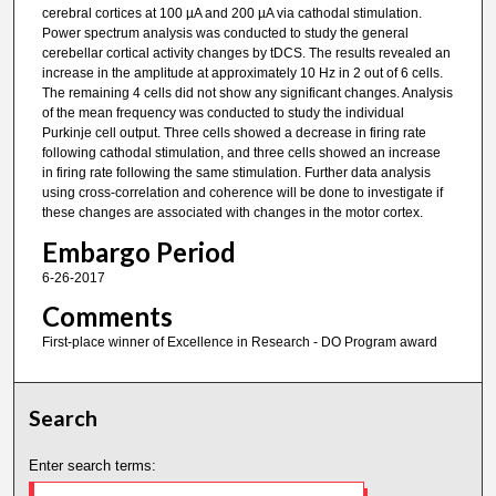
cerebral cortices at 100 µA and 200 µA via cathodal stimulation.
Power spectrum analysis was conducted to study the general
cerebellar cortical activity changes by tDCS. The results revealed an
increase in the amplitude at approximately 10 Hz in 2 out of 6 cells.
The remaining 4 cells did not show any significant changes. Analysis
of the mean frequency was conducted to study the individual
Purkinje cell output. Three cells showed a decrease in firing rate
following cathodal stimulation, and three cells showed an increase
in firing rate following the same stimulation. Further data analysis
using cross-correlation and coherence will be done to investigate if
these changes are associated with changes in the motor cortex.
Embargo Period
6-26-2017
Comments
First-place winner of Excellence in Research - DO Program award
Search
Enter search terms: