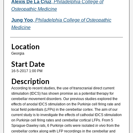
Alexis De La Cruz
,
Philadelphia College of
Osteopathic Medicine
Jung Yoo
,
Philadelphia College of Osteopathic
Medicine
Location
Georgia
Start Date
16-5-2017 1:00 PM
Description
According to recent studies, the use of transcranial direct current
stimulation (tDCS) has shown promise as a potential therapy for
cerebellar movement disorders. Our previous studies explored the
effects of anodal tDCS stimulation on the Purkinje cell firing rate and
local field potentials (LFPs) in the cerebellar cortex. The aim of our
current study is to investigate the effects of cathodal tDCS stimulation
on Purkinje cell firing rates and cerebellar cortical LFPs. From 5
Sprague-Dawley rats, 6 Purkinje cells were isolated
in vivo
from the
cerebellar cortex along with LFP recordings in the cerebellar and