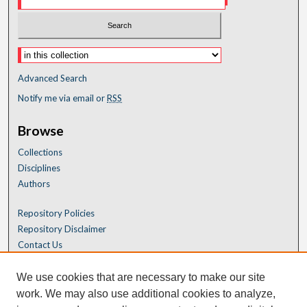
Advanced Search
Notify me via email or
RSS
Browse
Collections
Disciplines
Authors
Repository Policies
Repository Disclaimer
Contact Us
We use cookies that are necessary to make our site
work. We may also use additional cookies to analyze,