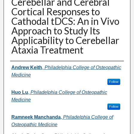
Cerebellar and Cerebral
Cortical Responses to
Cathodal tDCS: An in Vivo
Approach to Study Its
Applicability to Cerebellar
Ataxia Treatment
Presenter Information
Andrew Keith
,
Philadelphia College of Osteopathic
Medicine
Follow
Huo Lu
,
Philadelphia College of Osteopathic
Medicine
Follow
Ramneek Manchanda
,
Philadelphia College of
Osteopathic Medicine