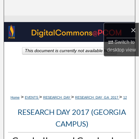
Search
Browse Collections
×
My Account
Switch to
desktop
view
This document is currently not available here.
About
Digital Commons Network™
>
>
>
>
Home
EVENTS
RESEARCH_DAY
RESEARCH_DAY_GA_2017
12
RESEARCH DAY 2017 (GEORGIA
CAMPUS)