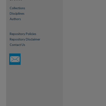
Collections
Disciplines
Authors
re
Repository Policies
Repository Disclaimer
Contact Us