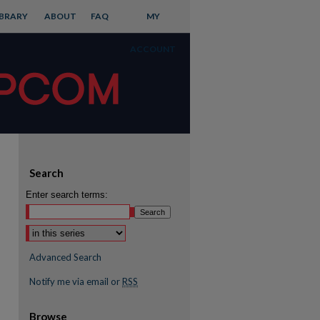
IBRARY
ABOUT
FAQ
MY
ACCOUNT
Search
Enter search terms:
Advanced Search
Notify me via email or
RSS
Browse