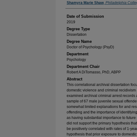
Author
Shamyra Marie Shaw
,
Philadelphia Colle
Date of Submission
2019
Degree Type
Dissertation
Degree Name
Doctor of Psychology (PsyD)
Department
Psychology
Department Chair
Robert A DiTomasso, PhD, ABPP
Abstract
This correlational archival dissertation f
domestic violence and criminal recidivism
examined archival criminal arrest records 
sample of 67 male juvenile sexual offenders 
somewhat limited explanations for and rese
offending and the importance of identifying
as having substantial importance to future 
did not support the primary hypothesis tha
be positively correlated with rates of 1-yea
hypothesis that prior exposure to domestic