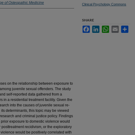
ge of Osteopathic Medicine
Clinical Psychology Commons
SHARE
Facebook
LinkedIn
WhatsApp
Email
Sha
ocuses on the relationship between exposure to
 among juvenile sexual offenders. The study
and self-reported data gathered from a
in a residential treatment facility. Given the
arch into the causes of juvenile sexual re-
 its determinants, this topic may be viewed
research and criminal justice policy. Findings
t prior exposure to domestic violence would
r posttreatment recidivism, or the exploratory
 violence would be positively correlated with