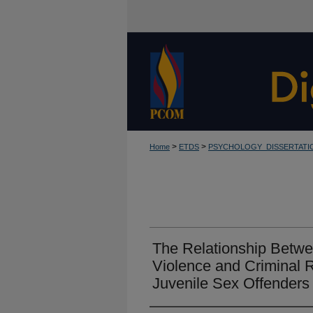
>
>
Home
ETDS
PSYCHOLOGY_DISSERTATI
The Relationship Betw
Violence and Criminal 
Juvenile Sex Offenders