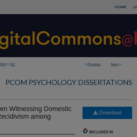
HOME
L
>
ONS
511
<
Previous
Next
>
PCOM PSYCHOLOGY DISSERTATIONS
een Witnessing Domestic
Download
Recidivism among
INCLUDED IN