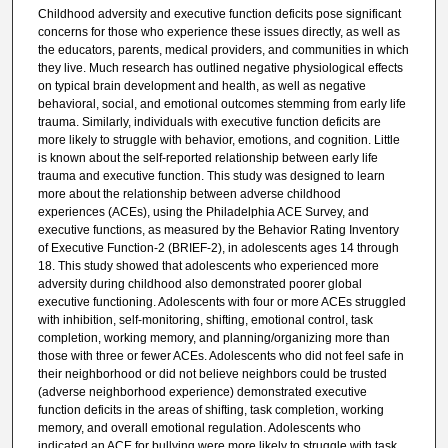
Childhood adversity and executive function deficits pose significant
concerns for those who experience these issues directly, as well as
the educators, parents, medical providers, and communities in which
they live. Much research has outlined negative physiological effects
on typical brain development and health, as well as negative
behavioral, social, and emotional outcomes stemming from early life
trauma. Similarly, individuals with executive function deficits are
more likely to struggle with behavior, emotions, and cognition. Little
is known about the self-reported relationship between early life
trauma and executive function. This study was designed to learn
more about the relationship between adverse childhood
experiences (ACEs), using the Philadelphia ACE Survey, and
executive functions, as measured by the Behavior Rating Inventory
of Executive Function-2 (BRIEF-2), in adolescents ages 14 through
18. This study showed that adolescents who experienced more
adversity during childhood also demonstrated poorer global
executive functioning. Adolescents with four or more ACEs struggled
with inhibition, self-monitoring, shifting, emotional control, task
completion, working memory, and planning/organizing more than
those with three or fewer ACEs. Adolescents who did not feel safe in
their neighborhood or did not believe neighbors could be trusted
(adverse neighborhood experience) demonstrated executive
function deficits in the areas of shifting, task completion, working
memory, and overall emotional regulation. Adolescents who
indicated an ACE for bullying were more likely to struggle with task