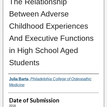
The Relationship
Between Adverse
Childhood Experiences
And Executive Functions
in High School Aged
Students
Author
Julia Barta
,
Philadelphia College of Osteopathic
Medicine
Date of Submission
2018