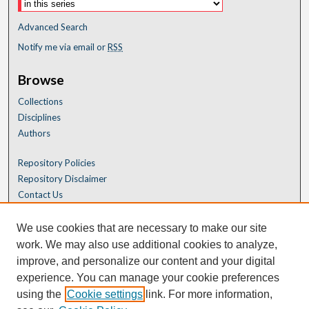
Advanced Search
Notify me via email or
RSS
Browse
Collections
Disciplines
Authors
Repository Policies
Repository Disclaimer
Contact Us
We use cookies that are necessary to make our site
work. We may also use additional cookies to analyze,
improve, and personalize our content and your digital
experience. You can manage your cookie preferences
using the
Cookie settings
link. For more information,