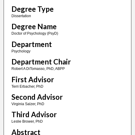
Degree Type
Dissertation
Degree Name
Doctor of Psychology (PsyD)
Department
Psychology
Department Chair
Robert A DiTomasso, PhD, ABPP
First Advisor
Terri Erbacher, PhD
Second Advisor
Virginia Salzer, PhD
Third Advisor
Leslie Brower, PhD
Abstract