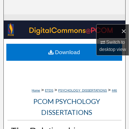
Search
Browse Collections
×
My Account
Switch to
About
desktop
view
Download
Digital Commons Network™
>
>
>
Home
ETDS
PSYCHOLOGY_DISSERTATIONS
446
PCOM PSYCHOLOGY
DISSERTATIONS