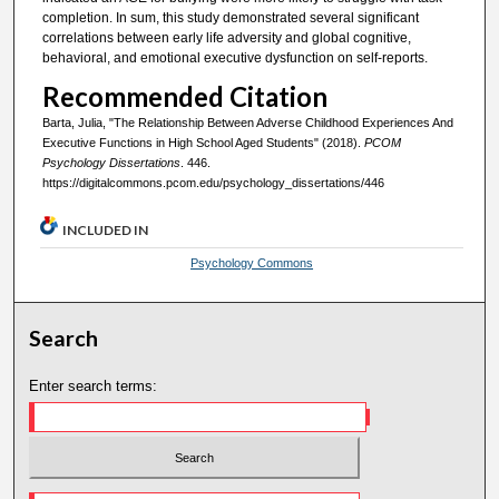
completion. In sum, this study demonstrated several significant
correlations between early life adversity and global cognitive,
behavioral, and emotional executive dysfunction on self-reports.
Recommended Citation
Barta, Julia, "The Relationship Between Adverse Childhood Experiences And
Executive Functions in High School Aged Students" (2018).
PCOM
Psychology Dissertations
. 446.
https://digitalcommons.pcom.edu/psychology_dissertations/446
INCLUDED IN
Psychology Commons
Search
Enter search terms: