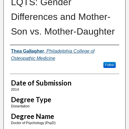
LQTS: Gender
Differences and Mother-
Son vs. Mother-Daughter
Author
Thea Gallagher
,
Philadelphia College of
Osteopathic Medicine
Follow
Date of Submission
2014
Degree Type
Dissertation
Degree Name
Doctor of Psychology (PsyD)