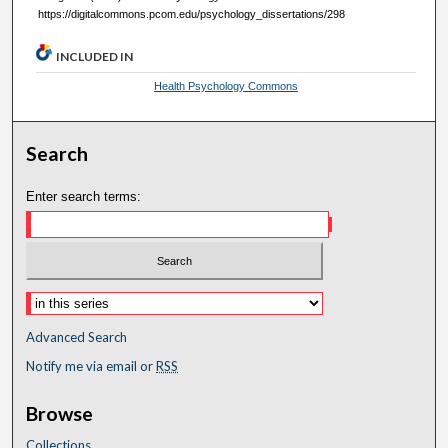
https://digitalcommons.pcom.edu/psychology_dissertations/298
INCLUDED IN
Health Psychology Commons
Search
Enter search terms:
Advanced Search
Notify me via email or
RSS
Browse
Collections