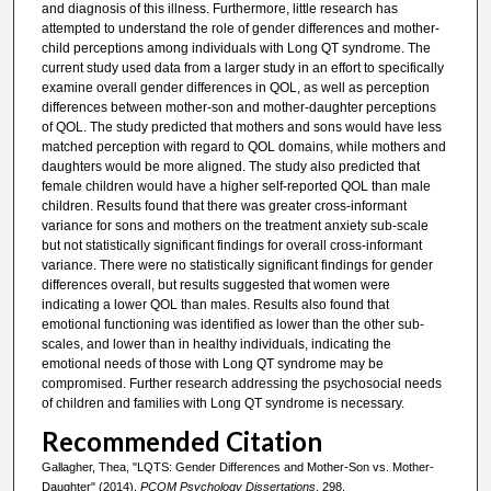
and diagnosis of this illness. Furthermore, little research has
attempted to understand the role of gender differences and mother-
child perceptions among individuals with Long QT syndrome. The
current study used data from a larger study in an effort to specifically
examine overall gender differences in QOL, as well as perception
differences between mother-son and mother-daughter perceptions
of QOL. The study predicted that mothers and sons would have less
matched perception with regard to QOL domains, while mothers and
daughters would be more aligned. The study also predicted that
female children would have a higher self-reported QOL than male
children. Results found that there was greater cross-informant
variance for sons and mothers on the treatment anxiety sub-scale
but not statistically significant findings for overall cross-informant
variance. There were no statistically significant findings for gender
differences overall, but results suggested that women were
indicating a lower QOL than males. Results also found that
emotional functioning was identified as lower than the other sub-
scales, and lower than in healthy individuals, indicating the
emotional needs of those with Long QT syndrome may be
compromised. Further research addressing the psychosocial needs
of children and families with Long QT syndrome is necessary.
Recommended Citation
Gallagher, Thea, "LQTS: Gender Differences and Mother-Son vs. Mother-
Daughter" (2014).
PCOM Psychology Dissertations
. 298.