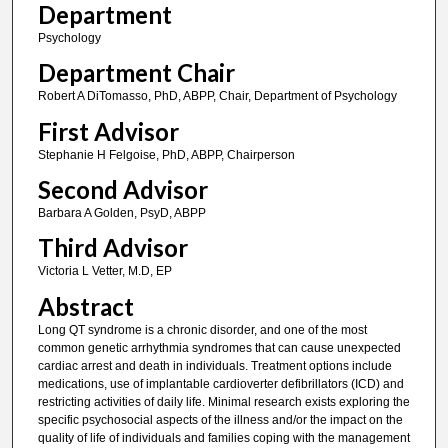
Department
Psychology
Department Chair
Robert A DiTomasso, PhD, ABPP, Chair, Department of Psychology
First Advisor
Stephanie H Felgoise, PhD, ABPP, Chairperson
Second Advisor
Barbara A Golden, PsyD, ABPP
Third Advisor
Victoria L Vetter, M.D, EP
Abstract
Long QT syndrome is a chronic disorder, and one of the most
common genetic arrhythmia syndromes that can cause unexpected
cardiac arrest and death in individuals. Treatment options include
medications, use of implantable cardioverter defibrillators (ICD) and
restricting activities of daily life. Minimal research exists exploring the
specific psychosocial aspects of the illness and/or the impact on the
quality of life of individuals and families coping with the management