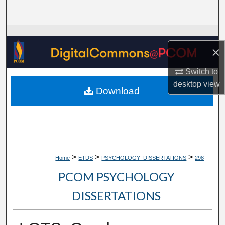
Search
Browse Collections
×
My Account
Switch to
desktop
view
About
Download
Digital Commons Network™
>
>
>
Home
ETDS
PSYCHOLOGY_DISSERTATIONS
298
PCOM PSYCHOLOGY
DISSERTATIONS