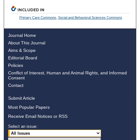
INCLUDED IN
Primary Care Commons
,
Social and Behavioral Sciences Commons
Journal Home
About This Journal
Aims & Scope
Editorial Board
Policies
Conflict of Interest, Human and Animal Rights, and Informed
Consent
Contact
Submit Article
Most Popular Papers
Receive Email Notices or RSS
Select an issue: