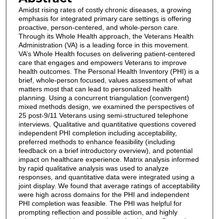
Amidst rising rates of costly chronic diseases, a growing
emphasis for integrated primary care settings is offering
proactive, person-centered, and whole-person care.
Through its Whole Health approach, the Veterans Health
Administration (VA) is a leading force in this movement.
VA’s Whole Health focuses on delivering patient-centered
care that engages and empowers Veterans to improve
health outcomes. The Personal Health Inventory (PHI) is a
brief, whole-person focused, values assessment of what
matters most that can lead to personalized health
planning. Using a concurrent triangulation (convergent)
mixed methods design, we examined the perspectives of
25 post-9/11 Veterans using semi-structured telephone
interviews. Qualitative and quantitative questions covered
independent PHI completion including acceptability,
preferred methods to enhance feasibility (including
feedback on a brief introductory overview), and potential
impact on healthcare experience. Matrix analysis informed
by rapid qualitative analysis was used to analyze
responses, and quantitative data were integrated using a
joint display. We found that average ratings of acceptability
were high across domains for the PHI and independent
PHI completion was feasible. The PHI was helpful for
prompting reflection and possible action, and highly