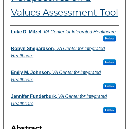
Values Assessment Tool
Authors
Luke D. Mitzel
,
VA Center for Integrated Healthcare
Follow
Robyn Shepardson
,
VA Center for Integrated
Healthcare
Follow
Emily M. Johnson
,
VA Center for Integrated
Healthcare
Follow
Jennifer Funderburk
,
VA Center for Integrated
Healthcare
Follow
Abstract