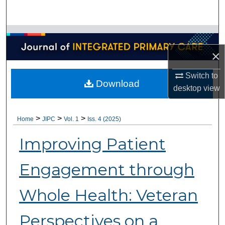
Search
Browse Collections
×
My Account
Switch to
Download
About
desktop
view
Digital Commons Network™
>
>
>
Home
JIPC
Vol. 1
Iss. 4 (2025)
Improving Patient
Engagement through
Whole Health: Veteran
Perspectives on a