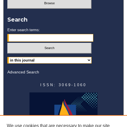
Search
Enter search terms:
Advanced Search
ISSN: 3069-1060
We use cookies that are necessary to make our site