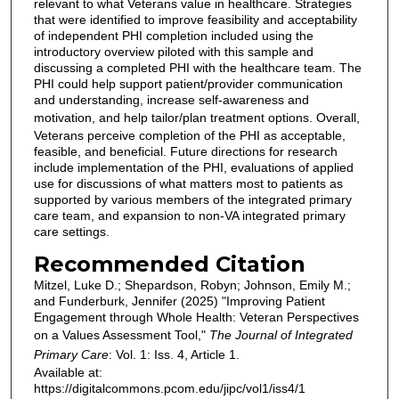
relevant to what Veterans value in healthcare. Strategies
that were identified to improve feasibility and acceptability
of independent PHI completion included using the
introductory overview piloted with this sample and
discussing a completed PHI with the healthcare team. The
PHI could help support patient/provider communication
and understanding, increase self-awareness and
motivation, and help tailor/plan treatment options.
Overall,
Veterans perceive completion of the PHI as acceptable,
feasible, and beneficial. Future directions for research
include implementation of the PHI, evaluations of applied
use for discussions of what matters most to patients as
supported by various members of the integrated primary
care team, and expansion to non-VA integrated primary
care settings.
Recommended Citation
Mitzel, Luke D.; Shepardson, Robyn; Johnson, Emily M.;
and Funderburk, Jennifer (2025) "Improving Patient
Engagement through Whole Health: Veteran Perspectives
on a Values Assessment Tool,"
The Journal of Integrated
Primary Care
: Vol. 1: Iss. 4, Article 1.
Available at:
https://digitalcommons.pcom.edu/jipc/vol1/iss4/1