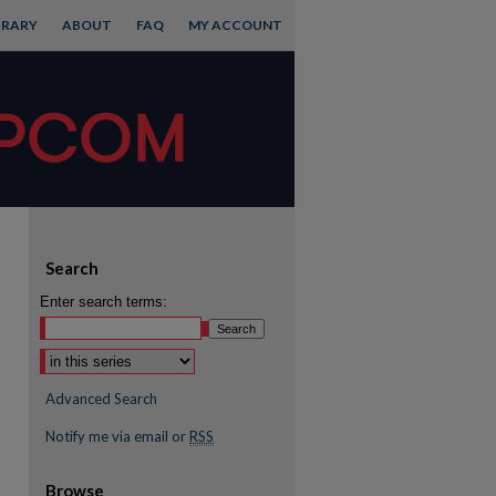
BRARY
ABOUT
FAQ
MY ACCOUNT
Search
Enter search terms:
Advanced Search
Notify me via email or
RSS
Browse