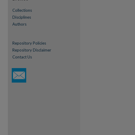
Collections
re
Disciplines
Authors
Repository Policies
Repository Disclaimer
Contact Us