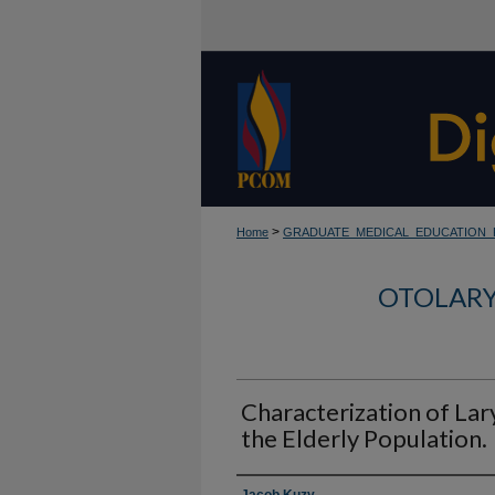
>
Home
GRADUATE_MEDICAL_EDUCATION
OTOLARY
Characterization of Lar
the Elderly Population.