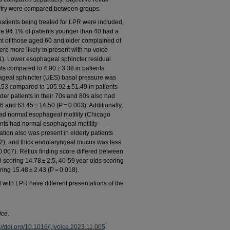
etry were compared between groups.
tients being treated for LPR were included,
le 94.1% of patients younger than 40 had a
nt of those aged 60 and older complained of
re more likely to present with no voice
01). Lower esophageal sphincter residual
ts compared to 4.90 ± 3.38 in patients
ageal sphincter (UES) basal pressure was
0.53 compared to 105.92 ± 51.49 in patients
der patients in their 70s and 80s also had
 and 63.45 ± 14.50 (P = 0.003). Additionally,
had normal esophageal motility (Chicago
ients had normal esophageal motility
ration also was present in elderly patients
32), and thick endolaryngeal mucus was less
= 0.007). Reflux finding score differed between
 scoring 14.78 ± 2.5, 40-59 year olds scoring
ing 15.48 ± 2.43 (P = 0.018).
ith LPR have different presentations of the
ice
.
://doi.org/10.1016/j.jvoice.2023.11.005
.