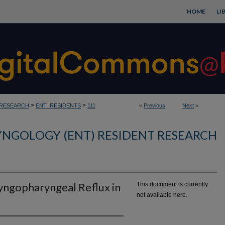
HOME
LI
>
>
_RESEARCH
ENT_RESIDENTS
111
<
Previous
Next
>
NGOLOGY (ENT) RESIDENT RESEARCH
yngopharyngeal Reflux in
This document is currently
not available here.