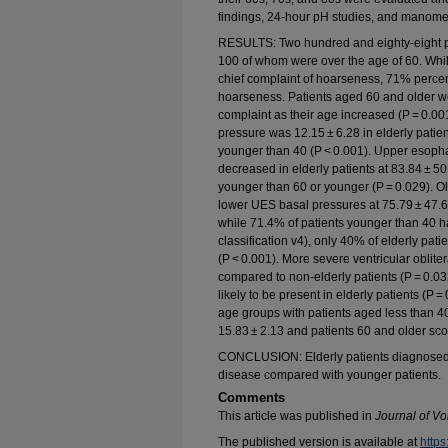
findings, 24-hour pH studies, and manom
RESULTS: Two hundred and eighty-eight pa
100 of whom were over the age of 60. Whi
chief complaint of hoarseness, 71% perce
hoarseness. Patients aged 60 and older we
complaint as their age increased (P = 0.0
pressure was 12.15 ± 6.28 in elderly patien
younger than 40 (P < 0.001). Upper esoph
decreased in elderly patients at 83.84 ± 5
younger than 60 or younger (P = 0.029). Ol
lower UES basal pressures at 75.79 ± 47.66
while 71.4% of patients younger than 40 
classification v4), only 40% of elderly pat
(P < 0.001). More severe ventricular oblite
compared to non-elderly patients (P = 0.0
likely to be present in elderly patients (P 
age groups with patients aged less than 40
15.83 ± 2.13 and patients 60 and older scor
CONCLUSION: Elderly patients diagnosed w
disease compared with younger patients.
Comments
This article was published in
Journal of Vo
The published version is available at
https