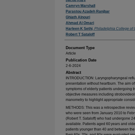
Authors
Jacob Kuzy
Camryn Marshall
Parastou Azadeh Ranjbar
Ghiath Alnouri
Ahmad Al Omari
Harleen K Sethi
,
Philadelphia College of
Robert T Sataloff
Document Type
Article
Publication Date
2-6-2024
Abstract
INTRODUCTION: Laryngopharyngeal reflux (
presentation without heartburn. The aim of
symptoms of elderly patients undergoing t
objective measures including strobovideo
manometry to highlight appropriate conside
METHODS: This was a retrospective review 
who were seen from January 2010 to Februa
(Robert T. Sataloff) who had undergone 24
available. Patients aged 60 years and old
patients younger than 40 and between the 
their 60s, 70s, and 80s were evaluated an