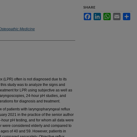
SHARE
Facebook
LinkedIn
WhatsApp
Email
Sha
 Osteopathic Medicine
LPR) often is not diagnosed due to its
 this study was to analyze the signs and
reatment for LPR using subjective as well as
laryngoscopies, 24-hour pH studies, and
rations for diagnosis and treatment.
of patients with laryngopharyngeal reflux
ry 2021 in the practice of the senior author
-hour pH testing, and for whom all data were
er were considered elderly and compared to
ages of 40 and 59. However, patients in
d compared separately. Objective reflux