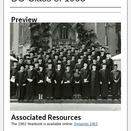
Creator
Preview
Associated Resources
The 1963 Yearbook is available online:
Synapsis 1963