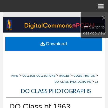
Menu
Home
×
Search
Switch to
Browse Collections
desktop
view
My Account
Download
About
Digital Commons Network™
>
>
>
>
Home
COLLEGE_COLLECTIONS
IMAGES
CLASS_PHOTOS
>
DO_CLASS_PHOTOGRAPHS
12
DO CLASS PHOTOGRAPHS
DO Class of 1963