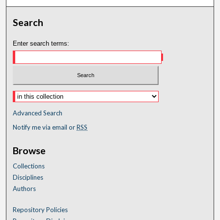
Search
Enter search terms:
Advanced Search
Notify me via email or
RSS
Browse
Collections
Disciplines
Authors
Repository Policies