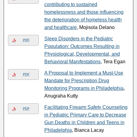
contributing to sustained
homelessness and those influencing
the deterioration of homeless health
and healthcare
, Mojisola Delano
Sleep Disorders in the Pediatric
PDF
Population: Outcomes Resulting in
Physiological, Developmental, and
Behavioral Manifestations
, Tera Egan
A Proposal to Implement a Must-Use
PDF
Mandate for Prescription Drug
Monitoring Programs in Philadelphia
,
Anugraha Kutty
Facilitating Firearm Safety Counseling
PDF
in Pediatric Primary Care to Decrease
Gun Deaths in Children and Teens in
Philadelphia
, Bianca Lacay