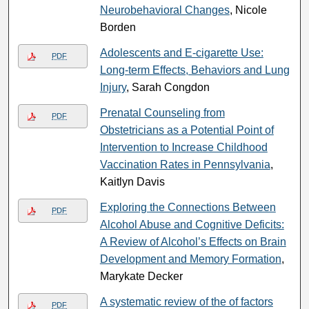
Neurobehavioral Changes
, Nicole
Borden
Adolescents and E-cigarette Use:
PDF
Long-term Effects, Behaviors and Lung
Injury
, Sarah Congdon
Prenatal Counseling from
PDF
Obstetricians as a Potential Point of
Intervention to Increase Childhood
Vaccination Rates in Pennsylvania
,
Kaitlyn Davis
Exploring the Connections Between
PDF
Alcohol Abuse and Cognitive Deficits:
A Review of Alcohol’s Effects on Brain
Development and Memory Formation
,
Marykate Decker
A systematic review of the of factors
PDF