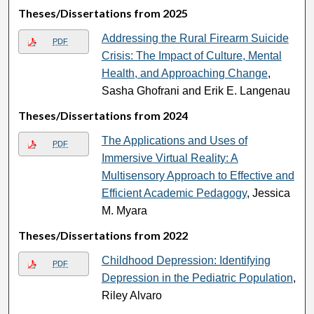
Theses/Dissertations from 2025
Addressing the Rural Firearm Suicide
PDF
Crisis: The Impact of Culture, Mental
Health, and Approaching Change
,
Sasha Ghofrani and Erik E. Langenau
Theses/Dissertations from 2024
The Applications and Uses of
PDF
Immersive Virtual Reality: A
Multisensory Approach to Effective and
Efficient Academic Pedagogy
, Jessica
M. Myara
Theses/Dissertations from 2022
Childhood Depression: Identifying
PDF
Depression in the Pediatric Population
,
Riley Alvaro