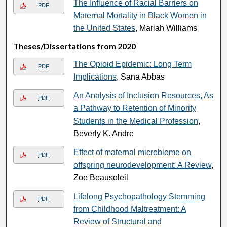
The Influence of Racial Barriers on
PDF
Maternal Mortality in Black Women in
the United States
, Mariah Williams
Theses/Dissertations from 2020
The Opioid Epidemic: Long Term
PDF
Implications
, Sana Abbas
An Analysis of Inclusion Resources, As
PDF
a Pathway to Retention of Minority
Students in the Medical Profession
,
Beverly K. Andre
Effect of maternal microbiome on
PDF
offspring neurodevelopment: A Review
,
Zoe Beausoleil
Lifelong Psychopathology Stemming
PDF
from Childhood Maltreatment: A
Review of Structural and