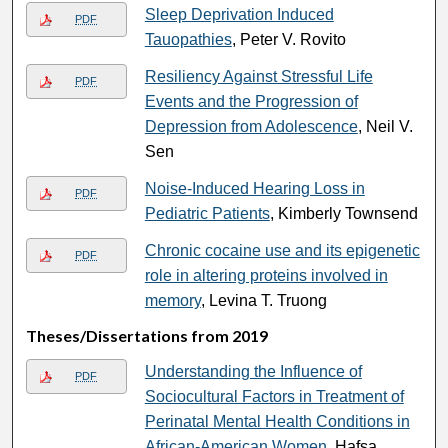
Sleep Deprivation Induced
PDF
Tauopathies
, Peter V. Rovito
Resiliency Against Stressful Life
PDF
Events and the Progression of
Depression from Adolescence
, Neil V.
Sen
Noise-Induced Hearing Loss in
PDF
Pediatric Patients
, Kimberly Townsend
Chronic cocaine use and its epigenetic
PDF
role in altering proteins involved in
memory
, Levina T. Truong
Theses/Dissertations from 2019
Understanding the Influence of
PDF
Sociocultural Factors in Treatment of
Perinatal Mental Health Conditions in
African-American Women
, Hafsa