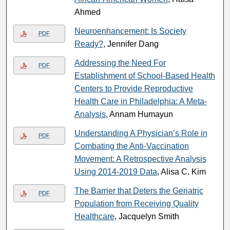
Ahmed
Neuroenhancement: Is Society
PDF
Ready?
, Jennifer Dang
Addressing the Need For
PDF
Establishment of School-Based Health
Centers to Provide Reproductive
Health Care in Philadelphia: A Meta-
Analysis
, Annam Humayun
Understanding A Physician’s Role in
PDF
Combating the Anti-Vaccination
Movement: A Retrospective Analysis
Using 2014-2019 Data
, Alisa C. Kim
The Barrier that Deters the Geriatric
PDF
Population from Receiving Quality
Healthcare
, Jacquelyn Smith