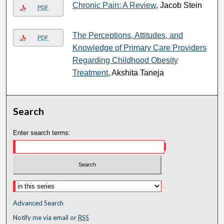
Chronic Pain: A Review
, Jacob Stein
PDF
The Perceptions, Attitudes, and
PDF
Knowledge of Primary Care Providers
Regarding Childhood Obesity
Treatment
, Akshita Taneja
Search
Enter search terms:
Advanced Search
Notify me via email or
RSS