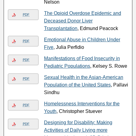
Nelson
The Opioid Overdose Epidemic and
PDF
Deceased Donor Liver
Transplantation
, Edmund Peacock
Emotional Abuse in Children Under
PDF
Five
, Julia Perfidio
Manifestations of Food Insecurity in
PDF
Pediatric Populations
, Kelsey S. Rowe
Sexual Health in the Asian-American
PDF
Population of the United States
, Pallavi
Sindhu
Homelessness Interventions for the
PDF
Youth
, Christopher Stuever
Designing for Disability: Making
PDF
Activities of Daily Living more