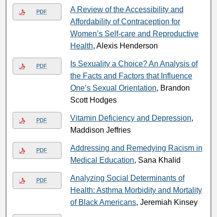
A Review of the Accessibility and
PDF
Affordability of Contraception for
Women’s Self-care and Reproductive
Health
, Alexis Henderson
Is Sexuality a Choice? An Analysis of
PDF
the Facts and Factors that Influence
One’s Sexual Orientation
, Brandon
Scott Hodges
Vitamin Deficiency and Depression
,
PDF
Maddison Jeffries
Addressing and Remedying Racism in
PDF
Medical Education
, Sana Khalid
Analyzing Social Determinants of
PDF
Health: Asthma Morbidity and Mortality
of Black Americans
, Jeremiah Kinsey