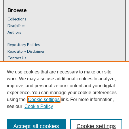
Browse
Collections
Disciplines
Authors
Repository Policies
Repository Disclaimer
Contact Us
We use cookies that are necessary to make our site
work. We may also use additional cookies to analyze,
improve, and personalize our content and your digital
experience. You can manage your cookie preferences
using the
Cookie settings
link. For more information,
see our
Cookie Policy
Accept all cookies
Cookie settings