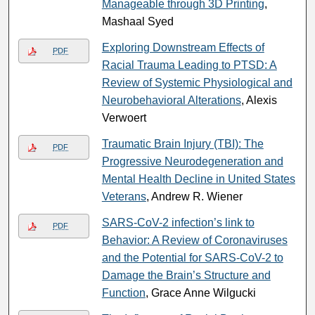
Manageable through 3D Printing
,
Mashaal Syed
Exploring Downstream Effects of
PDF
Racial Trauma Leading to PTSD: A
Review of Systemic Physiological and
Neurobehavioral Alterations
, Alexis
Verwoert
Traumatic Brain Injury (TBI): The
PDF
Progressive Neurodegeneration and
Mental Health Decline in United States
Veterans
, Andrew R. Wiener
SARS-CoV-2 infection’s link to
PDF
Behavior: A Review of Coronaviruses
and the Potential for SARS-CoV-2 to
Damage the Brain’s Structure and
Function
, Grace Anne Wilgucki