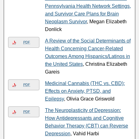
Pennsylvania Health Network Settings,
and Survivor Care Plans for Brain
Neoplasm Survivor
, Megan Elizabeth
Donlick
A Review of the Social Determinants of
PDF
Health Concerning Cancer-Related
Outcomes Among Hispanics/Latinos in
the United States
, Christina Elizabeth
Gareis
Medicinal Cannabis (THC vs. CBD):
PDF
Effects on Anxiety, PTSD, and
Epilepsy
, Olivia Grace Griswold
The Neuroplasticity of Depression:
PDF
How Antidepressants and Cognitive
Behavior Therapy (CBT) can Reverse
Depression
, Vahid Harbi