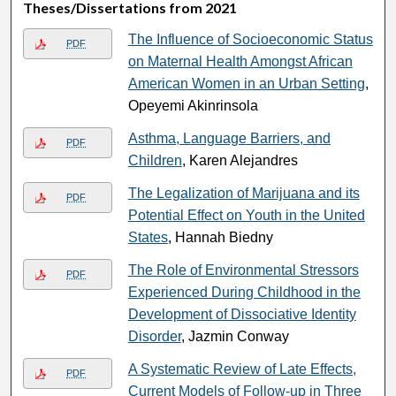
Theses/Dissertations from 2021
The Influence of Socioeconomic Status
PDF
on Maternal Health Amongst African
American Women in an Urban Setting
,
Opeyemi Akinrinsola
Asthma, Language Barriers, and
PDF
Children
, Karen Alejandres
The Legalization of Marijuana and its
PDF
Potential Effect on Youth in the United
States
, Hannah Biedny
The Role of Environmental Stressors
PDF
Experienced During Childhood in the
Development of Dissociative Identity
Disorder
, Jazmin Conway
A Systematic Review of Late Effects,
PDF
Current Models of Follow-up in Three