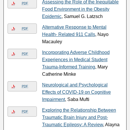
Assessing the Role of the Inequitable
PDF
Food Environment in the Obesity
Epidemic
, Samuel G. Latzsch
Alternative Response to Mental
PDF
Health- Related 911 Calls
, Nayo
Macauley
Incorporating Adverse Childhood
PDF
Experiences in Medical Student
Trauma-Informed Training
, Mary
Catherine Minke
Neurological and Psychological
PDF
Effects of COVID-19 on Cognitive
Impairment
, Saba Mufti
Exploring the Relationship Between
PDF
Traumatic Brain Injury and Post-
Traumatic Epilepsy: A Review
, Alayna