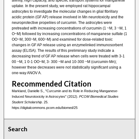
affinity, high capacity, and specific transport systems for manganese
uptake. In the present study, we employed rat hippocampal
astrocytes to investigate the molecular changes in glial fibrillary
acidic protein (GF AP) release involved in Mn neurotoxicity and the
neuroprotective propeliies of curcumin. The astrocytes were
pretreated with increasing concentrations of curcumin (1 ~M, 3 ~M, 1
O~M) followed by increasing concentrations of manganese sulfate (1
OO~M, 300~M, 600~M) and examined for dose-related toxic
changes in GF AP release using an enzymelinked immunosorbent
assay (ELISA). The results of this preliminary study indicate a
decreasing trend of GF AP release when cells were treated with 3-1
00 ~M, 1 0-1 OO~M, 3- 300 ~M and 10-300 ~M (curcumin-Mn);
however these decreases were not statistically significant using a
one-way ANOV A.
Recommended Citation
Markland, Danielle S., "Curcumin and its Role in Reducing Manganese-
Induced Neurotoxicity in Astrocytes" (2012).
PCOM Biomedical Studies
Student Scholarship
. 25.
https://digitalcommons.pcom.edu/biomed/25
Search