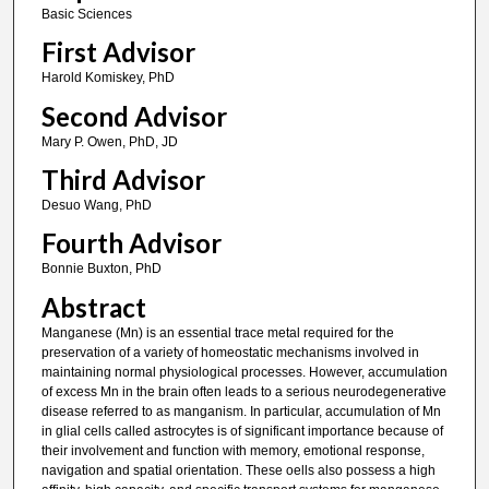
Basic Sciences
First Advisor
Harold Komiskey, PhD
Second Advisor
Mary P. Owen, PhD, JD
Third Advisor
Desuo Wang, PhD
Fourth Advisor
Bonnie Buxton, PhD
Abstract
Manganese (Mn) is an essential trace metal required for the
preservation of a variety of homeostatic mechanisms involved in
maintaining normal physiological processes. However, accumulation
of excess Mn in the brain often leads to a serious neurodegenerative
disease referred to as manganism. In particular, accumulation of Mn
in glial cells called astrocytes is of significant importance because of
their involvement and function with memory, emotional response,
navigation and spatial orientation. These oells also possess a high