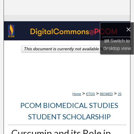
Search
Browse Collections
×
My Account
Switch to
desktop
view
This document is currently not available here.
About
Digital Commons Network™
>
>
>
Home
ETDS
BIOMED
25
PCOM BIOMEDICAL STUDIES
STUDENT SCHOLARSHIP
Curcumin and its Role in