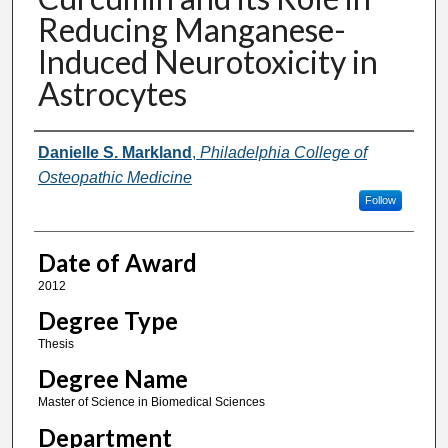
Reducing Manganese-
Induced Neurotoxicity in
Astrocytes
Author
Danielle S. Markland
,
Philadelphia College of
Osteopathic Medicine
Follow
Date of Award
2012
Degree Type
Thesis
Degree Name
Master of Science in Biomedical Sciences
Department