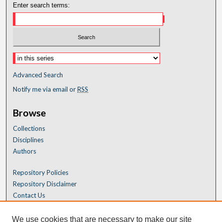
Enter search terms:
Advanced Search
Notify me via email or
RSS
Browse
Collections
Disciplines
Authors
Repository Policies
Repository Disclaimer
Contact Us
We use cookies that are necessary to make our site