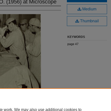
O. (1956) at Microscope
Medium
Thumbnail
KEYWORDS
page 47
te work. We may also use additional cookies to
|
Accessibility Statement