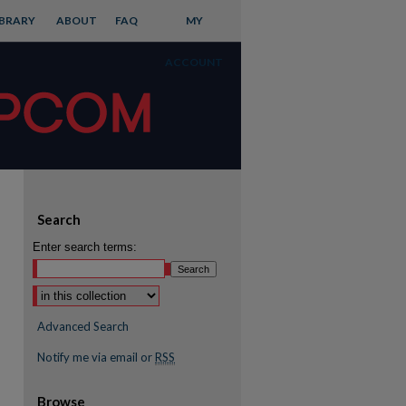
IBRARY
ABOUT
FAQ
MY
ACCOUNT
Search
Enter search terms:
Advanced Search
Notify me via email or
RSS
Browse