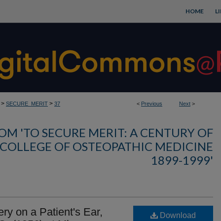
HOME
L
>
>
SECURE_MERIT
37
<
Previous
Next
>
OM 'TO SECURE MERIT: A CENTURY OF
 COLLEGE OF OSTEOPATHIC MEDICINE
1899-1999'
ry on a Patient's Ear,
Download