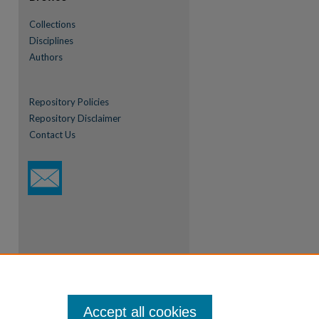
Collections
Disciplines
Authors
Repository Policies
Repository Disclaimer
Contact Us
Accept all cookies