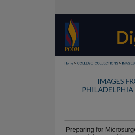
>
>
Home
COLLEGE_COLLECTIONS
IMAGES
IMAGES FR
PHILADELPHIA
Preparing for Microsurge