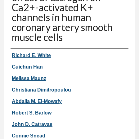
Ca2+-activated K+
channels in human
coronary artery smooth
muscle cells
Authors
Richard E. White
Guichun Han
Melissa Maunz
Christiana Dimitropoulou
Abdalla M. El-Mowafy
Robert S. Barlow
John D. Catravas
Connie Snead