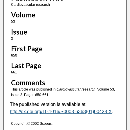
Cardiovascular research
Volume
53
Issue
3
First Page
650
Last Page
661
Comments
This article was published in
Cardiovascular research
, Volume 53,
Issue 3, Pages 650-661.
The published version is available at
http://dx.doi.org/10.1016/S0008-6363(01)00428-X
.
Copyright © 2002 Scopus.