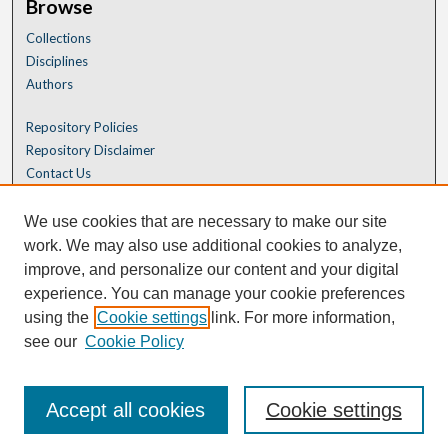
Browse
Collections
Disciplines
Authors
Repository Policies
Repository Disclaimer
Contact Us
We use cookies that are necessary to make our site
work. We may also use additional cookies to analyze,
improve, and personalize our content and your digital
experience. You can manage your cookie preferences
using the
Cookie settings
link. For more information,
see our
Cookie Policy
Accept all cookies
Cookie settings