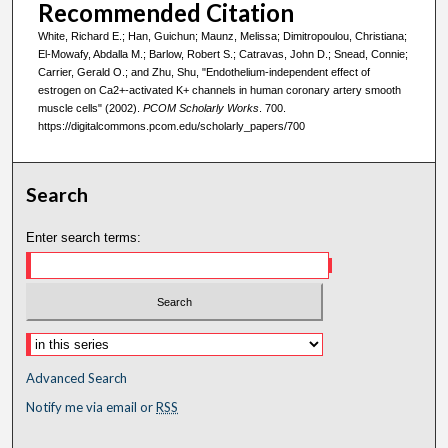
Recommended Citation
White, Richard E.; Han, Guichun; Maunz, Melissa; Dimitropoulou, Christiana;
El-Mowafy, Abdalla M.; Barlow, Robert S.; Catravas, John D.; Snead, Connie;
Carrier, Gerald O.; and Zhu, Shu, "Endothelium-independent effect of
estrogen on Ca2+-activated K+ channels in human coronary artery smooth
muscle cells" (2002).
PCOM Scholarly Works
. 700.
https://digitalcommons.pcom.edu/scholarly_papers/700
Search
Enter search terms:
Advanced Search
Notify me via email or
RSS