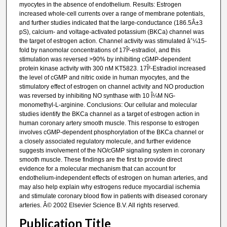
myocytes in the absence of endothelium. Results: Estrogen
increased whole-cell currents over a range of membrane potentials,
and further studies indicated that the large-conductance (186.5Â±3
pS), calcium- and voltage-activated potassium (BKCa) channel was
the target of estrogen action. Channel activity was stimulated âˆ¼15-
fold by nanomolar concentrations of 17Î²-estradiol, and this
stimulation was reversed >90% by inhibiting cGMP-dependent
protein kinase activity with 300 nM KT5823. 17Î²-Estradiol increased
the level of cGMP and nitric oxide in human myocytes, and the
stimulatory effect of estrogen on channel activity and NO production
was reversed by inhibiting NO synthase with 10 Î¼M NG-
monomethyl-L-arginine. Conclusions: Our cellular and molecular
studies identify the BKCa channel as a target of estrogen action in
human coronary artery smooth muscle. This response to estrogen
involves cGMP-dependent phosphorylation of the BKCa channel or
a closely associated regulatory molecule, and further evidence
suggests involvement of the NO/cGMP signaling system in coronary
smooth muscle. These findings are the first to provide direct
evidence for a molecular mechanism that can account for
endothelium-independent effects of estrogen on human arteries, and
may also help explain why estrogens reduce myocardial ischemia
and stimulate coronary blood flow in patients with diseased coronary
arteries. Â© 2002 Elsevier Science B.V. All rights reserved.
Publication Title