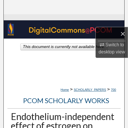
Search
Browse Collections
×
My Account
Switch to
This document is currently not available here.
About
desktop
view
Digital Commons Network™
>
>
Home
SCHOLARLY_PAPERS
700
PCOM SCHOLARLY WORKS
Endothelium-independent
effect of estrogen on