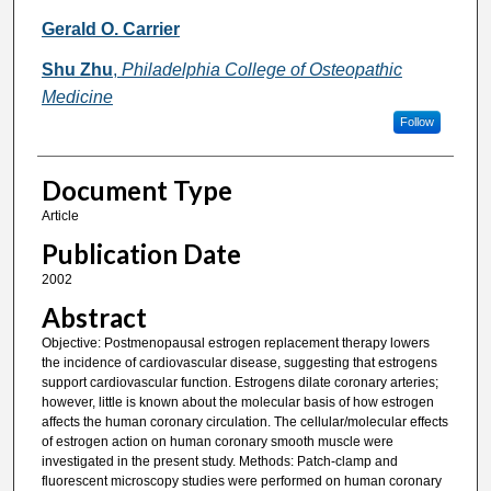
Gerald O. Carrier
Shu Zhu
,
Philadelphia College of Osteopathic
Medicine
Follow
Document Type
Article
Publication Date
2002
Abstract
Objective: Postmenopausal estrogen replacement therapy lowers
the incidence of cardiovascular disease, suggesting that estrogens
support cardiovascular function. Estrogens dilate coronary arteries;
however, little is known about the molecular basis of how estrogen
affects the human coronary circulation. The cellular/molecular effects
of estrogen action on human coronary smooth muscle were
investigated in the present study. Methods: Patch-clamp and
fluorescent microscopy studies were performed on human coronary