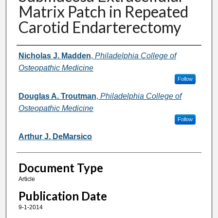
Matrix Patch in Repeated
Carotid Endarterectomy
Authors
Nicholas J. Madden
,
Philadelphia College of
Osteopathic Medicine
Follow
Douglas A. Troutman
,
Philadelphia College of
Osteopathic Medicine
Follow
Arthur J. DeMarsico
Document Type
Article
Publication Date
9-1-2014