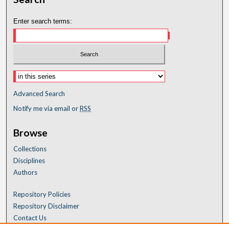
Enter search terms:
Advanced Search
Notify me via email or
RSS
Browse
Collections
Disciplines
Authors
Repository Policies
Repository Disclaimer
Contact Us