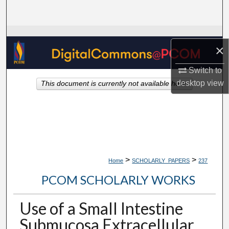
Search
Browse Collections
×
My Account
Switch to
desktop
view
This document is currently not available here.
About
Digital Commons Network™
>
>
Home
SCHOLARLY_PAPERS
237
PCOM SCHOLARLY WORKS
Use of a Small Intestine
Submucosa Extracellular