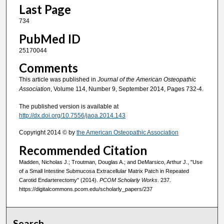
Last Page
734
PubMed ID
25170044
Comments
This article was published in
Journal of the American Osteopathic
Association
, Volume 114, Number 9, September 2014, Pages 732-4.
The published version is available at
http://dx.doi.org/10.7556/jaoa.2014.143
Copyright 2014 © by
the American Osteopathic Association
Recommended Citation
Madden, Nicholas J.; Troutman, Douglas A.; and DeMarsico, Arthur J., "Use
of a Small Intestine Submucosa Extracellular Matrix Patch in Repeated
Carotid Endarterectomy" (2014).
PCOM Scholarly Works
. 237.
https://digitalcommons.pcom.edu/scholarly_papers/237
Search