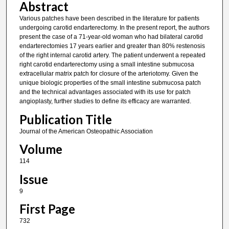
Abstract
Various patches have been described in the literature for patients
undergoing carotid endarterectomy. In the present report, the authors
present the case of a 71-year-old woman who had bilateral carotid
endarterectomies 17 years earlier and greater than 80% restenosis
of the right internal carotid artery. The patient underwent a repeated
right carotid endarterectomy using a small intestine submucosa
extracellular matrix patch for closure of the arteriotomy. Given the
unique biologic properties of the small intestine submucosa patch
and the technical advantages associated with its use for patch
angioplasty, further studies to define its efficacy are warranted.
Publication Title
Journal of the American Osteopathic Association
Volume
114
Issue
9
First Page
732