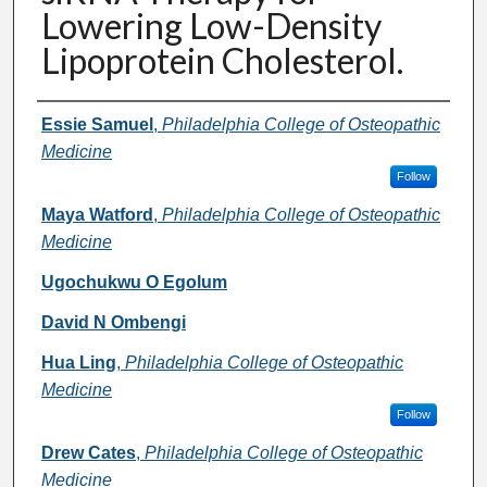
Lowering Low-Density
Lipoprotein Cholesterol.
Authors
Essie Samuel
,
Philadelphia College of Osteopathic
Medicine
Follow
Maya Watford
,
Philadelphia College of Osteopathic
Medicine
Ugochukwu O Egolum
David N Ombengi
Hua Ling
,
Philadelphia College of Osteopathic
Medicine
Follow
Drew Cates
,
Philadelphia College of Osteopathic
Medicine