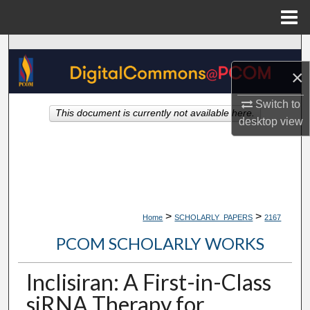
Menu
Home
Search
×
Browse Collections
Switch to
This document is currently not available here.
My Account
desktop
view
About
Digital Commons Network™
>
>
Home
SCHOLARLY_PAPERS
2167
PCOM SCHOLARLY WORKS
Inclisiran: A First-in-Class
siRNA Therapy for