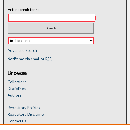
Enter search terms:
Advanced Search
Notify me via email or
RSS
Browse
Collections
Disciplines
Authors
Repository Policies
Repository Disclaimer
Contact Us