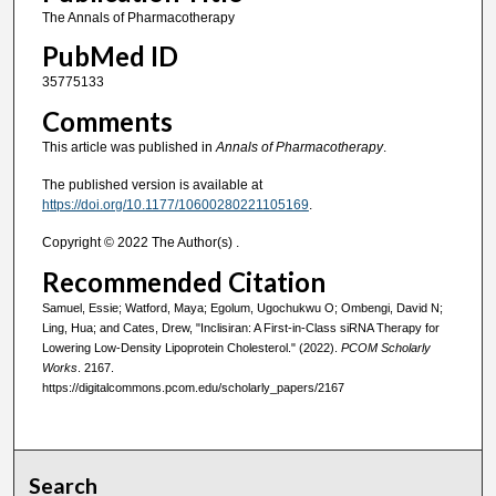
The Annals of Pharmacotherapy
PubMed ID
35775133
Comments
This article was published in
Annals of Pharmacotherapy
.
The published version is available at
https://doi.org/10.1177/10600280221105169
.
Copyright © 2022 The Author(s) .
Recommended Citation
Samuel, Essie; Watford, Maya; Egolum, Ugochukwu O; Ombengi, David N;
Ling, Hua; and Cates, Drew, "Inclisiran: A First-in-Class siRNA Therapy for
Lowering Low-Density Lipoprotein Cholesterol." (2022).
PCOM Scholarly
Works
. 2167.
https://digitalcommons.pcom.edu/scholarly_papers/2167
Search