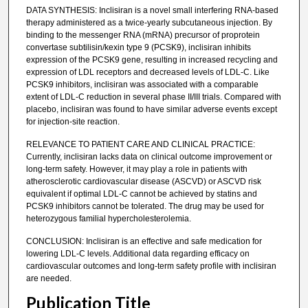
DATA SYNTHESIS: Inclisiran is a novel small interfering RNA-based
therapy administered as a twice-yearly subcutaneous injection. By
binding to the messenger RNA (mRNA) precursor of proprotein
convertase subtilisin/kexin type 9 (PCSK9), inclisiran inhibits
expression of the PCSK9 gene, resulting in increased recycling and
expression of LDL receptors and decreased levels of LDL-C. Like
PCSK9 inhibitors, inclisiran was associated with a comparable
extent of LDL-C reduction in several phase II/III trials. Compared with
placebo, inclisiran was found to have similar adverse events except
for injection-site reaction.
RELEVANCE TO PATIENT CARE AND CLINICAL PRACTICE:
Currently, inclisiran lacks data on clinical outcome improvement or
long-term safety. However, it may play a role in patients with
atherosclerotic cardiovascular disease (ASCVD) or ASCVD risk
equivalent if optimal LDL-C cannot be achieved by statins and
PCSK9 inhibitors cannot be tolerated. The drug may be used for
heterozygous familial hypercholesterolemia.
CONCLUSION: Inclisiran is an effective and safe medication for
lowering LDL-C levels. Additional data regarding efficacy on
cardiovascular outcomes and long-term safety profile with inclisiran
are needed.
Publication Title