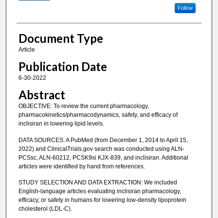
Follow
Document Type
Article
Publication Date
6-30-2022
Abstract
OBJECTIVE: To review the current pharmacology,
pharmacokinetics/pharmacodynamics, safety, and efficacy of
inclisiran in lowering lipid levels.
DATA SOURCES: A PubMed (from December 1, 2014 to April 15,
2022) and ClinicalTrials.gov search was conducted using ALN-
PCSsc, ALN-60212, PCSK9si KJX-839, and inclisiran. Additional
articles were identified by hand from references.
STUDY SELECTION AND DATA EXTRACTION: We included
English-language articles evaluating inclisiran pharmacology,
efficacy, or safety in humans for lowering low-density lipoprotein
cholesterol (LDL-C).