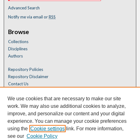
Advanced Search
Notify me via email or
RSS
Browse
Collections
Disciplines
Authors
Repository Policies
Repository Disclaimer
Contact Us
We use cookies that are necessary to make our site
work. We may also use additional cookies to analyze,
improve, and personalize our content and your digital
experience. You can manage your cookie preferences
using the
Cookie settings
link. For more information,
see our
Cookie Policy