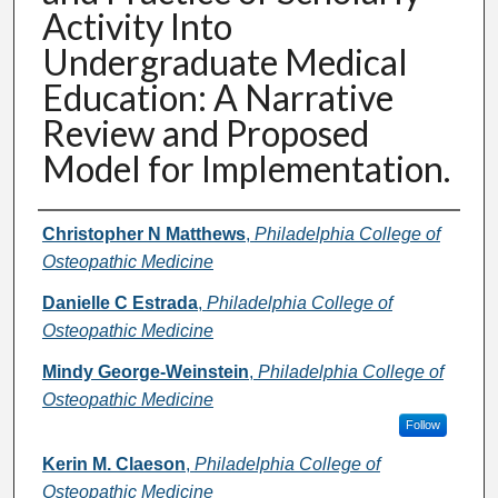
Activity Into
Undergraduate Medical
Education: A Narrative
Review and Proposed
Model for Implementation.
Authors
Christopher N Matthews
,
Philadelphia College of
Osteopathic Medicine
Danielle C Estrada
,
Philadelphia College of
Osteopathic Medicine
Mindy George-Weinstein
,
Philadelphia College of
Osteopathic Medicine
Follow
Kerin M. Claeson
,
Philadelphia College of
Osteopathic Medicine