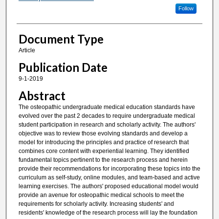
Follow
Document Type
Article
Publication Date
9-1-2019
Abstract
The osteopathic undergraduate medical education standards have
evolved over the past 2 decades to require undergraduate medical
student participation in research and scholarly activity. The authors'
objective was to review those evolving standards and develop a
model for introducing the principles and practice of research that
combines core content with experiential learning. They identified
fundamental topics pertinent to the research process and herein
provide their recommendations for incorporating these topics into the
curriculum as self-study, online modules, and team-based and active
learning exercises. The authors' proposed educational model would
provide an avenue for osteopathic medical schools to meet the
requirements for scholarly activity. Increasing students' and
residents' knowledge of the research process will lay the foundation