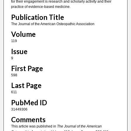
for their engagement is research and scholarly activity and their
practice of evidence-based medicine.
Publication Title
The Journal of the American Osteopathic Association
Volume
119
Issue
9
First Page
598
Last Page
611
PubMed ID
31449306
Comments
This article was published in
The Journal of the American