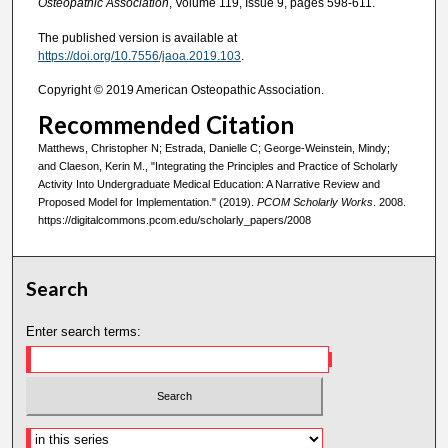
Osteopathic Association
, Volume 119, Issue 9, pages 598-611.
The published version is available at
https://doi.org/10.7556/jaoa.2019.103
.
Copyright © 2019 American Osteopathic Association.
Recommended Citation
Matthews, Christopher N; Estrada, Danielle C; George-Weinstein, Mindy;
and Claeson, Kerin M., "Integrating the Principles and Practice of Scholarly
Activity Into Undergraduate Medical Education: A Narrative Review and
Proposed Model for Implementation." (2019).
PCOM Scholarly Works
. 2008.
https://digitalcommons.pcom.edu/scholarly_papers/2008
Search
Enter search terms: