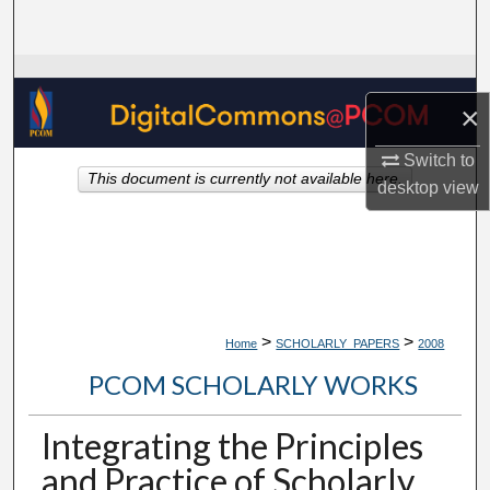
Search
Browse Collections
×
My Account
Switch to
This document is currently not available here.
About
desktop
view
Digital Commons Network™
>
>
Home
SCHOLARLY_PAPERS
2008
PCOM SCHOLARLY WORKS
Integrating the Principles
and Practice of Scholarly