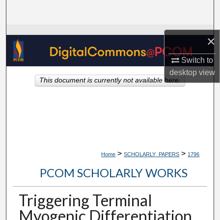
Search
Browse Collections
×
My Account
Switch to
desktop
view
This document is currently not available here.
About
Digital Commons Network™
>
>
Home
SCHOLARLY_PAPERS
1796
PCOM SCHOLARLY WORKS
Triggering Terminal
Myogenic Differentiation