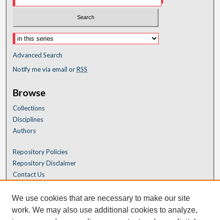
Advanced Search
Notify me via email or
RSS
Browse
Collections
Disciplines
Authors
Repository Policies
Repository Disclaimer
Contact Us
We use cookies that are necessary to make our site
work. We may also use additional cookies to analyze,