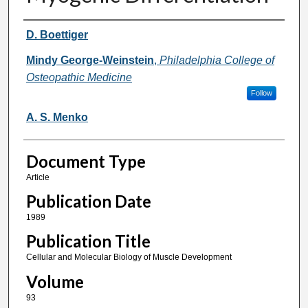
Authors
D. Boettiger
Mindy George-Weinstein
,
Philadelphia College of
Osteopathic Medicine
Follow
A. S. Menko
Document Type
Article
Publication Date
1989
Publication Title
Cellular and Molecular Biology of Muscle Development
Volume
93