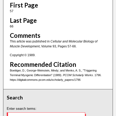
First Page
57
Last Page
66
Comments
This article was published in
Cellular and Molecular Biology of
Muscle Development
, Volume 93, Pages 57-66.
Copyright © 1989.
Recommended Citation
Boettiger, D.; George-Weinstein, Mindy; and Menko, A. S., "Triggering
Terminal Myogenic Differentiation" (1989).
PCOM Scholarly Works
. 1796.
https://digitalcommons.pcom.edu/scholarly_papers/1796
Search
Enter search terms: