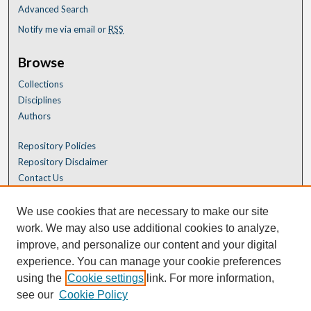
Advanced Search
Notify me via email or
RSS
Browse
Collections
Disciplines
Authors
Repository Policies
Repository Disclaimer
Contact Us
We use cookies that are necessary to make our site
work. We may also use additional cookies to analyze,
improve, and personalize our content and your digital
experience. You can manage your cookie preferences
using the
Cookie settings
link. For more information,
see our
Cookie Policy