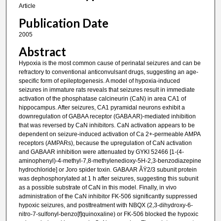
Article
Publication Date
2005
Abstract
Hypoxia is the most common cause of perinatal seizures and can be
refractory to conventional anticonvulsant drugs, suggesting an age-
specific form of epileptogenesis. A model of hypoxia-induced
seizures in immature rats reveals that seizures result in immediate
activation of the phosphatase calcineurin (CaN) in area CA1 of
hippocampus. After seizures, CA1 pyramidal neurons exhibit a
downregulation of GABAA receptor (GABA AR)-mediated inhibition
that was reversed by CaN inhibitors. CaN activation appears to be
dependent on seizure-induced activation of Ca 2+-permeable AMPA
receptors (AMPARs), because the upregulation of CaN activation
and GABAAR inhibition were attenuated by GYKI 52466 [1-(4-
aminophenyl)-4-methyl-7,8-methylenedioxy-5H-2,3-benzodiazepine
hydrochloride] or Joro spider toxin. GABAAR ÃŸ2/3 subunit protein
was dephosphorylated at 1 h after seizures, suggesting this subunit
as a possible substrate of CaN in this model. Finally, in vivo
administration of the CaN inhibitor FK-506 significantly suppressed
hypoxic seizures, and posttreatment with NBQX (2,3-dihydroxy-6-
nitro-7-sulfonyl-benzo[f]quinoxaline) or FK-506 blocked the hypoxic