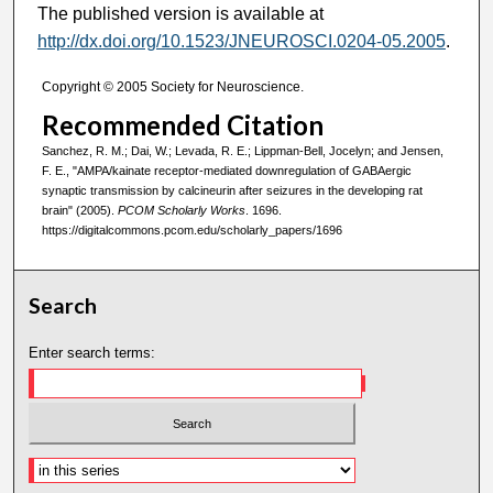
The published version is available at
http://dx.doi.org/10.1523/JNEUROSCI.0204-05.2005
.
Copyright © 2005 Society for Neuroscience.
Recommended Citation
Sanchez, R. M.; Dai, W.; Levada, R. E.; Lippman-Bell, Jocelyn; and Jensen,
F. E., "AMPA/kainate receptor-mediated downregulation of GABAergic
synaptic transmission by calcineurin after seizures in the developing rat
brain" (2005).
PCOM Scholarly Works
. 1696.
https://digitalcommons.pcom.edu/scholarly_papers/1696
Search
Enter search terms: