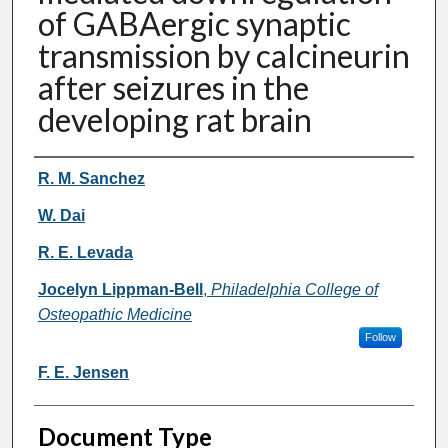
of GABAergic synaptic
transmission by calcineurin
after seizures in the
developing rat brain
Authors
R. M. Sanchez
W. Dai
R. E. Levada
Jocelyn Lippman-Bell
,
Philadelphia College of
Osteopathic Medicine
Follow
F. E. Jensen
Document Type