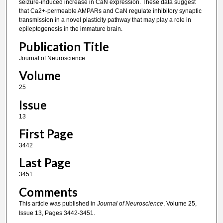
seizure-induced increase in CaN expression. These data suggest
that Ca2+-permeable AMPARs and CaN regulate inhibitory synaptic
transmission in a novel plasticity pathway that may play a role in
epileptogenesis in the immature brain.
Publication Title
Journal of Neuroscience
Volume
25
Issue
13
First Page
3442
Last Page
3451
Comments
This article was published in
Journal of Neuroscience
, Volume 25,
Issue 13, Pages 3442-3451.