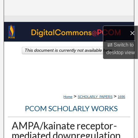
Search
Browse Collections
×
My Account
Switch to
This document is currently not available here.
About
desktop
view
Digital Commons Network™
>
>
Home
SCHOLARLY_PAPERS
1696
PCOM SCHOLARLY WORKS
AMPA/kainate receptor-
mediated downregulation