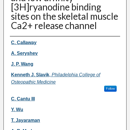
[3H]ryanodine binding
sites on the skeletal muscle
Ca2+ release channel
Authors
C. Callaway
A. Seryshev
J. P. Wang
Kenneth J. Slavik
,
Philadelphia College of
Osteopathic Medicine
Follow
C. Cantu III
Y. Wu
T. Jayaraman