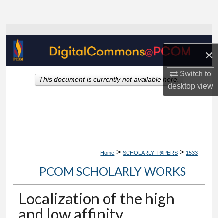
Search
Browse Collections
×
My Account
Switch to
This document is currently not available here.
About
desktop
view
Digital Commons Network™
>
>
Home
SCHOLARLY_PAPERS
1533
PCOM SCHOLARLY WORKS
Localization of the high
and low affinity