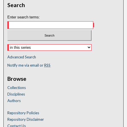
Search
Enter search terms:
Advanced Search
Notify me via email or
RSS
Browse
Collections
Disciplines
Authors
Repository Policies
Repository Disclaimer
Contact Us