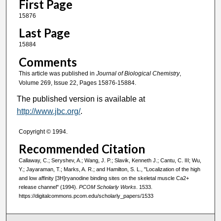
First Page
15876
Last Page
15884
Comments
This article was published in
Journal of Biological Chemistry
,
Volume 269, Issue 22, Pages 15876-15884.
The published version is available at
http://www.jbc.org/
.
Copyright © 1994.
Recommended Citation
Callaway, C.; Seryshev, A.; Wang, J. P.; Slavik, Kenneth J.; Cantu, C. III; Wu,
Y.; Jayaraman, T.; Marks, A. R.; and Hamilton, S. L., "Localization of the high
and low affinity [3H]ryanodine binding sites on the skeletal muscle Ca2+
release channel" (1994).
PCOM Scholarly Works
. 1533.
https://digitalcommons.pcom.edu/scholarly_papers/1533