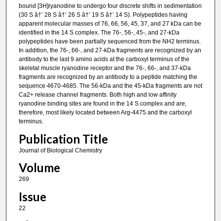
bound [3H]ryanodine to undergo four discrete shifts in sedimentation
(30 S â†’ 28 S â†’ 26 S â†’ 19 S â†’ 14 S). Polypeptides having
apparent molecular masses of 76, 66, 56, 45, 37, and 27 kDa can be
identified in the 14 S complex. The 76-, 56-, 45-, and 27-kDa
polypeptides have been partially sequenced from the NH2 terminus.
In addition, the 76-, 66-, and 27-kDa fragments are recognized by an
antibody to the last 9 amino acids at the carboxyl terminus of the
skeletal muscle ryanodine receptor and the 76-, 66-, and 37-kDa
fragments are recognized by an antibody to a peptide matching the
sequence 4670-4685. The 56-kDa and the 45-kDa fragments are not
Ca2+ release channel fragments. Both high and low affinity
ryanodine binding sites are found in the 14 S complex and are,
therefore, most likely located between Arg-4475 and the carboxyl
terminus.
Publication Title
Journal of Biological Chemistry
Volume
269
Issue
22