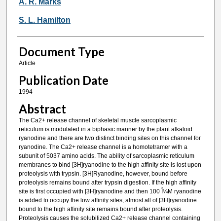
A. R. Marks
S. L. Hamilton
Document Type
Article
Publication Date
1994
Abstract
The Ca2+ release channel of skeletal muscle sarcoplasmic
reticulum is modulated in a biphasic manner by the plant alkaloid
ryanodine and there are two distinct binding sites on this channel for
ryanodine. The Ca2+ release channel is a homotetramer with a
subunit of 5037 amino acids. The ability of sarcoplasmic reticulum
membranes to bind [3H]ryanodine to the high affinity site is lost upon
proteolysis with trypsin. [3H]Ryanodine, however, bound before
proteolysis remains bound after trypsin digestion. If the high affinity
site is first occupied with [3H]ryanodine and then 100 Î¼M ryanodine
is added to occupy the low affinity sites, almost all of [3H]ryanodine
bound to the high affinity site remains bound after proteolysis.
Proteolysis causes the solubilized Ca2+ release channel containing